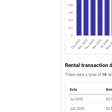
Rental transaction d
There were a total of
18
ren
Date
Ren
Jul 2026
$3,
Jun 2026
$2,