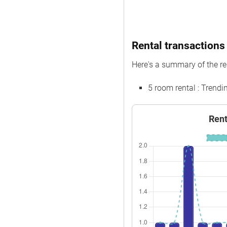
Rental transactions 
Here's a summary of the re
5 room rental : Trend
Rent