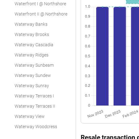
Waterfront I @ Northshore
Waterfront II @ Northshore
Waterway Banks
Waterway Brooks
Waterway Cascadia
Waterway Ridges
Waterway Sunbeam
Waterway Sundew
Waterway Sunray
Waterway Terraces I
Waterway Terraces II
Waterway View
Waterway Woodcress
Resale transaction 