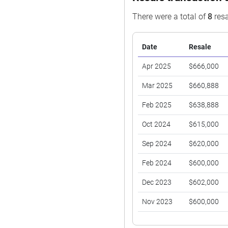
There were a total of
8
resa
Date
Resale
Apr 2025
$666,000
Mar 2025
$660,888
Feb 2025
$638,888
Oct 2024
$615,000
Sep 2024
$620,000
Feb 2024
$600,000
Dec 2023
$602,000
Nov 2023
$600,000