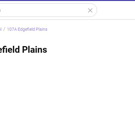
l
107A Edgefield Plains
field Plains