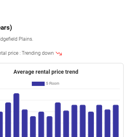
ears)
dgefield Plains.
ntal price : Trending down
Average rental price trend