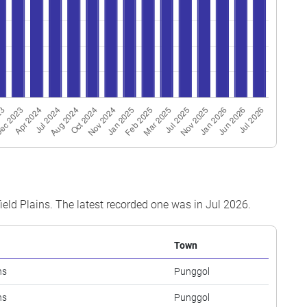
field Plains. The latest recorded one was in Jul 2026.
Town
ns
Punggol
ns
Punggol