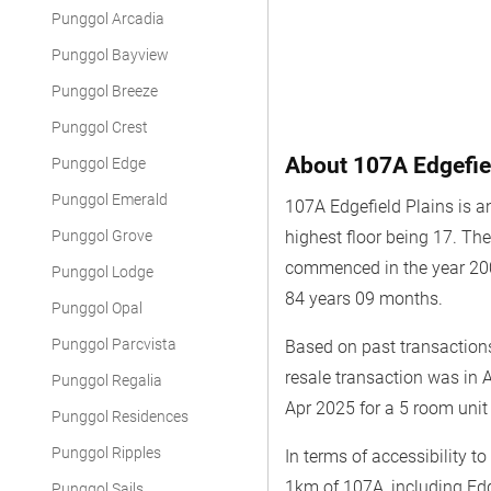
Punggol Arcadia
Punggol Bayview
Punggol Breeze
Punggol Crest
About 107A Edgefie
Punggol Edge
Punggol Emerald
107A Edgefield Plains is a
Punggol Grove
highest floor being 17. T
commenced in the year 200
Punggol Lodge
84 years 09 months.
Punggol Opal
Punggol Parcvista
Based on past transactions
resale transaction was in 
Punggol Regalia
Apr 2025 for a 5 room unit
Punggol Residences
Punggol Ripples
In terms of accessibility t
1km of 107A, including Edg
Punggol Sails