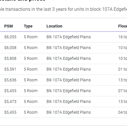
le transactions in the last 3 years for units in block 107A Edgefi
PSM
Type
Location
Floo
$6,055
5 Room
Blk 107A Edgefield Plains
16 t
$6,008
5 Room
Blk 107A Edgefield Plains
10 t
$5,808
5 Room
Blk 107A Edgefield Plains
10 t
$5,591
5 Room
Blk 107A Edgefield Plains
01 t
$5,636
5 Room
Blk 107A Edgefield Plains
13 t
$5,455
5 Room
Blk 107A Edgefield Plains
07 t
$5,473
5 Room
Blk 107A Edgefield Plains
13 t
$5,455
5 Room
Blk 107A Edgefield Plains
04 t