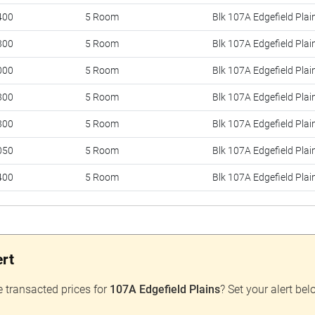
400
5 Room
Blk 107A Edgefield Plai
300
5 Room
Blk 107A Edgefield Plai
000
5 Room
Blk 107A Edgefield Plai
300
5 Room
Blk 107A Edgefield Plai
300
5 Room
Blk 107A Edgefield Plai
050
5 Room
Blk 107A Edgefield Plai
400
5 Room
Blk 107A Edgefield Plai
800
5 Room
Blk 107A Edgefield Plai
000
5 Room
Blk 107A Edgefield Plai
ert
800
5 Room
Blk 107A Edgefield Plai
100
5 Room
Blk 107A Edgefield Plai
e transacted prices for
107A Edgefield Plains
? Set your alert bel
800
5 Room
Blk 107A Edgefield Plai