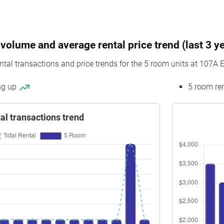
volume and average rental price trend (last 3 y
ntal transactions and price trends for the 5 room units at 107A E
ing up
5 room re
al transactions trend