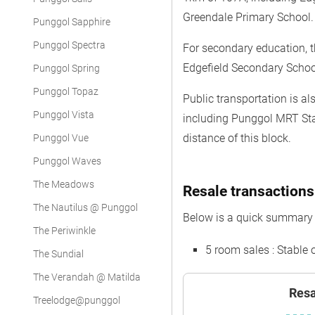
Greendale Primary School.
Punggol Sapphire
Punggol Spectra
For secondary education, 
Edgefield Secondary Scho
Punggol Spring
Punggol Topaz
Public transportation is a
Punggol Vista
including Punggol MRT Sta
distance of this block.
Punggol Vue
Punggol Waves
The Meadows
Resale transactions
The Nautilus @ Punggol
Below is a quick summary o
The Periwinkle
5 room sales : Stable 
The Sundial
The Verandah @ Matilda
Resa
Treelodge@punggol