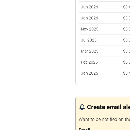
Jun 2026
$3,
Jan 2026
$3,
Nov 2025
$3,
Jul 2025
$3,
Mar 2025
$3,
Feb 2025
$3,
Jan 2025
$3,
Nov 2024
$2,
Oct 2024
$3,
Create email al
Aug 2024
$2,
Jul 2024
$3,
Want to be notified on th
Apr 2024
$3,