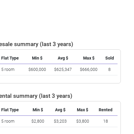
esale summary (last 3 years)
Flat Type
Min $
Avg $
Max $
Sold
5 room
$600,000
$625,347
$666,000
8
ental summary (last 3 years)
Flat Type
Min $
Avg $
Max $
Rented
5 room
$2,800
$3,203
$3,800
18