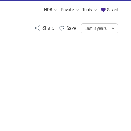
HDB
Private
Tools
Saved