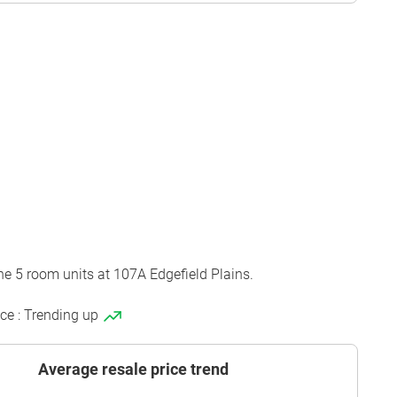
he 5 room units at 107A Edgefield Plains.
ice : Trending up
Average resale price trend