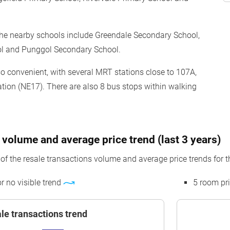
the nearby schools include Greendale Secondary School,
ol and Punggol Secondary School.
lso convenient, with several MRT stations close to 107A,
tion (NE17). There are also 8 bus stops within walking
 volume and average price trend (last 3 years)
f the resale transactions volume and average price trends for t
or no visible trend
5 room pr
le transactions trend