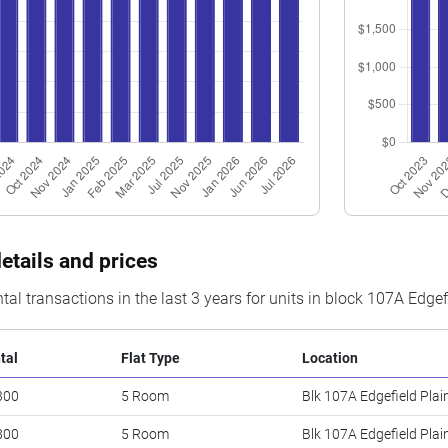
etails and prices
tal transactions in the last 3 years for units in block 107A Edge
tal
Flat Type
Location
300
5 Room
Blk 107A Edgefield Plai
800
5 Room
Blk 107A Edgefield Plai