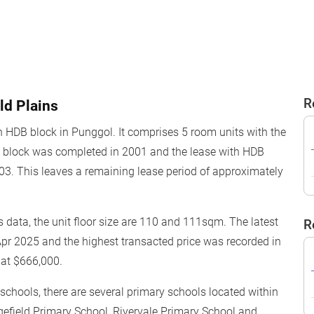
R
ld Plains
n HDB block in Punggol. It comprises 5 room units with the
he block was completed in 2001 and the lease with HDB
3. This leaves a remaining lease period of approximately
 data, the unit floor size are 110 and 111sqm. The latest
R
Apr 2025 and the highest transacted price was recorded in
 at $666,000.
o schools, there are several primary schools located within
efield Primary School, Rivervale Primary School and