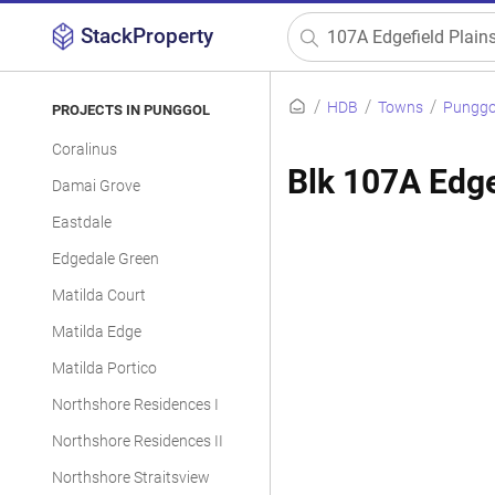
StackProperty
HDB
Towns
Punggo
PROJECTS IN PUNGGOL
Coralinus
Blk 107A Edge
Damai Grove
Eastdale
Edgedale Green
Matilda Court
Matilda Edge
Matilda Portico
Northshore Residences I
Northshore Residences II
Northshore Straitsview