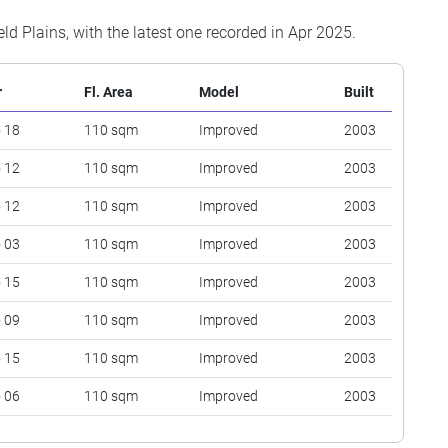
eld Plains, with the latest one recorded in Apr 2025.
r
Fl. Area
Model
Built
o 18
110 sqm
Improved
2003
o 12
110 sqm
Improved
2003
o 12
110 sqm
Improved
2003
o 03
110 sqm
Improved
2003
o 15
110 sqm
Improved
2003
o 09
110 sqm
Improved
2003
o 15
110 sqm
Improved
2003
o 06
110 sqm
Improved
2003