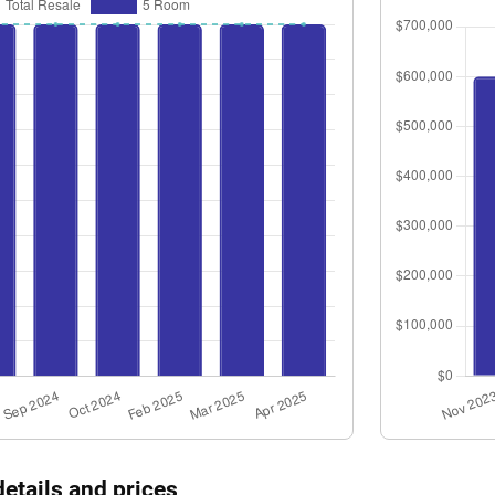
details and prices