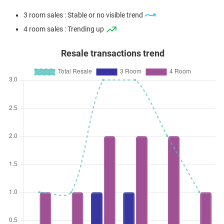
3 room sales : Stable or no visible trend
4 room sales : Trending up
Resale transactions trend