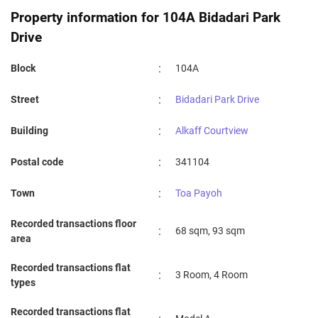
Property information for 104A Bidadari Park
Drive
:
Block
104A
:
Street
Bidadari Park Drive
:
Building
Alkaff Courtview
:
Postal code
341104
:
Town
Toa Payoh
Recorded transactions floor
:
68 sqm, 93 sqm
area
Recorded transactions flat
:
3 Room, 4 Room
types
Recorded transactions flat