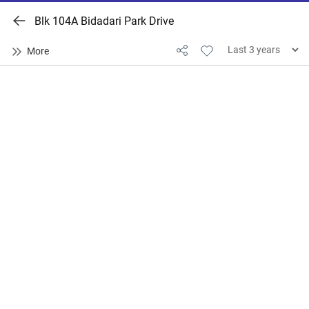
Blk 104A Bidadari Park Drive