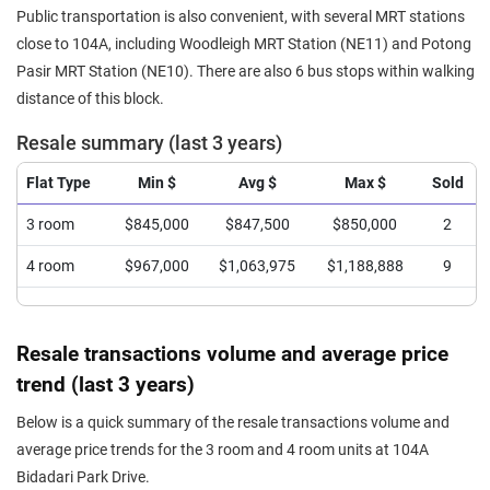
Public transportation is also convenient, with several MRT stations
close to 104A, including Woodleigh MRT Station (NE11) and Potong
Pasir MRT Station (NE10). There are also 6 bus stops within walking
distance of this block.
Resale summary (last 3 years)
Flat Type
Min $
Avg $
Max $
Sold
3 room
$845,000
$847,500
$850,000
2
4 room
$967,000
$1,063,975
$1,188,888
9
Resale transactions volume and average price
trend (last 3 years)
Below is a quick summary of the resale transactions volume and
average price trends for the 3 room and 4 room units at 104A
Bidadari Park Drive.