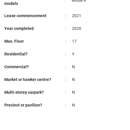
:
Model A
models
:
Lease commencement
2021
:
Year completed
2020
:
Max. Floor
17
:
Residential?
Y
:
Commercial?
N
:
Market or hawker centre?
N
:
Multi-storey carpark?
N
:
Precinct or pavilion?
N