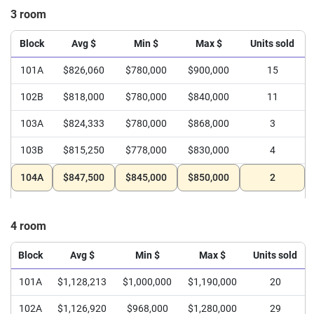
3 room
Block
Avg $
Min $
Max $
Units sold
101A
$826,060
$780,000
$900,000
15
102B
$818,000
$780,000
$840,000
11
103A
$824,333
$780,000
$868,000
3
103B
$815,250
$778,000
$830,000
4
104A
$847,500
$845,000
$850,000
2
4 room
Block
Avg $
Min $
Max $
Units sold
101A
$1,128,213
$1,000,000
$1,190,000
20
102A
$1,126,920
$968,000
$1,280,000
29