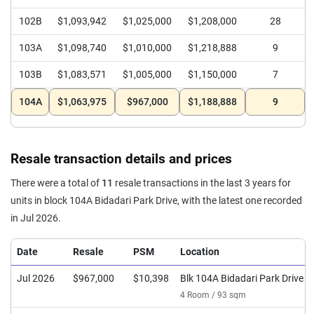
102B
$1,093,942
$1,025,000
$1,208,000
28
103A
$1,098,740
$1,010,000
$1,218,888
9
103B
$1,083,571
$1,005,000
$1,150,000
7
104A
$1,063,975
$967,000
$1,188,888
9
Resale transaction details and prices
There were a total of
11
resale transactions in the last 3 years for
units in block 104A Bidadari Park Drive, with the latest one recorded
in Jul 2026.
Date
Resale
PSM
Location
Jul 2026
$967,000
$10,398
Blk 104A Bidadari Park Drive
4 Room / 93 sqm