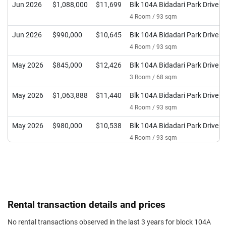
Jun 2026
$1,088,000
$11,699
Blk 104A Bidadari Park Drive
4 Room / 93 sqm
Jun 2026
$990,000
$10,645
Blk 104A Bidadari Park Drive
4 Room / 93 sqm
May 2026
$845,000
$12,426
Blk 104A Bidadari Park Drive
3 Room / 68 sqm
May 2026
$1,063,888
$11,440
Blk 104A Bidadari Park Drive
4 Room / 93 sqm
May 2026
$980,000
$10,538
Blk 104A Bidadari Park Drive
4 Room / 93 sqm
Apr 2026
$850,000
$12,500
Blk 104A Bidadari Park Drive
3 Room / 68 sqm
Apr 2026
$1,090,000
$11,720
Blk 104A Bidadari Park Drive
4 Room / 93 sqm
Rental transaction details and prices
Apr 2026
$1,058,000
$11,376
Blk 104A Bidadari Park Drive
No rental transactions observed in the last 3 years for block 104A