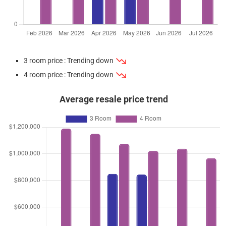
3 room price : Trending down
4 room price : Trending down
Average resale price trend