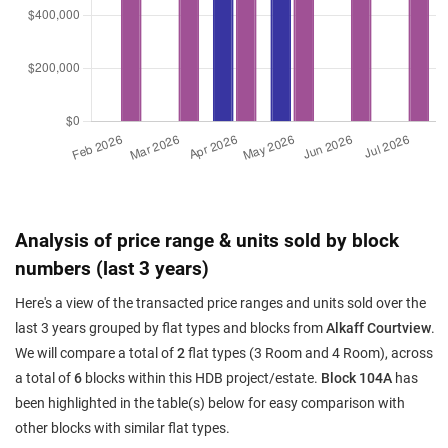
Analysis of price range & units sold by block
numbers (last 3 years)
Here's a view of the transacted price ranges and units sold over the
last 3 years grouped by flat types and blocks from
Alkaff Courtview
.
We will compare a total of
2
flat types (3 Room and 4 Room), across
a total of
6
blocks within this HDB project/estate.
Block 104A
has
been highlighted in the table(s) below for easy comparison with
other blocks with similar flat types.