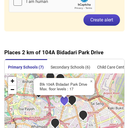
Create alert
Places 2 km of 104A Bidadari Park Drive
Primary Schools (7)
Secondary Schools (6)
Child Care Centre
+
×
Blk 104A Bidadari Park Drive
−
Max. floor levels : 17