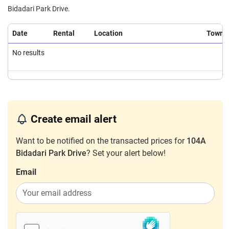
4 Room / 93 sqm
Bidadari Park Drive.
Mar 2026
$1,150,000
$12,366
Blk 104A Bidadari Park Drive
Date
Rental
Location
Town
4 Room / 93 sqm
Feb 2026
$1,188,888
$12,784
Blk 104A Bidadari Park Drive
No results
4 Room / 93 sqm
Create email alert
Want to be notified on the transacted prices for
104A
Bidadari Park Drive
? Set your alert below!
Email