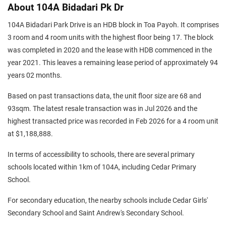
About 104A Bidadari Pk Dr
104A Bidadari Park Drive is an HDB block in Toa Payoh. It comprises
3 room and 4 room units with the highest floor being 17. The block
was completed in 2020 and the lease with HDB commenced in the
year 2021. This leaves a remaining lease period of approximately 94
years 02 months.
Based on past transactions data, the unit floor size are 68 and
93sqm. The latest resale transaction was in Jul 2026 and the
highest transacted price was recorded in Feb 2026 for a 4 room unit
at $1,188,888.
In terms of accessibility to schools, there are several primary
schools located within 1km of 104A, including Cedar Primary
School.
For secondary education, the nearby schools include Cedar Girls'
Secondary School and Saint Andrew's Secondary School.