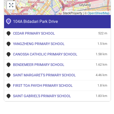
StackProperty
|
©
OpenStreetMap
104A Bidadari Park Drive
CEDAR PRIMARY SCHOOL
522 m
YANGZHENG PRIMARY SCHOOL
1.5 km
CANOSSA CATHOLIC PRIMARY SCHOOL
1.58 km
BENDEMEER PRIMARY SCHOOL
1.62 km
SAINT MARGARET'S PRIMARY SCHOOL
4.46 km
FIRST TOA PAYOH PRIMARY SCHOOL
1.8 km
SAINT GABRIEL'S PRIMARY SCHOOL
1.83 km