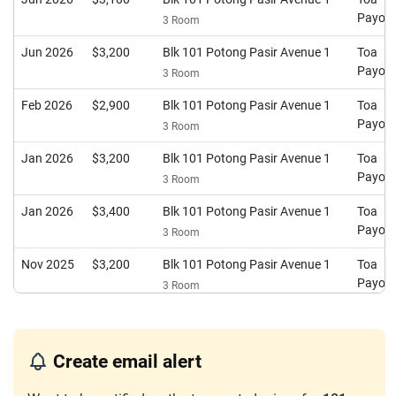
Payoh
3 Room
Jun 2026
$3,200
Blk 101 Potong Pasir Avenue 1
Toa
Payoh
3 Room
Feb 2026
$2,900
Blk 101 Potong Pasir Avenue 1
Toa
Payoh
3 Room
Jan 2026
$3,200
Blk 101 Potong Pasir Avenue 1
Toa
Payoh
3 Room
Jan 2026
$3,400
Blk 101 Potong Pasir Avenue 1
Toa
Payoh
3 Room
Nov 2025
$3,200
Blk 101 Potong Pasir Avenue 1
Toa
Payoh
3 Room
Oct 2025
$3,200
Blk 101 Potong Pasir Avenue 1
Toa
Payoh
3 Room
Create email alert
Sep 2025
$2,900
Blk 101 Potong Pasir Avenue 1
Toa
Payoh
3 Room