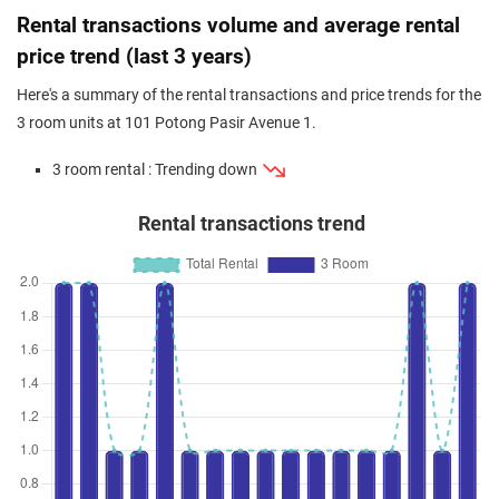
Dec 2023
$540,000
$7,297
Blk 101 Potong Pasir Avenue 1
Rental transactions volume and average rental
3 Room / 74 sqm
price trend (last 3 years)
Here's a summary of the rental transactions and price trends for the
3 room units at 101 Potong Pasir Avenue 1.
3 room rental : Trending down
Rental transactions trend