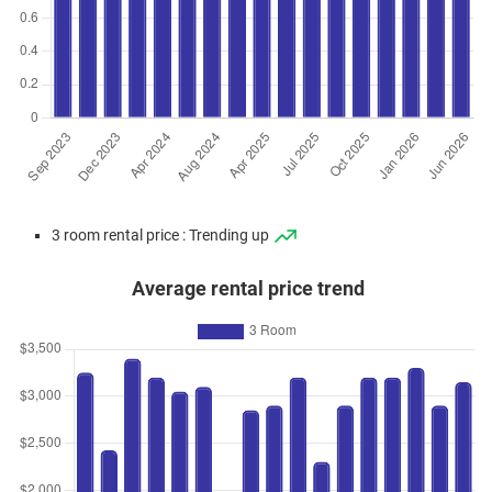
3 room rental price : Trending up
Average rental price trend