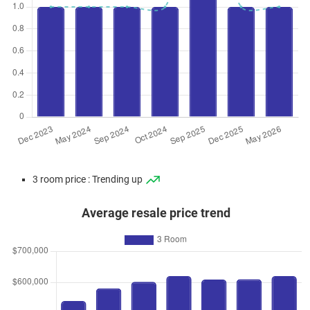
3 room price : Trending up
Average resale price trend