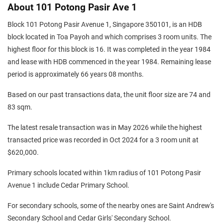
About 101 Potong Pasir Ave 1
Block 101 Potong Pasir Avenue 1, Singapore 350101, is an HDB
block located in Toa Payoh and which comprises 3 room units. The
highest floor for this block is 16. It was completed in the year 1984
and lease with HDB commenced in the year 1984. Remaining lease
period is approximately 66 years 08 months.
Based on our past transactions data, the unit floor size are 74 and
83 sqm.
The latest resale transaction was in May 2026 while the highest
transacted price was recorded in Oct 2024 for a 3 room unit at
$620,000.
Primary schools located within 1km radius of 101 Potong Pasir
Avenue 1 include Cedar Primary School.
For secondary schools, some of the nearby ones are Saint Andrew's
Secondary School and Cedar Girls' Secondary School.