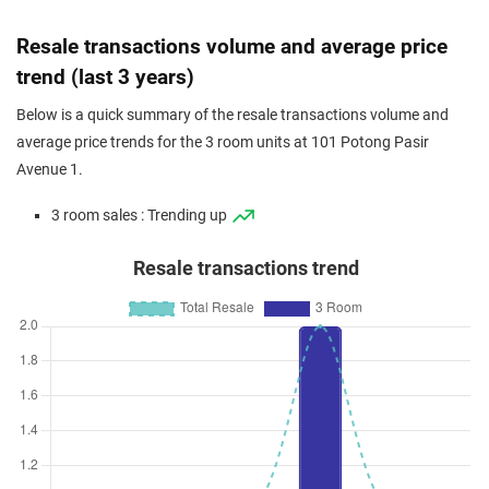
Resale transactions volume and average price
trend (last 3 years)
Below is a quick summary of the resale transactions volume and
average price trends for the 3 room units at 101 Potong Pasir
Avenue 1.
3 room sales : Trending up
Resale transactions trend