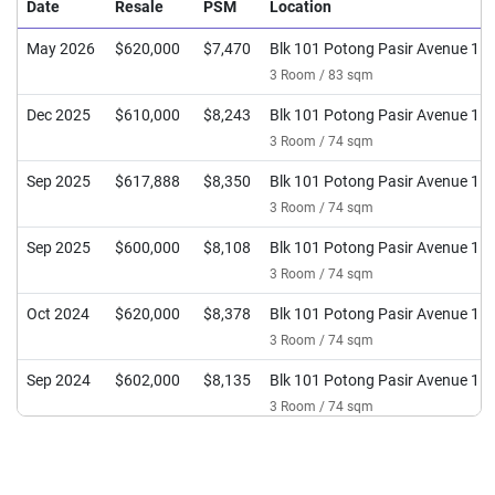
Date
Resale
PSM
Location
May 2026
$620,000
$7,470
Blk 101 Potong Pasir Avenue 1
3 Room / 83 sqm
Dec 2025
$610,000
$8,243
Blk 101 Potong Pasir Avenue 1
3 Room / 74 sqm
Sep 2025
$617,888
$8,350
Blk 101 Potong Pasir Avenue 1
3 Room / 74 sqm
Sep 2025
$600,000
$8,108
Blk 101 Potong Pasir Avenue 1
3 Room / 74 sqm
Oct 2024
$620,000
$8,378
Blk 101 Potong Pasir Avenue 1
3 Room / 74 sqm
Sep 2024
$602,000
$8,135
Blk 101 Potong Pasir Avenue 1
3 Room / 74 sqm
May 2024
$581,000
$7,851
Blk 101 Potong Pasir Avenue 1
3 Room / 74 sqm