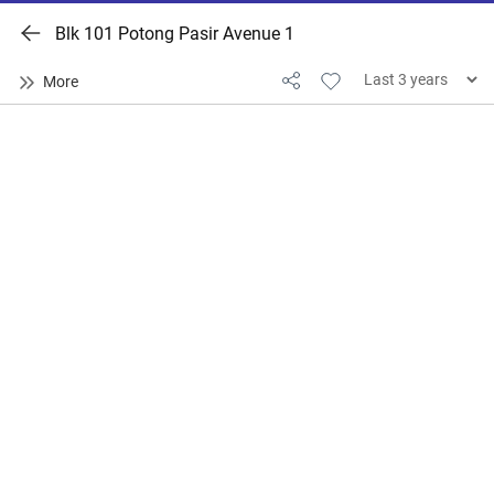
Blk 101 Potong Pasir Avenue 1