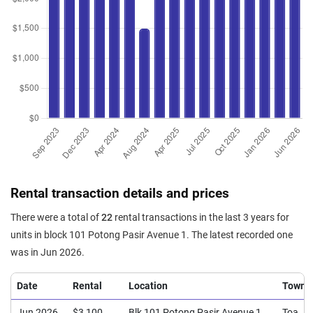
Rental transaction details and prices
There were a total of
22
rental transactions in the last 3 years for
units in block 101 Potong Pasir Avenue 1. The latest recorded one
was in Jun 2026.
Date
Rental
Location
Town
Jun 2026
$3,100
Blk 101 Potong Pasir Avenue 1
Toa