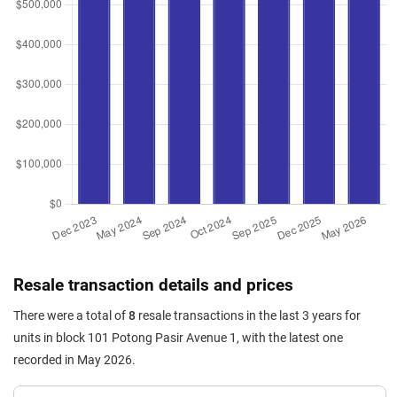
Resale transaction details and prices
There were a total of
8
resale transactions in the last 3 years for
units in block 101 Potong Pasir Avenue 1, with the latest one
recorded in May 2026.