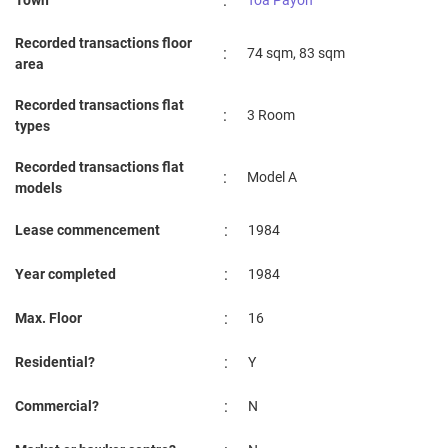
:
Town
Toa Payoh
Recorded transactions floor
:
74 sqm, 83 sqm
area
Recorded transactions flat
:
3 Room
types
Recorded transactions flat
:
Model A
models
:
Lease commencement
1984
:
Year completed
1984
:
Max. Floor
16
:
Residential?
Y
:
Commercial?
N