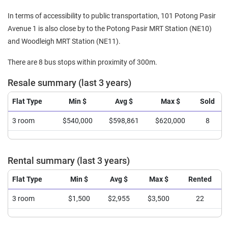
In terms of accessibility to public transportation, 101 Potong Pasir
Avenue 1 is also close by to the Potong Pasir MRT Station (NE10)
and Woodleigh MRT Station (NE11).
There are 8 bus stops within proximity of 300m.
Resale summary (last 3 years)
Flat Type
Min $
Avg $
Max $
Sold
3 room
$540,000
$598,861
$620,000
8
Rental summary (last 3 years)
Flat Type
Min $
Avg $
Max $
Rented
3 room
$1,500
$2,955
$3,500
22