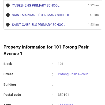
YANGZHENG PRIMARY SCHOOL
1.72 km
SAINT MARGARET'S PRIMARY SCHOOL
4.1 km
SAINT GABRIEL'S PRIMARY SCHOOL
1.93 km
Property information for 101 Potong Pasir
Avenue 1
:
Block
101
:
Street
Potong Pasir Avenue 1
:
Building
:
Postal code
350101