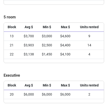
5 room
Block
Avg $
Min $
Max $
Units rented
13
$3,700
$3,000
$4,600
9
21
$3,903
$2,500
$4,400
14
22
$3,138
$1,450
$4,100
4
Executive
Block
Avg $
Min $
Max $
Units rented
20
$6,000
$6,000
$6,000
2