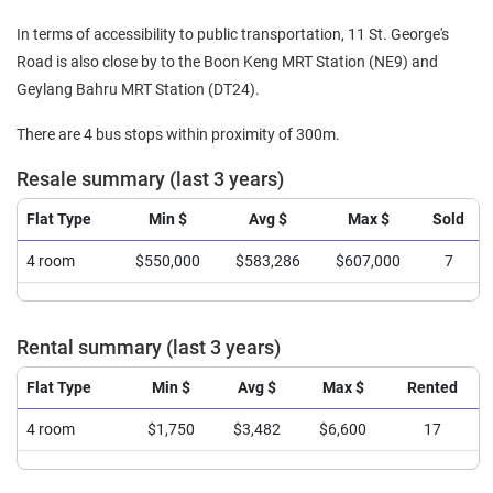
In terms of accessibility to public transportation, 11 St. George's
Road is also close by to the Boon Keng MRT Station (NE9) and
Geylang Bahru MRT Station (DT24).
There are 4 bus stops within proximity of 300m.
Resale summary (last 3 years)
Flat Type
Min $
Avg $
Max $
Sold
4 room
$550,000
$583,286
$607,000
7
Rental summary (last 3 years)
Flat Type
Min $
Avg $
Max $
Rented
4 room
$1,750
$3,482
$6,600
17