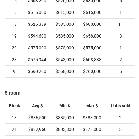
15
$603,200
$520,000
$630,000
5
16
$615,000
$615,000
$615,000
1
18
$626,389
$585,000
$680,000
11
19
$594,600
$535,000
$658,800
3
20
$575,000
$575,000
$575,000
1
23
$575,944
$543,000
$608,888
2
9
$660,200
$568,000
$760,000
5
5 room
Block
Avg $
Min $
Max $
Units sold
13
$886,500
$885,000
$888,000
2
21
$832,960
$803,800
$878,000
5