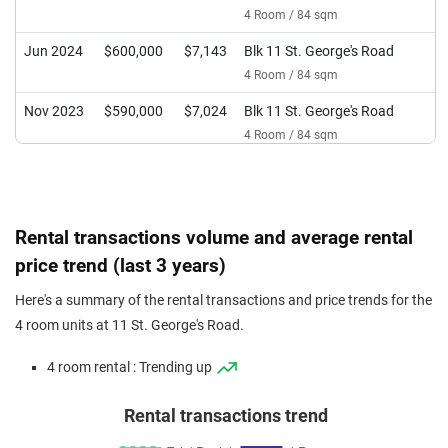
4 Room / 84 sqm
Jun 2024
$600,000
$7,143
Blk 11 St. George's Road
4 Room / 84 sqm
Nov 2023
$590,000
$7,024
Blk 11 St. George's Road
4 Room / 84 sqm
Oct 2023
$570,000
$6,786
Blk 11 St. George's Road
4 Room / 84 sqm
Rental transactions volume and average rental
price trend (last 3 years)
Here's a summary of the rental transactions and price trends for the
4 room units at 11 St. George's Road.
4 room rental : Trending up
Rental transactions trend