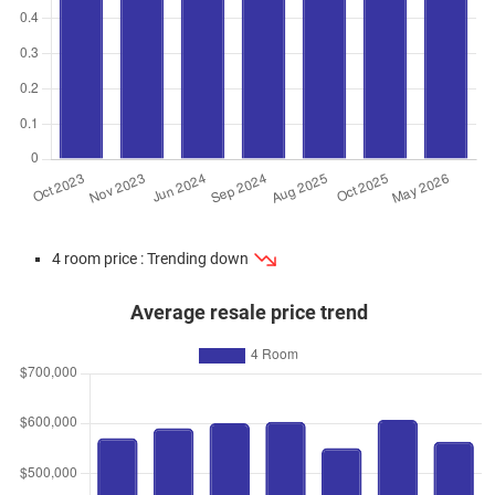
4 room price : Trending down
Average resale price trend