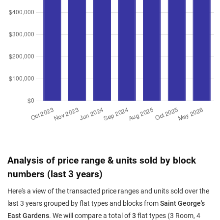
Analysis of price range & units sold by block
numbers (last 3 years)
Here's a view of the transacted price ranges and units sold over the
last 3 years grouped by flat types and blocks from
Saint George's
East Gardens
. We will compare a total of
3
flat types (3 Room, 4