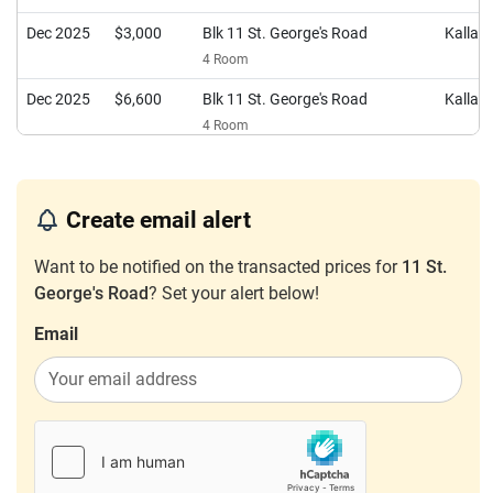
Dec 2025
$3,000
Blk 11 St. George's Road
Kalla
4 Room
Dec 2025
$6,600
Blk 11 St. George's Road
Kalla
4 Room
Nov 2025
$4,400
Blk 11 St. George's Road
Kalla
4 Room
Create email alert
Aug 2025
$2,900
Blk 11 St. George's Road
Kalla
4 Room
Want to be notified on the transacted prices for
11 St.
George's Road
? Set your alert below!
Aug 2025
$4,400
Blk 11 St. George's Road
Kalla
4 Room
Email
Apr 2025
$3,650
Blk 11 St. George's Road
Kalla
4 Room
Mar 2025
$4,000
Blk 11 St. George's Road
Kalla
4 Room