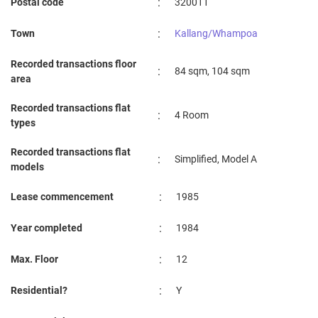
:
Postal code
320011
:
Town
Kallang/Whampoa
Recorded transactions floor
:
84 sqm, 104 sqm
area
Recorded transactions flat
:
4 Room
types
Recorded transactions flat
:
Simplified, Model A
models
:
Lease commencement
1985
:
Year completed
1984
:
Max. Floor
12
:
Residential?
Y