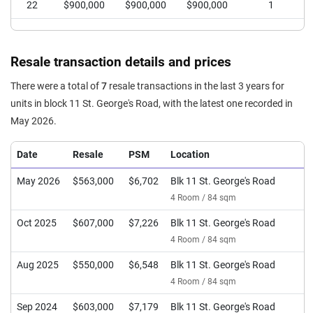
22
$900,000
$900,000
$900,000
1
Resale transaction details and prices
There were a total of
7
resale transactions in the last 3 years for
units in block 11 St. George's Road, with the latest one recorded in
May 2026.
Date
Resale
PSM
Location
May 2026
$563,000
$6,702
Blk 11 St. George's Road
4 Room / 84 sqm
Oct 2025
$607,000
$7,226
Blk 11 St. George's Road
4 Room / 84 sqm
Aug 2025
$550,000
$6,548
Blk 11 St. George's Road
4 Room / 84 sqm
Sep 2024
$603,000
$7,179
Blk 11 St. George's Road