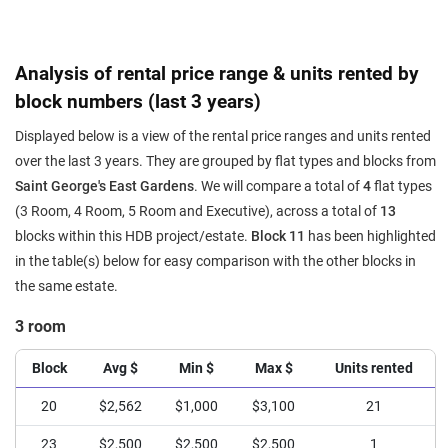
Analysis of rental price range & units rented by
block numbers (last 3 years)
Displayed below is a view of the rental price ranges and units rented
over the last 3 years. They are grouped by flat types and blocks from
Saint George's East Gardens
. We will compare a total of
4
flat types
(3 Room, 4 Room, 5 Room and Executive), across a total of
13
blocks within this HDB project/estate.
Block 11
has been highlighted
in the table(s) below for easy comparison with the other blocks in
the same estate.
3 room
Block
Avg $
Min $
Max $
Units rented
20
$2,562
$1,000
$3,100
21
23
$2,500
$2,500
$2,500
1