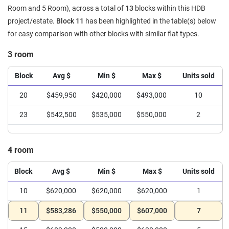
Room and 5 Room), across a total of
13
blocks within this HDB
project/estate.
Block 11
has been highlighted in the table(s) below
for easy comparison with other blocks with similar flat types.
3 room
Block
Avg $
Min $
Max $
Units sold
20
$459,950
$420,000
$493,000
10
23
$542,500
$535,000
$550,000
2
4 room
Block
Avg $
Min $
Max $
Units sold
10
$620,000
$620,000
$620,000
1
11
$583,286
$550,000
$607,000
7