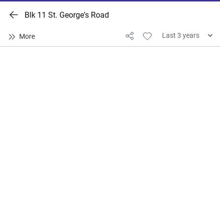
Blk 11 St. George's Road