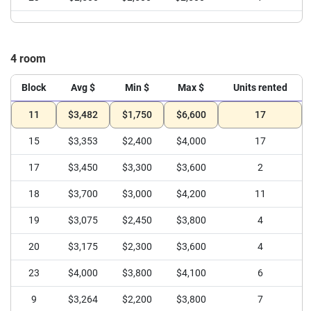
4 room
Block
Avg $
Min $
Max $
Units rented
11
$3,482
$1,750
$6,600
17
15
$3,353
$2,400
$4,000
17
17
$3,450
$3,300
$3,600
2
18
$3,700
$3,000
$4,200
11
19
$3,075
$2,450
$3,800
4
20
$3,175
$2,300
$3,600
4
23
$4,000
$3,800
$4,100
6
9
$3,264
$2,200
$3,800
7