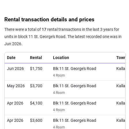
Rental transaction details and prices
There were a total of
17
rental transactions in the last 3 years for
units in block 11 St. George's Road. The latest recorded one was in
Jun 2026.
Date
Rental
Location
Town
Jun 2026
$1,750
Blk 11 St. George's Road
Kalla
4 Room
May 2026
$3,700
Blk 11 St. George's Road
Kalla
4 Room
Apr 2026
$4,100
Blk 11 St. George's Road
Kalla
4 Room
Apr 2026
$3,600
Blk 11 St. George's Road
Kalla
4 Room