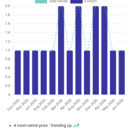
4 room rental price : Trending up