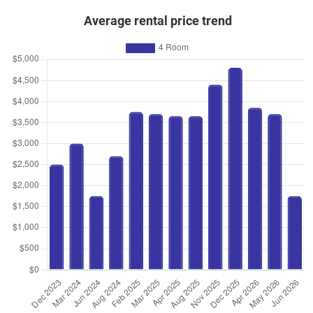
Average rental price trend