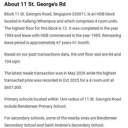
About 11 St. George's Rd
Block 11 St. George's Road, Singapore 320011, is an HDB block
located in Kallang/Whampoa and which comprises 4 room units.
The highest floor for this block is 12. It was completed in the year
1984 and lease with HDB commenced in the year 1985. Remaining
lease period is approximately 67 years 01 month.
Based on our past transactions data, the unit floor size are 84 and
104 sqm.
The latest resale transaction was in May 2026 while the highest
transacted price was recorded in Oct 2025 for a 4 room unit at
$607,000.
Primary schools located within 1km radius of 11 St. George's Road
include Bendemeer Primary School.
For secondary schools, some of the nearby ones are Bendemeer
Secondary School and Saint Andrew's Secondary School.