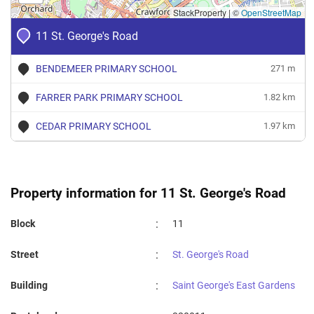
StackProperty
|
©
OpenStreetMap
11 St. George's Road
BENDEMEER PRIMARY SCHOOL
271 m
FARRER PARK PRIMARY SCHOOL
1.82 km
CEDAR PRIMARY SCHOOL
1.97 km
Property information for 11 St. George's Road
:
Block
11
:
Street
St. George's Road
:
Building
Saint George's East Gardens