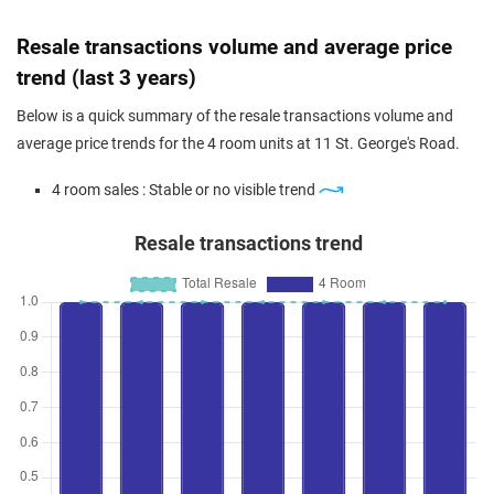
Resale transactions volume and average price
trend (last 3 years)
Below is a quick summary of the resale transactions volume and
average price trends for the 4 room units at 11 St. George's Road.
4 room sales : Stable or no visible trend
Resale transactions trend