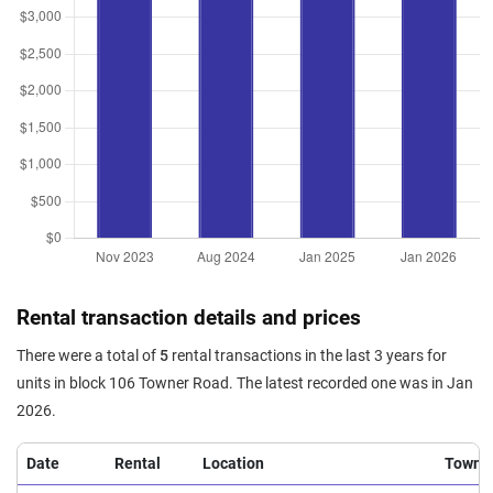
Rental transaction details and prices
There were a total of
5
rental transactions in the last 3 years for
units in block 106 Towner Road. The latest recorded one was in Jan
2026.
Date
Rental
Location
Town