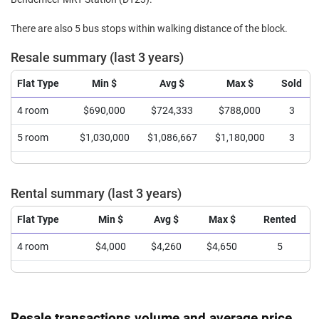
There are also 5 bus stops within walking distance of the block.
Resale summary (last 3 years)
Flat Type
Min $
Avg $
Max $
Sold
4 room
$690,000
$724,333
$788,000
3
5 room
$1,030,000
$1,086,667
$1,180,000
3
Rental summary (last 3 years)
Flat Type
Min $
Avg $
Max $
Rented
4 room
$4,000
$4,260
$4,650
5
Resale transactions volume and average price