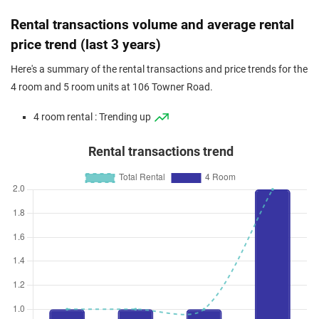
Rental transactions volume and average rental
price trend (last 3 years)
Here's a summary of the rental transactions and price trends for the
4 room and 5 room units at 106 Towner Road.
4 room rental : Trending up
Rental transactions trend