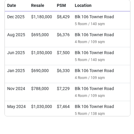
Date
Resale
PSM
Location
Dec 2025
$1,180,000
$8,429
Blk 106 Towner Road
5 Room / 140 sqm
Aug 2025
$695,000
$6,376
Blk 106 Towner Road
4 Room / 109 sqm
Jun 2025
$1,050,000
$7,500
Blk 106 Towner Road
5 Room / 140 sqm
Jan 2025
$690,000
$6,330
Blk 106 Towner Road
4 Room / 109 sqm
Nov 2024
$788,000
$7,229
Blk 106 Towner Road
4 Room / 109 sqm
May 2024
$1,030,000
$7,464
Blk 106 Towner Road
5 Room / 138 sqm