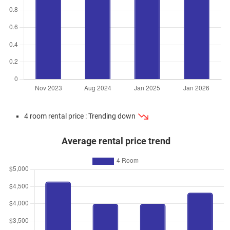
4 room rental price : Trending down
Average rental price trend