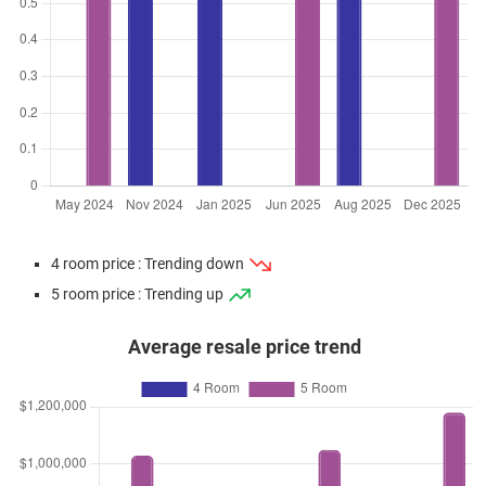
4 room price : Trending down
5 room price : Trending up
Average resale price trend