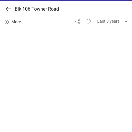
Blk 106 Towner Road