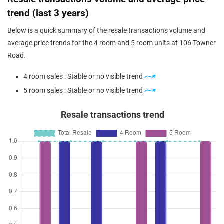
trend (last 3 years)
Below is a quick summary of the resale transactions volume and
average price trends for the 4 room and 5 room units at 106 Towner
Road.
4 room sales : Stable or no visible trend
5 room sales : Stable or no visible trend
Resale transactions trend