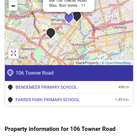
Blk 106 Towner Road
−
Max. floor levels : 11
StackProperty
|
©
OpenStreetMap
106 Towner Road
BENDEMEER PRIMARY SCHOOL
498 m
FARRER PARK PRIMARY SCHOOL
1.49 km
Property information for 106 Towner Road