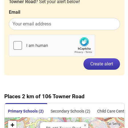
Towner Road
? Set your alert below!
Email
Create alert
Places 2 km of 106 Towner Road
Primary Schools (2)
Secondary Schools (2)
Child Care Centre
+
×