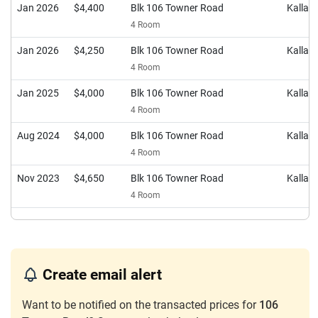
Jan 2026
$4,400
Blk 106 Towner Road
Kalla
4 Room
Jan 2026
$4,250
Blk 106 Towner Road
Kalla
4 Room
Jan 2025
$4,000
Blk 106 Towner Road
Kalla
4 Room
Aug 2024
$4,000
Blk 106 Towner Road
Kalla
4 Room
Nov 2023
$4,650
Blk 106 Towner Road
Kalla
4 Room
Create email alert
Want to be notified on the transacted prices for
106