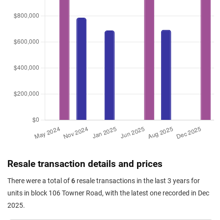
Resale transaction details and prices
There were a total of
6
resale transactions in the last 3 years for
units in block 106 Towner Road, with the latest one recorded in Dec
2025.