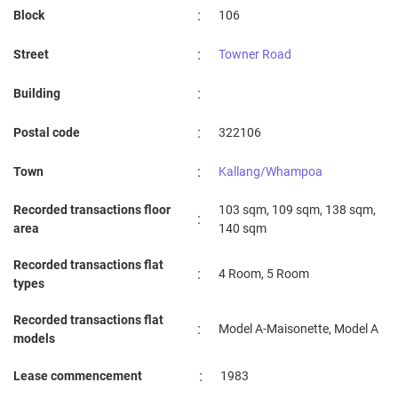
:
Block
106
:
Street
Towner Road
:
Building
:
Postal code
322106
:
Town
Kallang/Whampoa
Recorded transactions floor
103 sqm, 109 sqm, 138 sqm,
:
area
140 sqm
Recorded transactions flat
:
4 Room, 5 Room
types
Recorded transactions flat
:
Model A-Maisonette, Model A
models
:
Lease commencement
1983