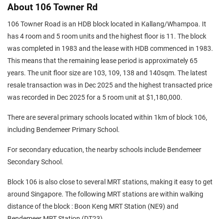
About 106 Towner Rd
106 Towner Road is an HDB block located in Kallang/Whampoa. It
has 4 room and 5 room units and the highest floor is 11. The block
was completed in 1983 and the lease with HDB commenced in 1983.
This means that the remaining lease period is approximately 65
years. The unit floor size are 103, 109, 138 and 140sqm. The latest
resale transaction was in Dec 2025 and the highest transacted price
was recorded in Dec 2025 for a 5 room unit at $1,180,000.
There are several primary schools located within 1km of block 106,
including Bendemeer Primary School.
For secondary education, the nearby schools include Bendemeer
Secondary School.
Block 106 is also close to several MRT stations, making it easy to get
around Singapore. The following MRT stations are within walking
distance of the block : Boon Keng MRT Station (NE9) and
Bendemeer MRT Station (DT23).