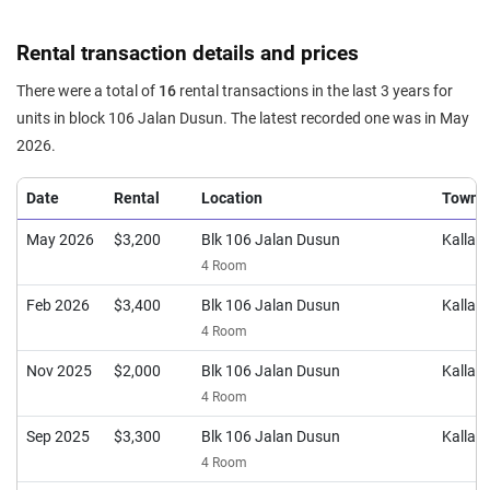
Rental transaction details and prices
There were a total of
16
rental transactions in the last 3 years for
units in block 106 Jalan Dusun. The latest recorded one was in May
2026.
Date
Rental
Location
Town
May 2026
$3,200
Blk 106 Jalan Dusun
Kalla
4 Room
Feb 2026
$3,400
Blk 106 Jalan Dusun
Kalla
4 Room
Nov 2025
$2,000
Blk 106 Jalan Dusun
Kalla
4 Room
Sep 2025
$3,300
Blk 106 Jalan Dusun
Kalla
4 Room