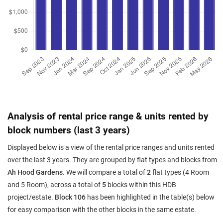
Analysis of rental price range & units rented by
block numbers (last 3 years)
Displayed below is a view of the rental price ranges and units rented
over the last 3 years. They are grouped by flat types and blocks from
Ah Hood Gardens
. We will compare a total of
2
flat types (4 Room
and 5 Room), across a total of
5
blocks within this HDB
project/estate.
Block 106
has been highlighted in the table(s) below
for easy comparison with the other blocks in the same estate.