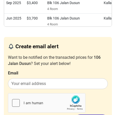
Sep 2025
$3,400
Blk 106 Jalan Dusun
Kalla
4 Room
Jun 2025
$3,700
Blk 106 Jalan Dusun
Kalla
4 Room
Jun 2025
$2,500
Blk 106 Jalan Dusun
Kalla
4 Room
Create email alert
Jan 2025
$3,600
Blk 106 Jalan Dusun
Kalla
4 Room
Want to be notified on the transacted prices for
106
Jalan Dusun
? Set your alert below!
Oct 2024
$2,600
Blk 106 Jalan Dusun
Kalla
4 Room
Email
Sep 2024
$3,300
Blk 106 Jalan Dusun
Kalla
4 Room
Mar 2024
$2,900
Blk 106 Jalan Dusun
Kalla
4 Room
Jan 2024
$3,500
Blk 106 Jalan Dusun
Kalla