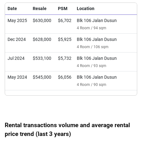
Date
Resale
PSM
Location
May 2025
$630,000
$6,702
Blk 106 Jalan Dusun
4 Room / 94 sqm
Dec 2024
$628,000
$5,925
Blk 106 Jalan Dusun
4 Room / 106 sqm
Jul 2024
$533,100
$5,732
Blk 106 Jalan Dusun
4 Room / 93 sqm
May 2024
$545,000
$6,056
Blk 106 Jalan Dusun
4 Room / 90 sqm
Rental transactions volume and average rental
price trend (last 3 years)