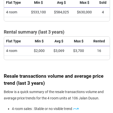
Flat Type
Min $
Avg $
Max $
Sold
4 room
$533,100
$584,025
$630,000
4
Rental summary (last 3 years)
Flat Type
Min $
Avg $
Max $
Rented
4 room
$2,000
$3,069
$3,700
16
Resale transactions volume and average price
trend (last 3 years)
Below is a quick summary of the resale transactions volume and
average price trends for the 4 room units at 106 Jalan Dusun.
4 room sales : Stable or no visible trend