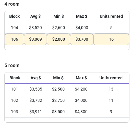
4 room
Block
Avg $
Min $
Max $
Units rented
104
$3,520
$2,600
$4,000
5
106
$3,069
$2,000
$3,700
16
5 room
Block
Avg $
Min $
Max $
Units rented
101
$3,585
$2,500
$4,200
13
102
$3,732
$2,750
$4,000
11
103
$3,911
$3,500
$4,300
9