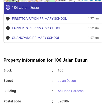
106 Jalan Dusun
FIRST TOA PAYOH PRIMARY SCHOOL
1.77 km
FARRER PARK PRIMARY SCHOOL
1.92 km
GUANGYANG PRIMARY SCHOOL
1.97 km
Property information for 106 Jalan Dusun
:
Block
106
:
Street
Jalan Dusun
:
Building
Ah Hood Gardens
:
Postal code
320106