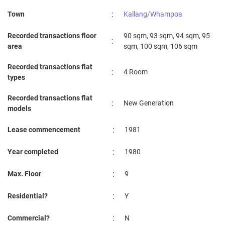
:
Town
Kallang/Whampoa
Recorded transactions floor
90 sqm, 93 sqm, 94 sqm, 95
:
area
sqm, 100 sqm, 106 sqm
Recorded transactions flat
:
4 Room
types
Recorded transactions flat
:
New Generation
models
:
Lease commencement
1981
:
Year completed
1980
:
Max. Floor
9
:
Residential?
Y
:
Commercial?
N