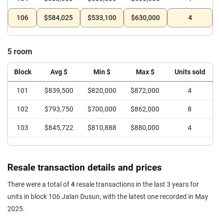
106
$584,025
$533,100
$630,000
4
5 room
Block
Avg $
Min $
Max $
Units sold
101
$839,500
$820,000
$872,000
4
102
$793,750
$700,000
$862,000
8
103
$845,722
$810,888
$880,000
4
Resale transaction details and prices
There were a total of
4
resale transactions in the last 3 years for
units in block 106 Jalan Dusun, with the latest one recorded in May
2025.