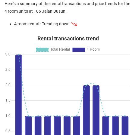
Here's a summary of the rental transactions and price trends for the
4 room units at 106 Jalan Dusun.
4 room rental : Trending down
Rental transactions trend