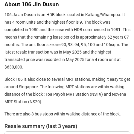
About 106 Jln Dusun
106 Jalan Dusun is an HDB block located in Kallang/Whampoa. It
has 4 room units and the highest floor is 9. The block was
completed in 1980 and the lease with HDB commenced in 1981. This
means that the remaining lease period is approximately 62 years 07
months. The unit floor size are 90, 93, 94, 95, 100 and 106sqm. The
latest resale transaction was in May 2025 and the highest
transacted price was recorded in May 2025 for a 4 room unit at
$630,000.
Block 106 is also close to several MRT stations, making it easy to get
around Singapore. The following MRT stations are within walking
distance of the block : Toa Payoh MRT Station (NS19) and Novena
MRT Station (NS20).
There are also 8 bus stops within walking distance of the block.
Resale summary (last 3 years)