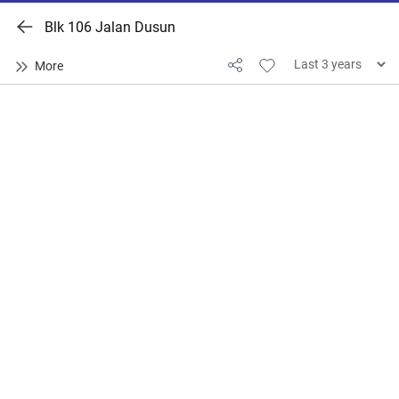
Blk 106 Jalan Dusun