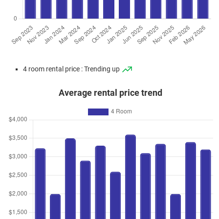
4 room rental price : Trending up
Average rental price trend