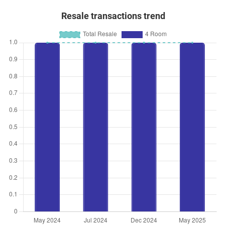
Resale transactions trend