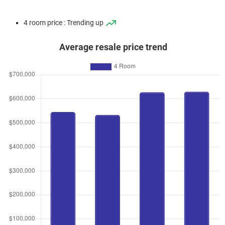
4 room price : Trending up
Average resale price trend