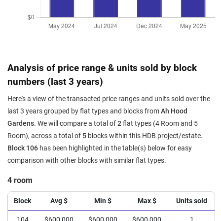
Analysis of price range & units sold by block
numbers (last 3 years)
Here's a view of the transacted price ranges and units sold over the
last 3 years grouped by flat types and blocks from
Ah Hood
Gardens
. We will compare a total of
2
flat types (4 Room and 5
Room), across a total of
5
blocks within this HDB project/estate.
Block 106
has been highlighted in the table(s) below for easy
comparison with other blocks with similar flat types.
4 room
Block
Avg $
Min $
Max $
Units sold
104
$600,000
$600,000
$600,000
1