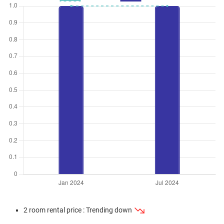
2 room rental price : Trending down