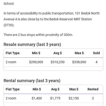
School.
In terms of accessibility to public transportation, 101 Bedok North
Avenue 4 is also close by to the Bedok Reservoir MRT Station
(DT30).
There are 2 bus stops within proximity of 300m.
Resale summary (last 3 years)
Flat Type
Min $
Avg $
Max $
Sold
2 room
$290,000
$310,250
$338,000
4
Rental summary (last 3 years)
Flat Type
Min $
Avg $
Max $
Rented
2 room
$1,400
$1,775
$2,150
2