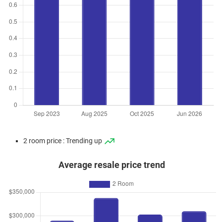
2 room price : Trending up
Average resale price trend