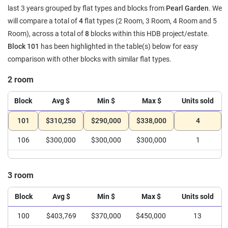
last 3 years grouped by flat types and blocks from
Pearl Garden
. We
will compare a total of
4
flat types (2 Room, 3 Room, 4 Room and 5
Room), across a total of
8
blocks within this HDB project/estate.
Block 101
has been highlighted in the table(s) below for easy
comparison with other blocks with similar flat types.
2 room
Block
Avg $
Min $
Max $
Units sold
101
$310,250
$290,000
$338,000
4
106
$300,000
$300,000
$300,000
1
3 room
Block
Avg $
Min $
Max $
Units sold
100
$403,769
$370,000
$450,000
13