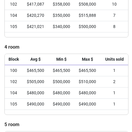
102
$417,087
$358,000
$508,000
10
104
$420,270
$350,000
$515,888
7
105
$421,021
$340,000
$500,000
8
4 room
Block
Avg $
Min $
Max $
Units sold
100
$465,500
$465,500
$465,500
1
102
$505,000
$500,000
$510,000
2
104
$480,000
$480,000
$480,000
1
105
$490,000
$490,000
$490,000
1
5 room