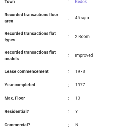
:
Town
Bedok
Recorded transactions floor
:
45 sqm
area
Recorded transactions flat
:
2 Room
types
Recorded transactions flat
:
Improved
models
:
Lease commencement
1978
:
Year completed
1977
:
Max. Floor
13
:
Residential?
Y
:
Commercial?
N