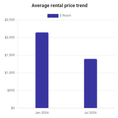
Average rental price trend