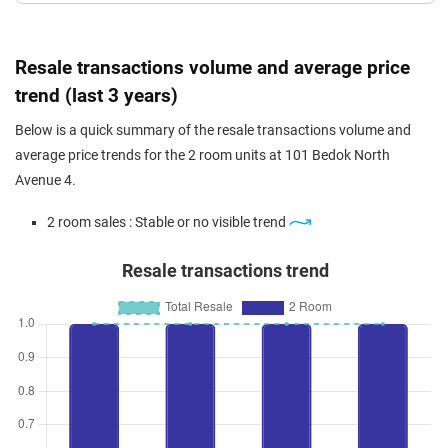
Resale transactions volume and average price
trend (last 3 years)
Below is a quick summary of the resale transactions volume and
average price trends for the 2 room units at 101 Bedok North
Avenue 4.
2 room sales : Stable or no visible trend
Resale transactions trend