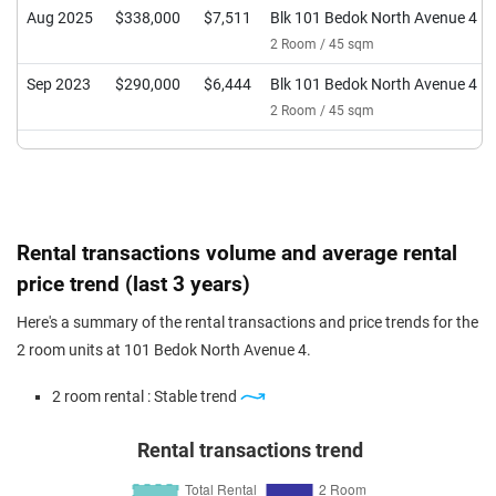
Aug 2025
$338,000
$7,511
Blk 101 Bedok North Avenue 4
2 Room / 45 sqm
Sep 2023
$290,000
$6,444
Blk 101 Bedok North Avenue 4
2 Room / 45 sqm
Rental transactions volume and average rental
price trend (last 3 years)
Here's a summary of the rental transactions and price trends for the
2 room units at 101 Bedok North Avenue 4.
2 room rental : Stable trend
Rental transactions trend