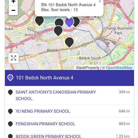
+
×
Blk 101 Bedok North Avenue 4
−
Max. floor levels : 13
StackProperty
|
©
OpenStreetMap
101 Bedok North Avenue 4
SAINT ANTHONY'S CANOSSIAN PRIMARY
369 m
SCHOOL
YU NENG PRIMARY SCHOOL
646 m
FENGSHAN PRIMARY SCHOOL
865 m
BEDOK GREEN PRIMARY SCHOOL
1.23 km