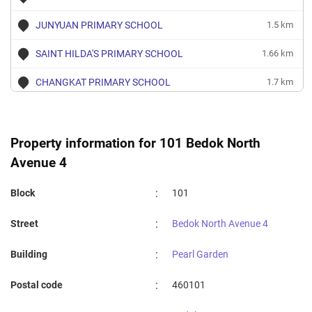
JUNYUAN PRIMARY SCHOOL
1.5 km
SAINT HILDA'S PRIMARY SCHOOL
1.66 km
CHANGKAT PRIMARY SCHOOL
1.7 km
TAMPINES PRIMARY SCHOOL
1.83 km
DAMAI PRIMARY SCHOOL
1.85 km
Property information for 101 Bedok North
Avenue 4
:
Block
101
:
Street
Bedok North Avenue 4
:
Building
Pearl Garden
:
Postal code
460101