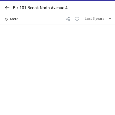
Blk 101 Bedok North Avenue 4