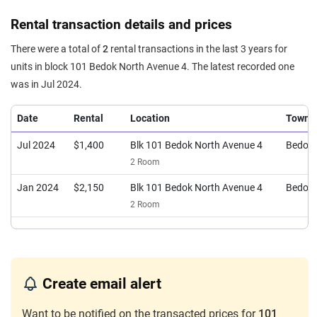
Rental transaction details and prices
There were a total of
2
rental transactions in the last 3 years for
units in block 101 Bedok North Avenue 4. The latest recorded one
was in Jul 2024.
Date
Rental
Location
Town
Jul 2024
$1,400
Blk 101 Bedok North Avenue 4
Bedok
2 Room
Jan 2024
$2,150
Blk 101 Bedok North Avenue 4
Bedok
2 Room
Create email alert
Want to be notified on the transacted prices for
101