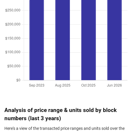
Analysis of price range & units sold by block
numbers (last 3 years)
Here's a view of the transacted price ranges and units sold over the