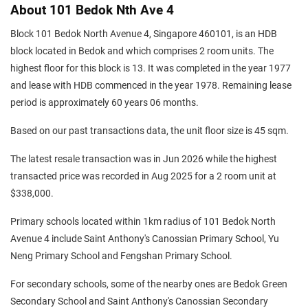
About 101 Bedok Nth Ave 4
Block 101 Bedok North Avenue 4, Singapore 460101, is an HDB
block located in Bedok and which comprises 2 room units. The
highest floor for this block is 13. It was completed in the year 1977
and lease with HDB commenced in the year 1978. Remaining lease
period is approximately 60 years 06 months.
Based on our past transactions data, the unit floor size is 45 sqm.
The latest resale transaction was in Jun 2026 while the highest
transacted price was recorded in Aug 2025 for a 2 room unit at
$338,000.
Primary schools located within 1km radius of 101 Bedok North
Avenue 4 include Saint Anthony's Canossian Primary School, Yu
Neng Primary School and Fengshan Primary School.
For secondary schools, some of the nearby ones are Bedok Green
Secondary School and Saint Anthony's Canossian Secondary