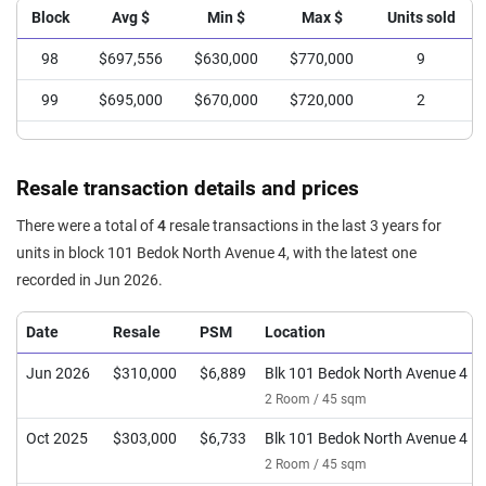
Block
Avg $
Min $
Max $
Units sold
98
$697,556
$630,000
$770,000
9
99
$695,000
$670,000
$720,000
2
Resale transaction details and prices
There were a total of
4
resale transactions in the last 3 years for
units in block 101 Bedok North Avenue 4, with the latest one
recorded in Jun 2026.
Date
Resale
PSM
Location
Jun 2026
$310,000
$6,889
Blk 101 Bedok North Avenue 4
2 Room / 45 sqm
Oct 2025
$303,000
$6,733
Blk 101 Bedok North Avenue 4
2 Room / 45 sqm