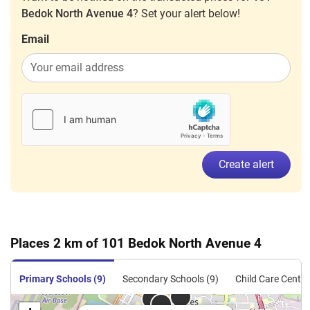
Bedok North Avenue 4
? Set your alert below!
Email
Create alert
Places 2 km of 101 Bedok North Avenue 4
Primary Schools (9)
Secondary Schools (9)
Child Care Centre