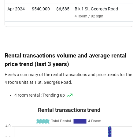
Apr 2024
$540,000
$6,585
Blk 1 St. George's Road
4 Room / 82 sqm
Rental transactions volume and average rental
price trend (last 3 years)
Here's a summary of the rental transactions and price trends for the
4 room units at 1 St. George's Road.
4 room rental : Trending up
Rental transactions trend