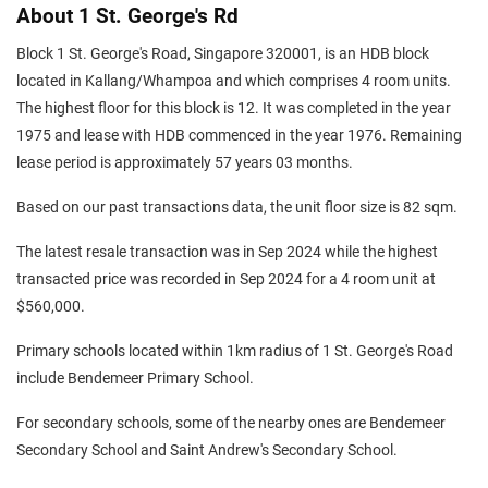
About 1 St. George's Rd
Block 1 St. George's Road, Singapore 320001, is an HDB block
located in Kallang/Whampoa and which comprises 4 room units.
The highest floor for this block is 12. It was completed in the year
1975 and lease with HDB commenced in the year 1976. Remaining
lease period is approximately 57 years 03 months.
Based on our past transactions data, the unit floor size is 82 sqm.
The latest resale transaction was in Sep 2024 while the highest
transacted price was recorded in Sep 2024 for a 4 room unit at
$560,000.
Primary schools located within 1km radius of 1 St. George's Road
include Bendemeer Primary School.
For secondary schools, some of the nearby ones are Bendemeer
Secondary School and Saint Andrew's Secondary School.