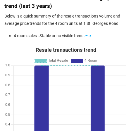
trend (last 3 years)
Below is a quick summary of the resale transactions volume and
average price trends for the 4 room units at 1 St. George's Road.
4 room sales : Stable or no visible trend
Resale transactions trend