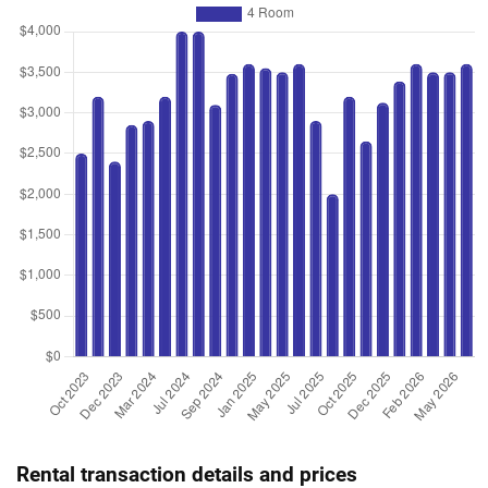
Rental transaction details and prices