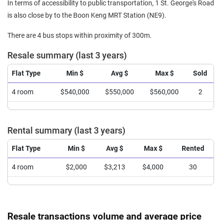
In terms of accessibility to public transportation, 1 St. George's Road
is also close by to the Boon Keng MRT Station (NE9).
There are 4 bus stops within proximity of 300m.
Resale summary (last 3 years)
Flat Type
Min $
Avg $
Max $
Sold
4 room
$540,000
$550,000
$560,000
2
Rental summary (last 3 years)
Flat Type
Min $
Avg $
Max $
Rented
4 room
$2,000
$3,213
$4,000
30
Resale transactions volume and average price