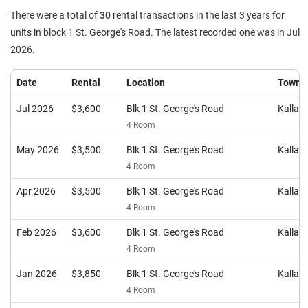
There were a total of
30
rental transactions in the last 3 years for
units in block 1 St. George's Road. The latest recorded one was in Jul
2026.
Date
Rental
Location
Town
Jul 2026
$3,600
Blk 1 St. George's Road
Kalla
4 Room
May 2026
$3,500
Blk 1 St. George's Road
Kalla
4 Room
Apr 2026
$3,500
Blk 1 St. George's Road
Kalla
4 Room
Feb 2026
$3,600
Blk 1 St. George's Road
Kalla
4 Room
Jan 2026
$3,850
Blk 1 St. George's Road
Kalla
4 Room