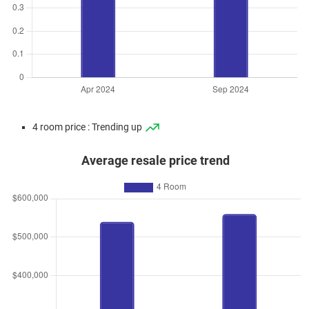
4 room price : Trending up
Average resale price trend