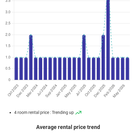
4 room rental price : Trending up
Average rental price trend