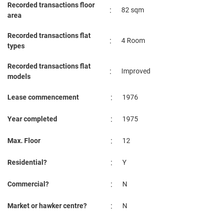
Recorded transactions floor
4 Room
:
82 sqm
area
Nov 2023
$3,200
Blk 1 St. George's Road
Kalla
4 Room
Recorded transactions flat
:
4 Room
types
Oct 2023
$2,500
Blk 1 St. George's Road
Kalla
4 Room
Recorded transactions flat
:
Improved
models
:
Lease commencement
1976
:
Year completed
1975
:
Max. Floor
12
:
Residential?
Y
:
Commercial?
N
:
Market or hawker centre?
N