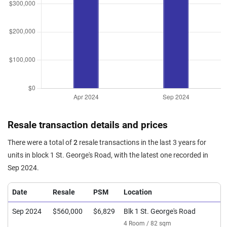
Resale transaction details and prices
There were a total of
2
resale transactions in the last 3 years for
units in block 1 St. George's Road, with the latest one recorded in
Sep 2024.
Date
Resale
PSM
Location
Sep 2024
$560,000
$6,829
Blk 1 St. George's Road
4 Room / 82 sqm