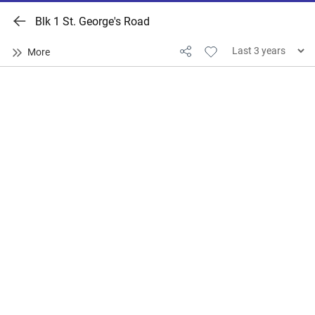
Blk 1 St. George's Road