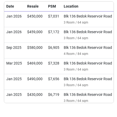
Date
Resale
PSM
Location
Jan 2026
$450,000
$7,031
Blk 136 Bedok Reservoir Road
3 Room / 64 sqm
Jan 2026
$459,000
$7,172
Blk 136 Bedok Reservoir Road
3 Room / 64 sqm
Sep 2025
$580,000
$6,905
Blk 136 Bedok Reservoir Road
4 Room / 84 sqm
Mar 2025
$469,000
$7,328
Blk 136 Bedok Reservoir Road
3 Room / 64 sqm
Jan 2025
$490,000
$7,656
Blk 136 Bedok Reservoir Road
3 Room / 64 sqm
Jan 2025
$430,000
$6,719
Blk 136 Bedok Reservoir Road
3 Room / 64 sqm
Jul 2024
$397,000
$6,203
Blk 136 Bedok Reservoir Road
3 Room / 64 sqm