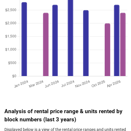
Analysis of rental price range & units rented by
block numbers (last 3 years)
Displayed below is a view of the rental price ranges and units rented