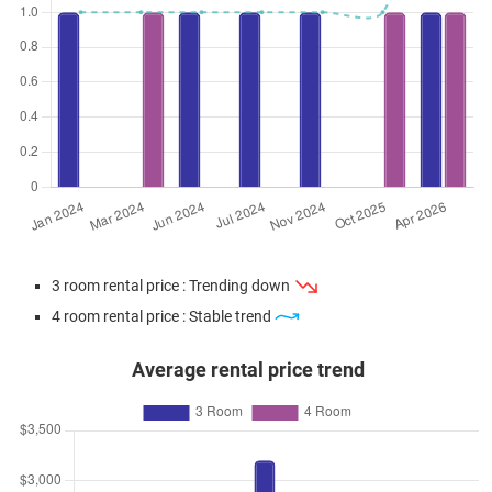
3 room rental price : Trending down
4 room rental price : Stable trend
Average rental price trend