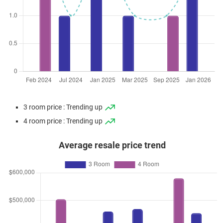
3 room price : Trending up
4 room price : Trending up
Average resale price trend