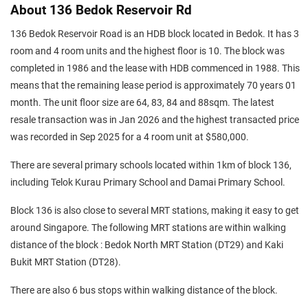
About 136 Bedok Reservoir Rd
136 Bedok Reservoir Road is an HDB block located in Bedok. It has 3
room and 4 room units and the highest floor is 10. The block was
completed in 1986 and the lease with HDB commenced in 1988. This
means that the remaining lease period is approximately 70 years 01
month. The unit floor size are 64, 83, 84 and 88sqm. The latest
resale transaction was in Jan 2026 and the highest transacted price
was recorded in Sep 2025 for a 4 room unit at $580,000.
There are several primary schools located within 1km of block 136,
including Telok Kurau Primary School and Damai Primary School.
Block 136 is also close to several MRT stations, making it easy to get
around Singapore. The following MRT stations are within walking
distance of the block : Bedok North MRT Station (DT29) and Kaki
Bukit MRT Station (DT28).
There are also 6 bus stops within walking distance of the block.