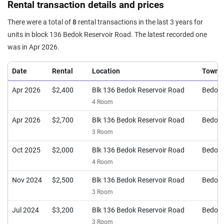
Rental transaction details and prices
There were a total of
8
rental transactions in the last 3 years for
units in block 136 Bedok Reservoir Road. The latest recorded one
was in Apr 2026.
Date
Rental
Location
Town
Apr 2026
$2,400
Blk 136 Bedok Reservoir Road
Bedok
4 Room
Apr 2026
$2,700
Blk 136 Bedok Reservoir Road
Bedok
3 Room
Oct 2025
$2,000
Blk 136 Bedok Reservoir Road
Bedok
4 Room
Nov 2024
$2,500
Blk 136 Bedok Reservoir Road
Bedok
3 Room
Jul 2024
$3,200
Blk 136 Bedok Reservoir Road
Bedok
3 Room