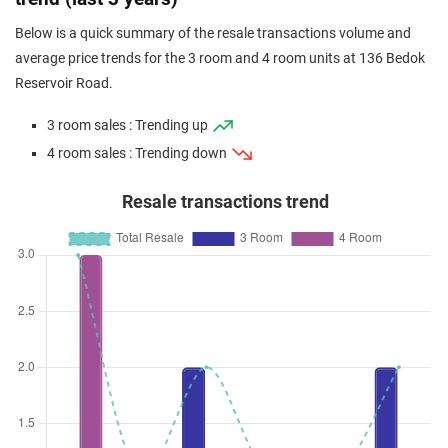
Below is a quick summary of the resale transactions volume and
average price trends for the 3 room and 4 room units at 136 Bedok
Reservoir Road.
3 room sales : Trending up
4 room sales : Trending down
Resale transactions trend