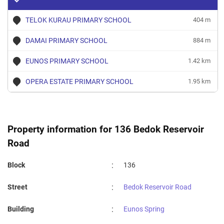
TELOK KURAU PRIMARY SCHOOL
404 m
DAMAI PRIMARY SCHOOL
884 m
EUNOS PRIMARY SCHOOL
1.42 km
OPERA ESTATE PRIMARY SCHOOL
1.95 km
Property information for 136 Bedok Reservoir
Road
:
Block
136
:
Street
Bedok Reservoir Road
:
Building
Eunos Spring