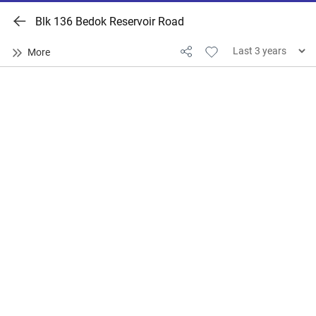
Blk 136 Bedok Reservoir Road