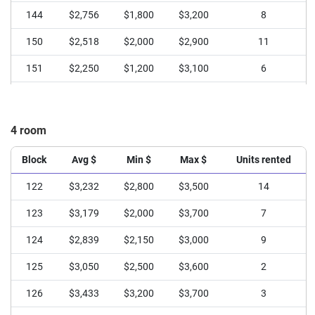
144
$2,756
$1,800
$3,200
8
150
$2,518
$2,000
$2,900
11
151
$2,250
$1,200
$3,100
6
4 room
Block
Avg $
Min $
Max $
Units rented
122
$3,232
$2,800
$3,500
14
123
$3,179
$2,000
$3,700
7
124
$2,839
$2,150
$3,000
9
125
$3,050
$2,500
$3,600
2
126
$3,433
$3,200
$3,700
3