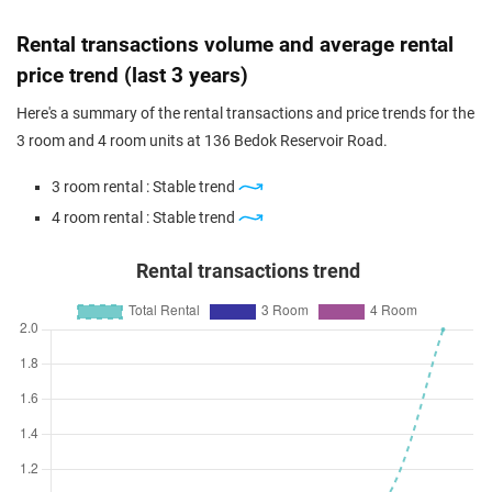
Feb 2024
$495,000
$5,964
Blk 136 Bedok Reservoir Road
Rental transactions volume and average rental
4 Room / 83 sqm
price trend (last 3 years)
Feb 2024
$508,000
$5,773
Blk 136 Bedok Reservoir Road
Here's a summary of the rental transactions and price trends for the
4 Room / 88 sqm
3 room and 4 room units at 136 Bedok Reservoir Road.
Feb 2024
$510,000
$6,071
Blk 136 Bedok Reservoir Road
3 room rental : Stable trend
4 Room / 84 sqm
4 room rental : Stable trend
Rental transactions trend