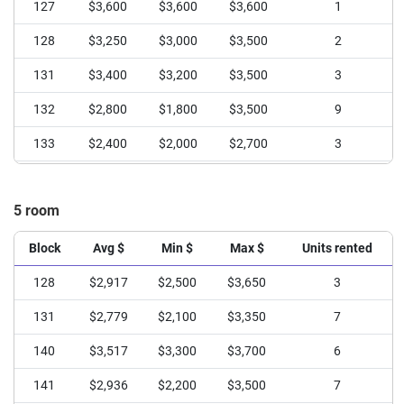
127
$3,600
$3,600
$3,600
1
128
$3,250
$3,000
$3,500
2
131
$3,400
$3,200
$3,500
3
132
$2,800
$1,800
$3,500
9
133
$2,400
$2,000
$2,700
3
134
$3,275
$2,950
$3,500
6
5 room
135
$3,035
$2,200
$3,650
13
136
$2,267
$2,000
$2,400
3
Block
Avg $
Min $
Max $
Units rented
138
$2,800
$2,600
$3,000
2
128
$2,917
$2,500
$3,650
3
139
$3,320
$3,100
$3,500
5
131
$2,779
$2,100
$3,350
7
140
$2,450
$1,800
$3,100
4
140
$3,517
$3,300
$3,700
6
141
$3,100
$2,500
$3,700
4
141
$2,936
$2,200
$3,500
7