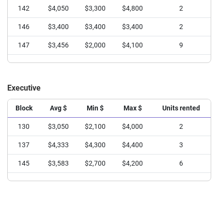
142
$2,717
$2,000
$3,600
6
142
$4,050
$3,300
$4,800
2
146
$2,600
$2,200
$3,000
4
146
$3,400
$3,400
$3,400
2
147
$2,875
$2,000
$3,400
8
147
$3,456
$2,000
$4,100
9
148
$3,243
$3,000
$3,600
7
149
$3,524
$2,550
$4,200
13
Executive
150
$2,600
$2,600
$2,600
1
Block
Avg $
Min $
Max $
Units rented
151
$3,445
$2,600
$4,100
11
130
$3,050
$2,100
$4,000
2
137
$4,333
$4,300
$4,400
3
145
$3,583
$2,700
$4,200
6