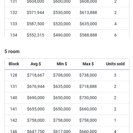
131
$604,000
$600,000
$608,000
2
132
$571,944
$530,000
$613,888
2
133
$587,500
$520,000
$635,000
4
134
$552,315
$490,000
$588,888
6
135
$624,000
$620,000
$628,000
2
5 room
136
$523,250
$495,000
$580,000
4
Block
Avg $
Min $
Max $
Units sold
139
$565,000
$530,000
$600,000
2
128
$718,667
$708,000
$738,000
3
140
$505,000
$500,000
$510,000
2
131
$676,944
$635,000
$718,888
2
141
$535,750
$428,000
$580,000
4
140
$690,000
$650,000
$730,000
2
142
$555,000
$500,000
$610,000
2
141
$655,000
$650,000
$660,000
2
143
$572,500
$570,000
$575,000
2
142
$758,000
$758,000
$758,000
1
146
$562,500
$540,000
$620,000
4
146
$647,750
$617,000
$660,000
4