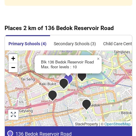
Places 2 km of 136 Bedok Reservoir Road
Primary Schools (4)
Secondary Schools (3)
Child Care Centre
+
×
Blk 136 Bedok Reservoir Road
−
Max. floor levels : 10
StackProperty
|
©
OpenStreetMap
136 Bedok Reservoir Road