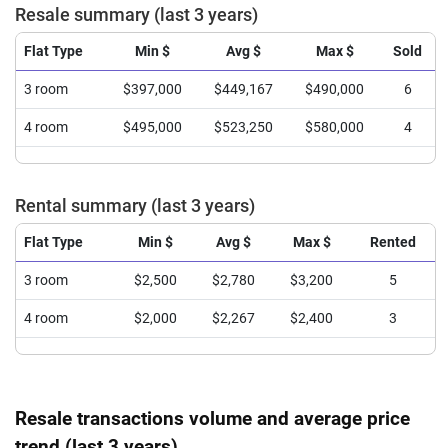
Resale summary (last 3 years)
Flat Type
Min $
Avg $
Max $
Sold
3 room
$397,000
$449,167
$490,000
6
4 room
$495,000
$523,250
$580,000
4
Rental summary (last 3 years)
Flat Type
Min $
Avg $
Max $
Rented
3 room
$2,500
$2,780
$3,200
5
4 room
$2,000
$2,267
$2,400
3
Resale transactions volume and average price
trend (last 3 years)