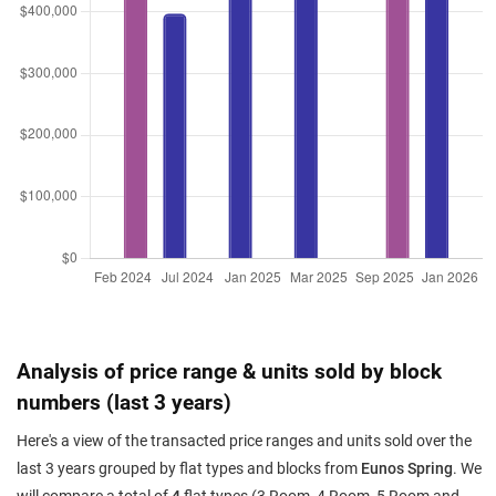
Analysis of price range & units sold by block
numbers (last 3 years)
Here's a view of the transacted price ranges and units sold over the
last 3 years grouped by flat types and blocks from
Eunos Spring
. We