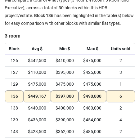
will compare a total of
4
flat types (3 Room, 4 Room, 5 Room and
Executive), across a total of
30
blocks within this HDB
project/estate.
Block 136
has been highlighted in the table(s) below
for easy comparison with other blocks with similar flat types.
3 room
Block
Avg $
Min $
Max $
Units sold
126
$442,500
$410,000
$475,000
2
127
$410,000
$395,000
$425,000
3
129
$475,000
$475,000
$475,000
1
136
$449,167
$397,000
$490,000
6
138
$440,000
$400,000
$480,000
2
139
$436,000
$390,000
$454,000
4
143
$423,500
$362,000
$485,000
2