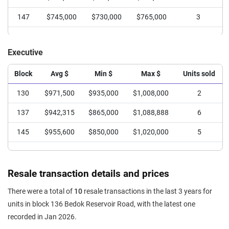
147
$543,049
$470,000
$588,000
8
147
$745,000
$730,000
$765,000
3
148
$576,270
$515,000
$645,000
7
149
$555,050
$480,000
$593,000
10
Executive
150
$567,500
$560,000
$575,000
2
Block
Avg $
Min $
Max $
Units sold
151
$531,000
$500,000
$580,000
4
130
$971,500
$935,000
$1,008,000
2
137
$942,315
$865,000
$1,088,888
6
145
$955,600
$850,000
$1,020,000
5
Resale transaction details and prices
There were a total of
10
resale transactions in the last 3 years for
units in block 136 Bedok Reservoir Road, with the latest one
recorded in Jan 2026.