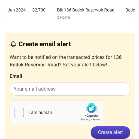
Jun 2024
$2,700
Blk 136 Bedok Reservoir Road
Bedok
3 Room
Mar 2024
$2,400
Blk 136 Bedok Reservoir Road
Bedok
4 Room
Create email alert
Jan 2024
$2,800
Blk 136 Bedok Reservoir Road
Bedok
3 Room
Want to be notified on the transacted prices for
136
Bedok Reservoir Road
? Set your alert below!
Email
Create alert