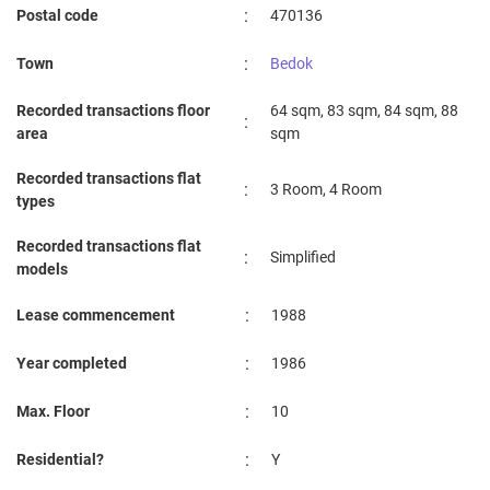
:
Postal code
470136
:
Town
Bedok
Recorded transactions floor
64 sqm, 83 sqm, 84 sqm, 88
:
area
sqm
Recorded transactions flat
:
3 Room, 4 Room
types
Recorded transactions flat
:
Simplified
models
:
Lease commencement
1988
:
Year completed
1986
:
Max. Floor
10
:
Residential?
Y