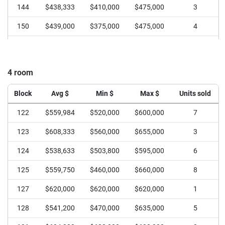
144
$438,333
$410,000
$475,000
3
150
$439,000
$375,000
$475,000
4
151
$420,208
$355,000
$466,888
8
4 room
Block
Avg $
Min $
Max $
Units sold
122
$559,984
$520,000
$600,000
7
123
$608,333
$560,000
$655,000
3
124
$538,633
$503,800
$595,000
6
125
$559,750
$460,000
$660,000
8
127
$620,000
$620,000
$620,000
1
128
$541,200
$470,000
$635,000
5