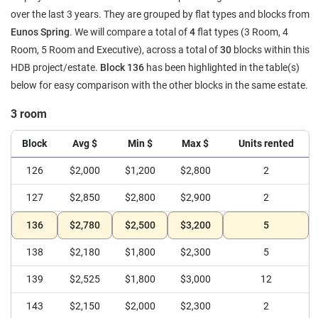
over the last 3 years. They are grouped by flat types and blocks from
Eunos Spring
. We will compare a total of
4
flat types (3 Room, 4
Room, 5 Room and Executive), across a total of
30
blocks within this
HDB project/estate.
Block 136
has been highlighted in the table(s)
below for easy comparison with the other blocks in the same estate.
3 room
Block
Avg $
Min $
Max $
Units rented
126
$2,000
$1,200
$2,800
2
127
$2,850
$2,800
$2,900
2
136
$2,780
$2,500
$3,200
5
138
$2,180
$1,800
$2,300
5
139
$2,525
$1,800
$3,000
12
143
$2,150
$2,000
$2,300
2