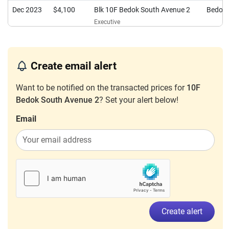
Dec 2023
$4,100
Blk 10F Bedok South Avenue 2
Bedok
Executive
Sep 2023
$4,600
Blk 10F Bedok South Avenue 2
Bedok
Executive
Create email alert
Want to be notified on the transacted prices for
10F
Bedok South Avenue 2
? Set your alert below!
Email
Create alert