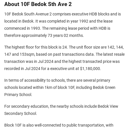
About 10F Bedok Sth Ave 2
10F Bedok South Avenue 2 comprises executive HDB blocks and is
located in Bedok. It was completed in year 1992 and the lease
commenced in 1993. The remaining lease period with HDB is
therefore approximately 73 years 02 months.
The highest floor for this block is 24. The unit floor size are 142, 144,
147 and 153sqm, based on past transactions data. The latest resale
transaction was in Jul 2024 and the highest transacted price was
recorded in Jul 2024 for a executive unit at $1,180,000.
In terms of accessibility to schools, there are several primary
schools located within 1km of block 10F, including Bedok Green
Primary School.
For secondary education, the nearby schools include Bedok View
Secondary School.
Block 10F is also well-connected to public transportation, with