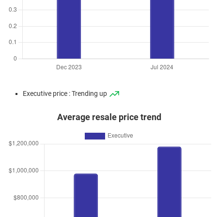
Executive price : Trending up
Average resale price trend