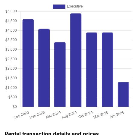
Rental transaction details and prices