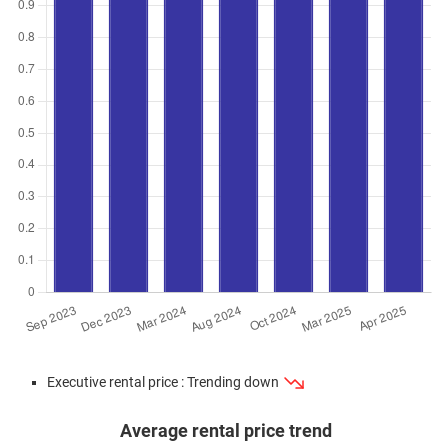
Executive rental price : Trending down
Average rental price trend