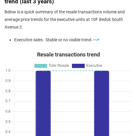
trend (last 3 years)
Below is a quick summary of the resale transactions volume and
average price trends for the executive units at 10F Bedok South
Avenue 2.
Executive sales : Stable or no visible trend
Resale transactions trend