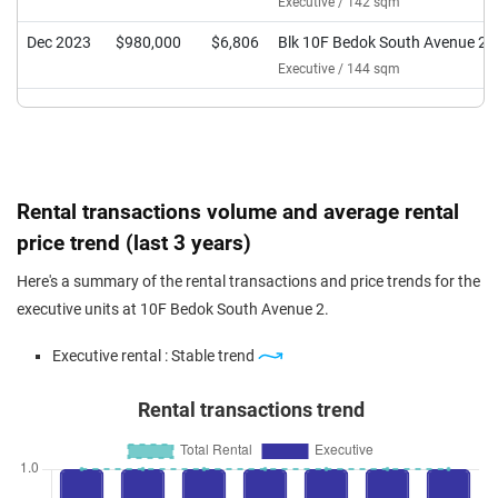
Executive / 142 sqm
Dec 2023
$980,000
$6,806
Blk 10F Bedok South Avenue 2
Executive / 144 sqm
Rental transactions volume and average rental
price trend (last 3 years)
Here's a summary of the rental transactions and price trends for the
executive units at 10F Bedok South Avenue 2.
Executive rental : Stable trend
Rental transactions trend