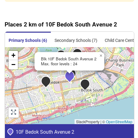
Places 2 km of 10F Bedok South Avenue 2
Primary Schools (6)
Secondary Schools (7)
Child Care Centre
+
×
Blk 10F Bedok South Avenue 2
−
Max. floor levels : 24
StackProperty
|
©
OpenStreetMap
10F Bedok South Avenue 2