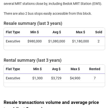
several MRT stations close by, including Bedok MRT Station (EW5).
There are also 2 bus stops easily accessible from this block.
Resale summary (last 3 years)
Flat Type
Min $
Avg $
Max $
Sold
Executive
$980,000
$1,080,000
$1,180,000
2
Rental summary (last 3 years)
Flat Type
Min $
Avg $
Max $
Rented
Executive
$1,300
$3,729
$4,900
7
Resale transactions volume and average price