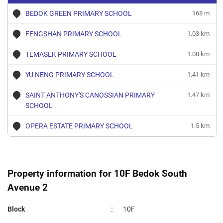
BEDOK GREEN PRIMARY SCHOOL
168 m
FENGSHAN PRIMARY SCHOOL
1.03 km
TEMASEK PRIMARY SCHOOL
1.08 km
YU NENG PRIMARY SCHOOL
1.41 km
SAINT ANTHONY'S CANOSSIAN PRIMARY
1.47 km
SCHOOL
OPERA ESTATE PRIMARY SCHOOL
1.5 km
Property information for 10F Bedok South
Avenue 2
:
Block
10F