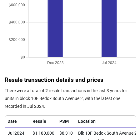
Resale transaction details and prices
There were a total of
2
resale transactions in the last 3 years for
units in block 10F Bedok South Avenue 2, with the latest one
recorded in Jul 2024.
Date
Resale
PSM
Location
Jul 2024
$1,180,000
$8,310
Blk 10F Bedok South Avenue 2