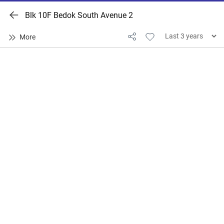
Blk 10F Bedok South Avenue 2