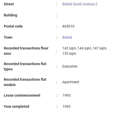
:
Street
Bedok South Avenue 2
:
Building
:
Postal code
465010
:
Town
Bedok
Recorded transactions floor
142 sqm, 144 sqm, 147 sqm,
:
area
153 sqm
Recorded transactions flat
:
Executive
types
Recorded transactions flat
:
Apartment
models
:
Lease commencement
1993
:
Year completed
1992