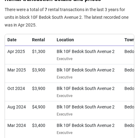
There were a total of
7
rental transactions in the last 3 years for
units in block 10F Bedok South Avenue 2. The latest recorded one
was in Apr 2025.
Date
Rental
Location
Town
Apr 2025
$1,300
Blk 10F Bedok South Avenue 2
Bedok
Executive
Mar 2025
$3,900
Blk 10F Bedok South Avenue 2
Bedok
Executive
Oct 2024
$3,900
Blk 10F Bedok South Avenue 2
Bedok
Executive
Aug 2024
$4,900
Blk 10F Bedok South Avenue 2
Bedok
Executive
Mar 2024
$3,400
Blk 10F Bedok South Avenue 2
Bedok
Executive