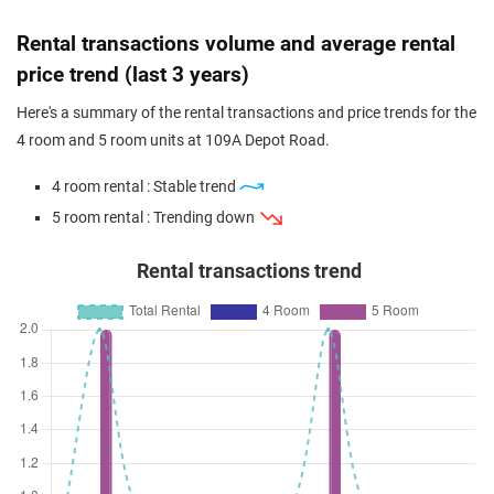
Rental transactions volume and average rental
price trend (last 3 years)
Here's a summary of the rental transactions and price trends for the
4 room and 5 room units at 109A Depot Road.
4 room rental : Stable trend
5 room rental : Trending down
Rental transactions trend