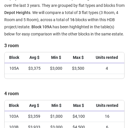
over the last 3 years. They are grouped by flat types and blocks from
Depot Heights
. We will compare a total of
3
flat types (3 Room, 4
Room and 5 Room), across a total of
16
blocks within this HDB
project/estate.
Block 109A
has been highlighted in the table(s)
below for easy comparison with the other blocks in the same estate.
3 room
Block
Avg $
Min $
Max $
Units rented
105A
$3,375
$3,000
$3,500
4
4 room
Block
Avg $
Min $
Max $
Units rented
103A
$3,359
$1,000
$4,100
16
103B
$3,933
$3,000
$4,500
6