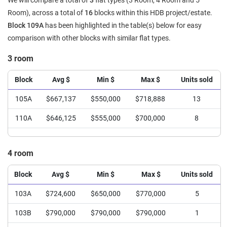
We will compare a total of
3
flat types (3 Room, 4 Room and 5
Room), across a total of
16
blocks within this HDB project/estate.
Block 109A
has been highlighted in the table(s) below for easy
comparison with other blocks with similar flat types.
3 room
Block
Avg $
Min $
Max $
Units sold
105A
$667,137
$550,000
$718,888
13
110A
$646,125
$555,000
$700,000
8
4 room
Block
Avg $
Min $
Max $
Units sold
103A
$724,600
$650,000
$770,000
5
103B
$790,000
$790,000
$790,000
1