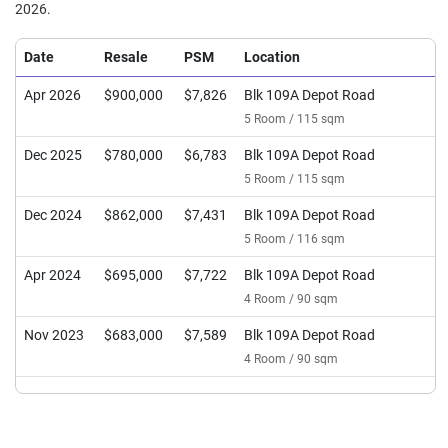
2026.
Date
Resale
PSM
Location
Apr 2026
$900,000
$7,826
Blk 109A Depot Road
5 Room / 115 sqm
Dec 2025
$780,000
$6,783
Blk 109A Depot Road
5 Room / 115 sqm
Dec 2024
$862,000
$7,431
Blk 109A Depot Road
5 Room / 116 sqm
Apr 2024
$695,000
$7,722
Blk 109A Depot Road
4 Room / 90 sqm
Nov 2023
$683,000
$7,589
Blk 109A Depot Road
4 Room / 90 sqm