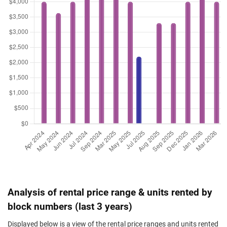
Analysis of rental price range & units rented by
block numbers (last 3 years)
Displayed below is a view of the rental price ranges and units rented