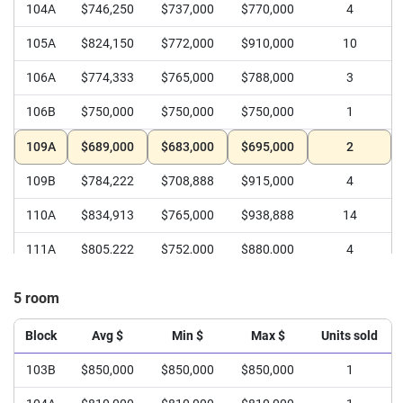
104A
$746,250
$737,000
$770,000
4
105A
$824,150
$772,000
$910,000
10
106A
$774,333
$765,000
$788,000
3
106B
$750,000
$750,000
$750,000
1
109A
$689,000
$683,000
$695,000
2
109B
$784,222
$708,888
$915,000
4
110A
$834,913
$765,000
$938,888
14
111A
$805,222
$752,000
$880,000
4
111B
$760,500
$748,000
$773,000
2
5 room
112A
$785,000
$770,000
$810,000
3
Block
Avg $
Min $
Max $
Units sold
112B
$767,944
$665,000
$860,000
4
103B
$850,000
$850,000
$850,000
1