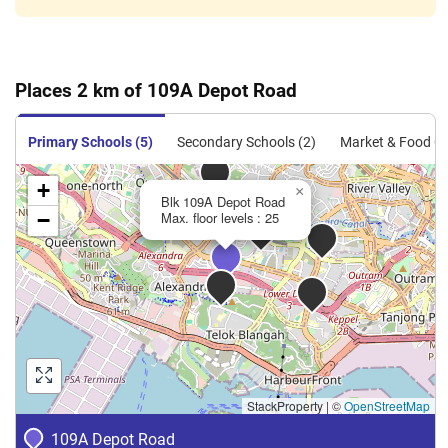
May 2024
$3,250
Blk 109A Depot Road
Bukit
Merah
5 Room
May 2024
$4,000
Blk 109A Depot Road
Bukit
Merah
Places 2 km of 109A Depot Road
5 Room
Apr 2024
$4,000
Blk 109A Depot Road
Bukit
Primary Schools (5)
Secondary Schools (2)
Market & Food Ce
Merah
5 Room
+
×
Blk 109A Depot Road
−
Max. floor levels : 25
StackProperty
|
©
OpenStreetMap
109A Depot Road