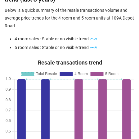
Below is a quick summary of the resale transactions volume and
average price trends for the 4 room and 5 room units at 109A Depot
Road.
4 room sales : Stable or no visible trend
5 room sales : Stable or no visible trend
Resale transactions trend