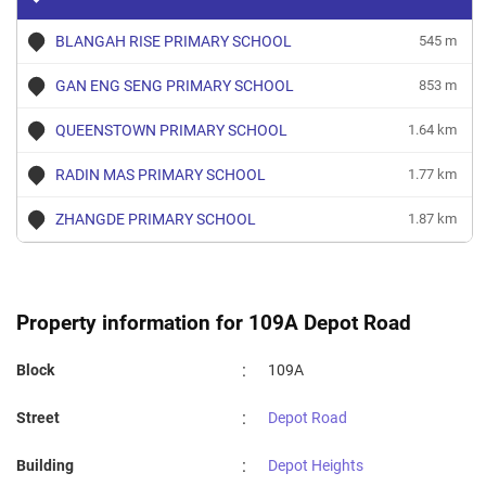
BLANGAH RISE PRIMARY SCHOOL
545 m
GAN ENG SENG PRIMARY SCHOOL
853 m
QUEENSTOWN PRIMARY SCHOOL
1.64 km
RADIN MAS PRIMARY SCHOOL
1.77 km
ZHANGDE PRIMARY SCHOOL
1.87 km
Property information for 109A Depot Road
:
Block
109A
:
Street
Depot Road
:
Building
Depot Heights