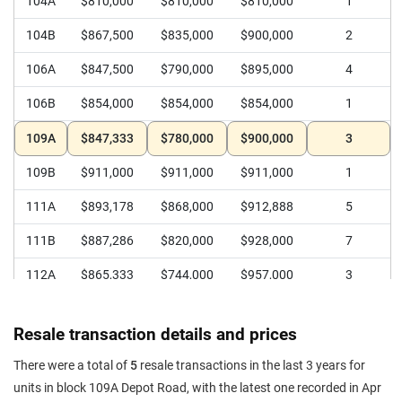
104A
$810,000
$810,000
$810,000
1
104B
$867,500
$835,000
$900,000
2
106A
$847,500
$790,000
$895,000
4
106B
$854,000
$854,000
$854,000
1
109A
$847,333
$780,000
$900,000
3
109B
$911,000
$911,000
$911,000
1
111A
$893,178
$868,000
$912,888
5
111B
$887,286
$820,000
$928,000
7
112A
$865,333
$744,000
$957,000
3
112B
$837,555
$790,000
$906,888
5
Resale transaction details and prices
113
$729,429
$690,000
$768,000
7
There were a total of
5
resale transactions in the last 3 years for
114
$725,600
$688,000
$780,000
5
units in block 109A Depot Road, with the latest one recorded in Apr