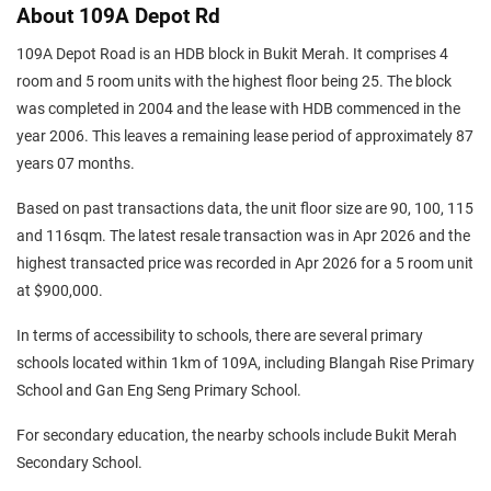
About 109A Depot Rd
109A Depot Road is an HDB block in Bukit Merah. It comprises 4
room and 5 room units with the highest floor being 25. The block
was completed in 2004 and the lease with HDB commenced in the
year 2006. This leaves a remaining lease period of approximately 87
years 07 months.
Based on past transactions data, the unit floor size are 90, 100, 115
and 116sqm. The latest resale transaction was in Apr 2026 and the
highest transacted price was recorded in Apr 2026 for a 5 room unit
at $900,000.
In terms of accessibility to schools, there are several primary
schools located within 1km of 109A, including Blangah Rise Primary
School and Gan Eng Seng Primary School.
For secondary education, the nearby schools include Bukit Merah
Secondary School.