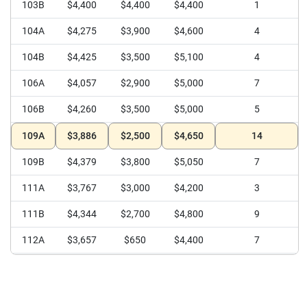
112B
$3,600
$3,600
$3,600
1
103B
$4,400
$4,400
$4,400
1
104A
$4,275
$3,900
$4,600
4
104B
$4,425
$3,500
$5,100
4
106A
$4,057
$2,900
$5,000
7
106B
$4,260
$3,500
$5,000
5
109A
$3,886
$2,500
$4,650
14
109B
$4,379
$3,800
$5,050
7
111A
$3,767
$3,000
$4,200
3
111B
$4,344
$2,700
$4,800
9
112A
$3,657
$650
$4,400
7
112B
$4,350
$4,000
$4,800
8
113
$4,167
$3,500
$5,000
12