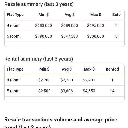
Resale summary (last 3 years)
Flat Type
Min $
Avg $
Max $
Sold
4 room
$683,000
$689,000
$695,000
2
5 room
$780,000
$847,333
$900,000
3
Rental summary (last 3 years)
Flat Type
Min $
Avg $
Max $
Rented
4 room
$2,200
$2,200
$2,200
1
5 room
$2,500
$3,886
$4,650
14
Resale transactions volume and average price
trend (last 3 years)