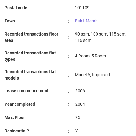
:
Postal code
101109
:
Town
Bukit Merah
Recorded transactions floor
90 sqm, 100 sqm, 115 sqm,
:
area
116 sqm
Recorded transactions flat
:
4 Room, 5 Room
types
Recorded transactions flat
:
Model A, Improved
models
:
Lease commencement
2006
:
Year completed
2004
:
Max. Floor
25
:
Residential?
Y