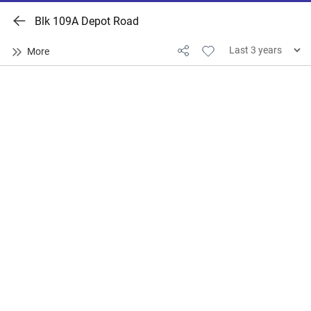
Blk 109A Depot Road