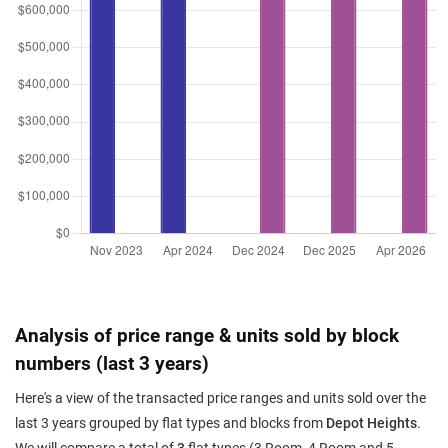
Analysis of price range & units sold by block
numbers (last 3 years)
Here's a view of the transacted price ranges and units sold over the
last 3 years grouped by flat types and blocks from
Depot Heights
.