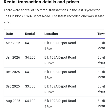
Rental transaction details and prices
114
$3,765
$2,800
$4,500
24
There were a total of
15
rental transactions in the last 3 years for
units in block 109A Depot Road. The latest recorded one was in Mar
2026.
Date
Rental
Location
Town
Mar 2026
$4,000
Blk 109A Depot Road
Bukit
Merah
5 Room
Jan 2026
$4,200
Blk 109A Depot Road
Bukit
Merah
5 Room
Dec 2025
$4,000
Blk 109A Depot Road
Bukit
Merah
5 Room
Sep 2025
$3,300
Blk 109A Depot Road
Bukit
Merah
5 Room
Aug 2025
$4,100
Blk 109A Depot Road
Bukit
Merah
5 Room