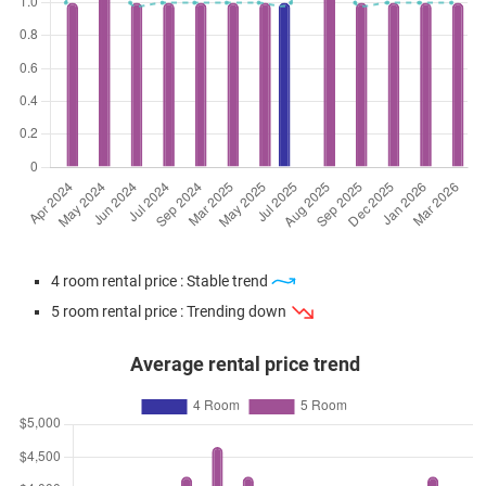
4 room rental price : Stable trend
5 room rental price : Trending down
Average rental price trend