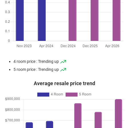
4 room price : Trending up
5 room price : Trending up
Average resale price trend