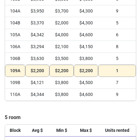
104A
$3,950
$3,700
$4,300
9
104B
$3,370
$2,000
$4,300
5
105A
$4,342
$4,000
$4,600
6
106A
$3,294
$2,100
$4,150
8
106B
$3,630
$3,500
$3,800
5
109A
$2,200
$2,200
$2,200
1
109B
$4,121
$3,800
$4,500
7
110A
$4,344
$3,800
$4,600
9
111A
$4,208
$3,800
$4,400
6
5 room
111B
$3,575
$3,050
$3,800
6
112A
$3,800
$3,400
$4,200
3
Block
Avg $
Min $
Max $
Units rented