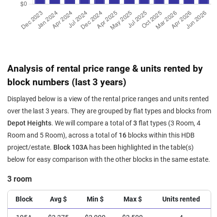
Analysis of rental price range & units rented by
block numbers (last 3 years)
Displayed below is a view of the rental price ranges and units rented
over the last 3 years. They are grouped by flat types and blocks from
Depot Heights
. We will compare a total of
3
flat types (3 Room, 4
Room and 5 Room), across a total of
16
blocks within this HDB
project/estate.
Block 103A
has been highlighted in the table(s)
below for easy comparison with the other blocks in the same estate.
3 room
Block
Avg $
Min $
Max $
Units rented