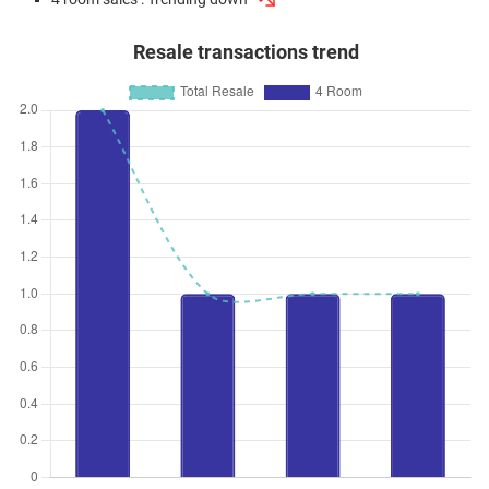
Resale transactions trend