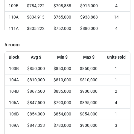
109B
$784,222
$708,888
$915,000
4
110A
$834,913
$765,000
$938,888
14
111A
$805,222
$752,000
$880,000
4
111B
$760,500
$748,000
$773,000
2
5 room
112A
$785,000
$770,000
$810,000
3
Block
Avg $
Min $
Max $
Units sold
112B
$767,944
$665,000
$860,000
4
103B
$850,000
$850,000
$850,000
1
104A
$810,000
$810,000
$810,000
1
104B
$867,500
$835,000
$900,000
2
106A
$847,500
$790,000
$895,000
4
106B
$854,000
$854,000
$854,000
1
109A
$847,333
$780,000
$900,000
3