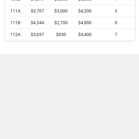
111A
$3,767
$3,000
$4,200
3
111B
$4,344
$2,700
$4,800
9
112A
$3,657
$650
$4,400
7
112B
$4,350
$4,000
$4,800
8
113
$4,167
$3,500
$5,000
12
114
$3,765
$2,800
$4,500
24