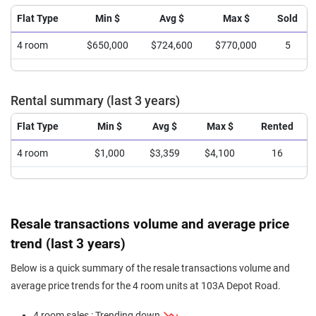
Flat Type
Min $
Avg $
Max $
Sold
4 room
$650,000
$724,600
$770,000
5
Rental summary (last 3 years)
Flat Type
Min $
Avg $
Max $
Rented
4 room
$1,000
$3,359
$4,100
16
Resale transactions volume and average price
trend (last 3 years)
Below is a quick summary of the resale transactions volume and
average price trends for the 4 room units at 103A Depot Road.
4 room sales : Trending down