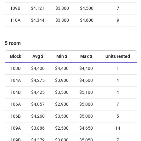
109B
$4,121
$3,800
$4,500
7
110A
$4,344
$3,800
$4,600
9
111A
$4,208
$3,800
$4,400
6
5 room
111B
$3,575
$3,050
$3,800
6
112A
$3,800
$3,400
$4,200
3
Block
Avg $
Min $
Max $
Units rented
112B
$3,600
$3,600
$3,600
1
103B
$4,400
$4,400
$4,400
1
104A
$4,275
$3,900
$4,600
4
104B
$4,425
$3,500
$5,100
4
106A
$4,057
$2,900
$5,000
7
106B
$4,260
$3,500
$5,000
5
109A
$3,886
$2,500
$4,650
14
109B
$4,379
$3,800
$5,050
7