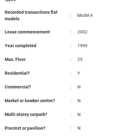
Recorded transactions flat
:
Model A
models
:
Lease commencement
2002
:
Year completed
1999
:
Max. Floor
25
:
Residential?
Y
:
Commercial?
N
:
Market or hawker centre?
N
:
Multi-storey carpark?
N
:
Precinct or pavilion?
N