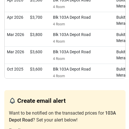
Apr 2026
$3,500
Blk 103A Depot Road
Bukit
Merah
4 Room
Apr 2026
$3,700
Blk 103A Depot Road
Bukit
Merah
4 Room
Mar 2026
$3,800
Blk 103A Depot Road
Bukit
Merah
4 Room
Mar 2026
$3,600
Blk 103A Depot Road
Bukit
Merah
4 Room
Oct 2025
$3,600
Blk 103A Depot Road
Bukit
Merah
4 Room
Oct 2025
$2,550
Blk 103A Depot Road
Bukit
Merah
4 Room
Create email alert
Jul 2025
$4,100
Blk 103A Depot Road
Bukit
Merah
4 Room
Want to be notified on the transacted prices for
103A
Depot Road
? Set your alert below!
May 2025
$3,700
Blk 103A Depot Road
Bukit
Merah
4 Room