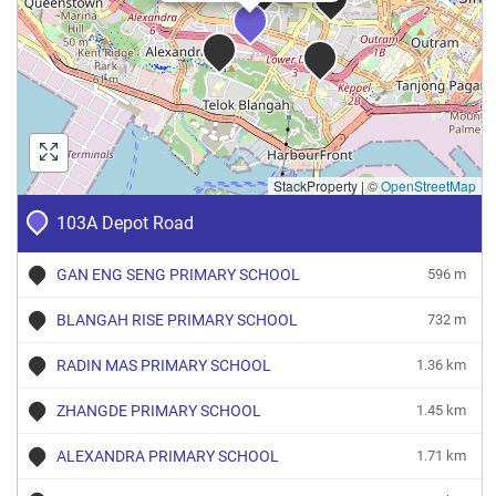
StackProperty
|
©
OpenStreetMap
103A Depot Road
GAN ENG SENG PRIMARY SCHOOL
596 m
BLANGAH RISE PRIMARY SCHOOL
732 m
RADIN MAS PRIMARY SCHOOL
1.36 km
ZHANGDE PRIMARY SCHOOL
1.45 km
ALEXANDRA PRIMARY SCHOOL
1.71 km