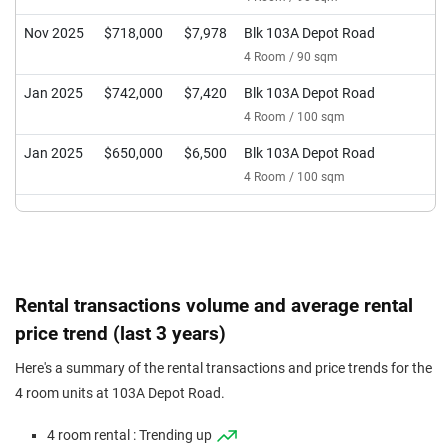
Nov 2025
$718,000
$7,978
Blk 103A Depot Road
4 Room / 90 sqm
Jan 2025
$742,000
$7,420
Blk 103A Depot Road
4 Room / 100 sqm
Jan 2025
$650,000
$6,500
Blk 103A Depot Road
4 Room / 100 sqm
Rental transactions volume and average rental
price trend (last 3 years)
Here's a summary of the rental transactions and price trends for the
4 room units at 103A Depot Road.
4 room rental : Trending up