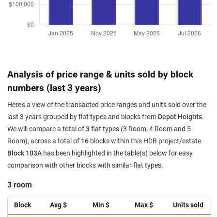
Analysis of price range & units sold by block
numbers (last 3 years)
Here's a view of the transacted price ranges and units sold over the
last 3 years grouped by flat types and blocks from
Depot Heights
.
We will compare a total of
3
flat types (3 Room, 4 Room and 5
Room), across a total of
16
blocks within this HDB project/estate.
Block 103A
has been highlighted in the table(s) below for easy
comparison with other blocks with similar flat types.
3 room
Block
Avg $
Min $
Max $
Units sold