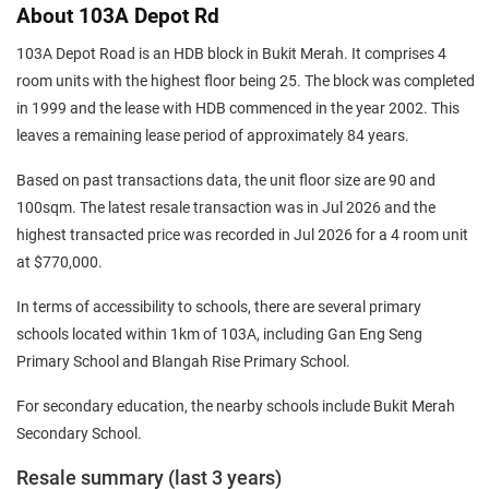
About 103A Depot Rd
103A Depot Road is an HDB block in Bukit Merah. It comprises 4
room units with the highest floor being 25. The block was completed
in 1999 and the lease with HDB commenced in the year 2002. This
leaves a remaining lease period of approximately 84 years.
Based on past transactions data, the unit floor size are 90 and
100sqm. The latest resale transaction was in Jul 2026 and the
highest transacted price was recorded in Jul 2026 for a 4 room unit
at $770,000.
In terms of accessibility to schools, there are several primary
schools located within 1km of 103A, including Gan Eng Seng
Primary School and Blangah Rise Primary School.
For secondary education, the nearby schools include Bukit Merah
Secondary School.
Resale summary (last 3 years)