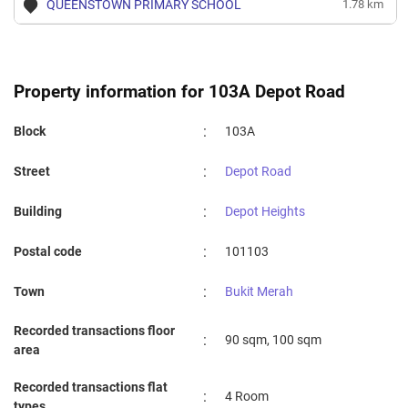
QUEENSTOWN PRIMARY SCHOOL
1.78 km
Property information for 103A Depot Road
:
Block
103A
:
Street
Depot Road
:
Building
Depot Heights
:
Postal code
101103
:
Town
Bukit Merah
Recorded transactions floor
:
90 sqm, 100 sqm
area
Recorded transactions flat
:
4 Room
types