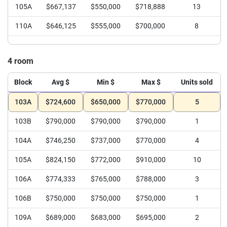
105A
$667,137
$550,000
$718,888
13
110A
$646,125
$555,000
$700,000
8
4 room
Block
Avg $
Min $
Max $
Units sold
103A
$724,600
$650,000
$770,000
5
103B
$790,000
$790,000
$790,000
1
104A
$746,250
$737,000
$770,000
4
105A
$824,150
$772,000
$910,000
10
106A
$774,333
$765,000
$788,000
3
106B
$750,000
$750,000
$750,000
1
109A
$689,000
$683,000
$695,000
2