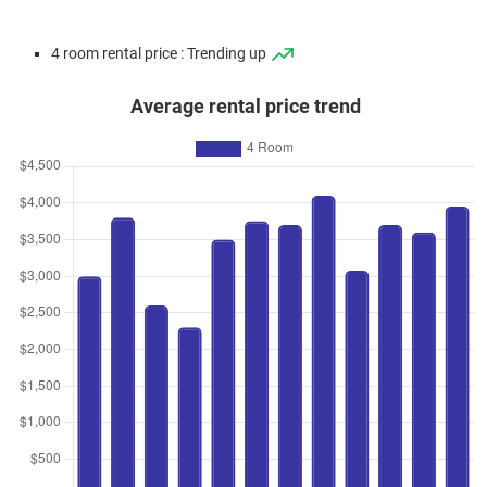
4 room rental price : Trending up
Average rental price trend