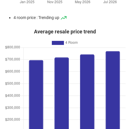
4 room price : Trending up
Average resale price trend