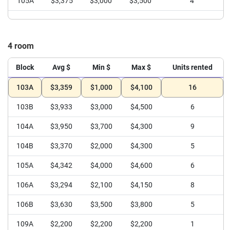
105A
$3,375
$3,000
$3,500
4
4 room
Block
Avg $
Min $
Max $
Units rented
103A
$3,359
$1,000
$4,100
16
103B
$3,933
$3,000
$4,500
6
104A
$3,950
$3,700
$4,300
9
104B
$3,370
$2,000
$4,300
5
105A
$4,342
$4,000
$4,600
6
106A
$3,294
$2,100
$4,150
8
106B
$3,630
$3,500
$3,800
5
109A
$2,200
$2,200
$2,200
1