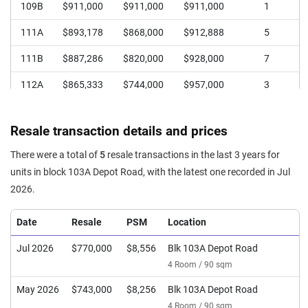
109B
$911,000
$911,000
$911,000
1
111A
$893,178
$868,000
$912,888
5
111B
$887,286
$820,000
$928,000
7
112A
$865,333
$744,000
$957,000
3
112B
$837,555
$790,000
$906,888
5
Resale transaction details and prices
113
$729,429
$690,000
$768,000
7
There were a total of
5
resale transactions in the last 3 years for
114
$725,600
$688,000
$780,000
5
units in block 103A Depot Road, with the latest one recorded in Jul
2026.
Date
Resale
PSM
Location
Jul 2026
$770,000
$8,556
Blk 103A Depot Road
4 Room / 90 sqm
May 2026
$743,000
$8,256
Blk 103A Depot Road
4 Room / 90 sqm