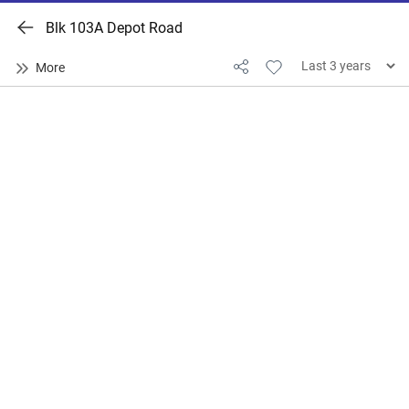
Blk 103A Depot Road