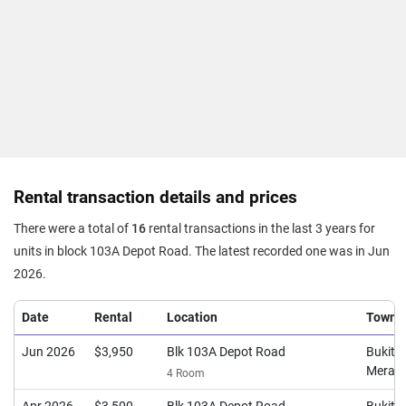
Rental transaction details and prices
There were a total of
16
rental transactions in the last 3 years for
units in block 103A Depot Road. The latest recorded one was in Jun
2026.
Date
Rental
Location
Town
Jun 2026
$3,950
Blk 103A Depot Road
Bukit
Merah
4 Room