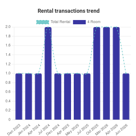
Rental transactions trend