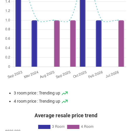
3 room price : Trending up
4 room price : Trending up
Average resale price trend