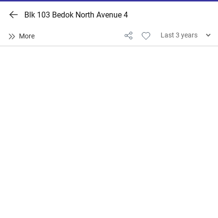
Blk 103 Bedok North Avenue 4