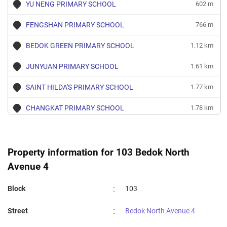
YU NENG PRIMARY SCHOOL
602 m
FENGSHAN PRIMARY SCHOOL
766 m
BEDOK GREEN PRIMARY SCHOOL
1.12 km
JUNYUAN PRIMARY SCHOOL
1.61 km
SAINT HILDA'S PRIMARY SCHOOL
1.77 km
CHANGKAT PRIMARY SCHOOL
1.78 km
DAMAI PRIMARY SCHOOL
1.82 km
TAMPINES PRIMARY SCHOOL
1.95 km
Property information for 103 Bedok North
Avenue 4
TEMASEK PRIMARY SCHOOL
1.97 km
:
Block
103
:
Street
Bedok North Avenue 4