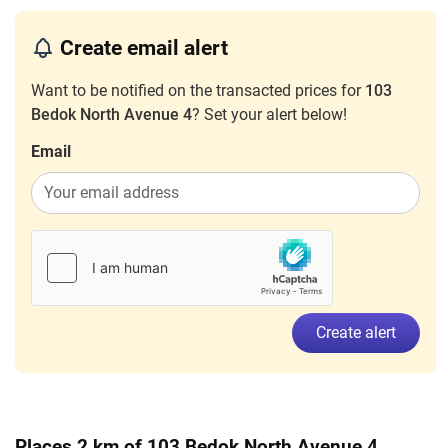
3 Room
Create email alert
May 2024
$2,800
Blk 103 Bedok North Avenue 4
Bedok
3 Room
Want to be notified on the transacted prices for
103
Bedok North Avenue 4
? Set your alert below!
Nov 2023
$2,500
Blk 103 Bedok North Avenue 4
Bedok
3 Room
Email
Create alert
Places 2 km of 103 Bedok North Avenue 4