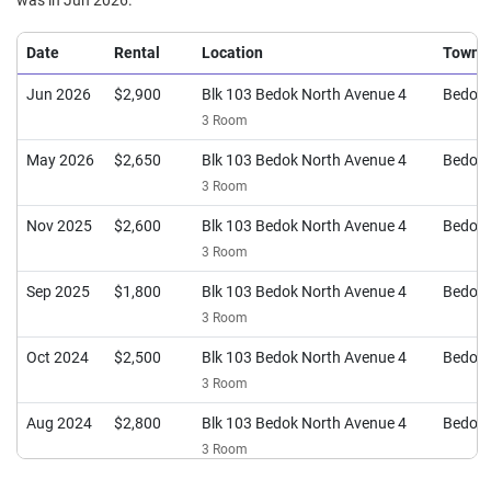
was in Jun 2026.
Date
Rental
Location
Town
Jun 2026
$2,900
Blk 103 Bedok North Avenue 4
Bedok
3 Room
May 2026
$2,650
Blk 103 Bedok North Avenue 4
Bedok
3 Room
Nov 2025
$2,600
Blk 103 Bedok North Avenue 4
Bedok
3 Room
Sep 2025
$1,800
Blk 103 Bedok North Avenue 4
Bedok
3 Room
Oct 2024
$2,500
Blk 103 Bedok North Avenue 4
Bedok
3 Room
Aug 2024
$2,800
Blk 103 Bedok North Avenue 4
Bedok
3 Room
May 2024
$2,500
Blk 103 Bedok North Avenue 4
Bedok