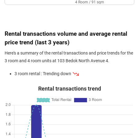
4 Room / 91 sqm
Mar 2024
$380,000
$5,672
Blk 103 Bedok North Avenue 4
3 Room / 67 sqm
Sep 2023
$371,000
$5,537
Blk 103 Bedok North Avenue 4
Rental transactions volume and average rental
3 Room / 67 sqm
price trend (last 3 years)
Sep 2023
$378,888
$5,655
Blk 103 Bedok North Avenue 4
Here's a summary of the rental transactions and price trends for the
3 Room / 67 sqm
3 room and 4 room units at 103 Bedok North Avenue 4.
3 room rental : Trending down
Rental transactions trend