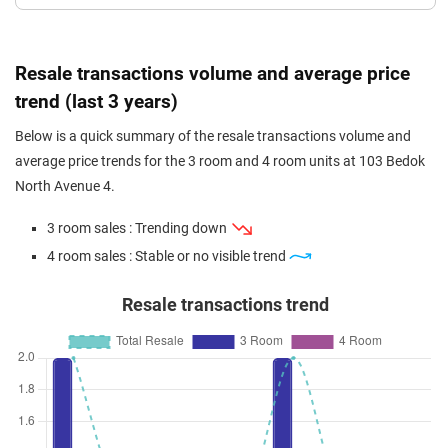
Resale transactions volume and average price
trend (last 3 years)
Below is a quick summary of the resale transactions volume and
average price trends for the 3 room and 4 room units at 103 Bedok
North Avenue 4.
3 room sales : Trending down
4 room sales : Stable or no visible trend
Resale transactions trend