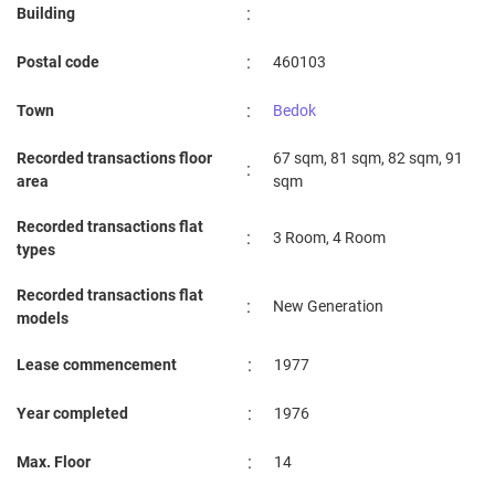
:
Building
:
Postal code
460103
:
Town
Bedok
Recorded transactions floor
67 sqm, 81 sqm, 82 sqm, 91
:
area
sqm
Recorded transactions flat
:
3 Room, 4 Room
types
Recorded transactions flat
:
New Generation
models
:
Lease commencement
1977
:
Year completed
1976
:
Max. Floor
14