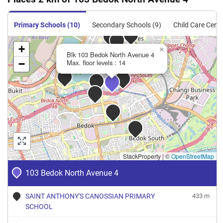
Primary Schools (10)
Secondary Schools (9)
Child Care Centr
+
×
Blk 103 Bedok North Avenue 4
−
Max. floor levels : 14
StackProperty
|
©
OpenStreetMap
103 Bedok North Avenue 4
SAINT ANTHONY'S CANOSSIAN PRIMARY
433 m
SCHOOL