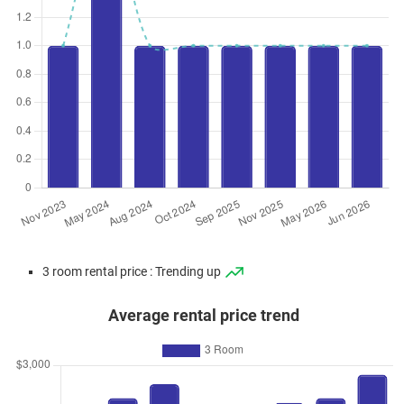
3 room rental price : Trending up
Average rental price trend