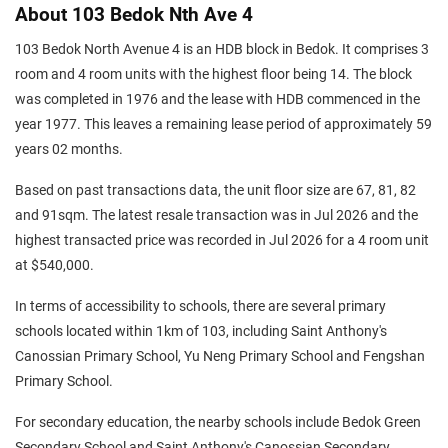
About 103 Bedok Nth Ave 4
103 Bedok North Avenue 4 is an HDB block in Bedok. It comprises 3
room and 4 room units with the highest floor being 14. The block
was completed in 1976 and the lease with HDB commenced in the
year 1977. This leaves a remaining lease period of approximately 59
years 02 months.
Based on past transactions data, the unit floor size are 67, 81, 82
and 91sqm. The latest resale transaction was in Jul 2026 and the
highest transacted price was recorded in Jul 2026 for a 4 room unit
at $540,000.
In terms of accessibility to schools, there are several primary
schools located within 1km of 103, including Saint Anthony's
Canossian Primary School, Yu Neng Primary School and Fengshan
Primary School.
For secondary education, the nearby schools include Bedok Green
Secondary School and Saint Anthony's Canossian Secondary