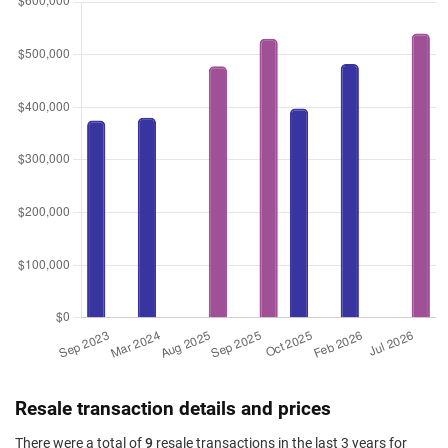
Resale transaction details and prices
There were a total of
9
resale transactions in the last 3 years for