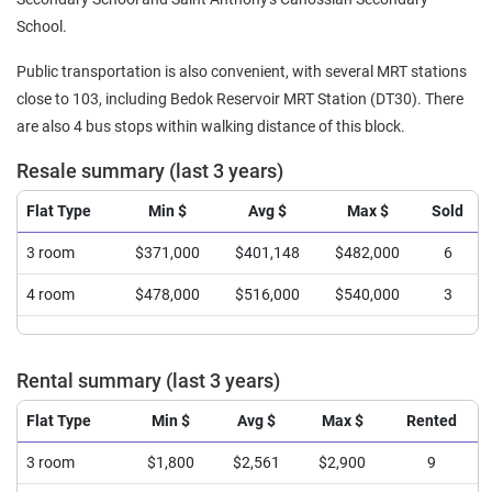
School.
Public transportation is also convenient, with several MRT stations
close to 103, including Bedok Reservoir MRT Station (DT30). There
are also 4 bus stops within walking distance of this block.
Resale summary (last 3 years)
Flat Type
Min $
Avg $
Max $
Sold
3 room
$371,000
$401,148
$482,000
6
4 room
$478,000
$516,000
$540,000
3
Rental summary (last 3 years)
Flat Type
Min $
Avg $
Max $
Rented
3 room
$1,800
$2,561
$2,900
9