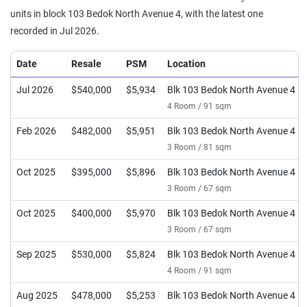
units in block 103 Bedok North Avenue 4, with the latest one
recorded in Jul 2026.
Date
Resale
PSM
Location
Jul 2026
$540,000
$5,934
Blk 103 Bedok North Avenue 4
4 Room / 91 sqm
Feb 2026
$482,000
$5,951
Blk 103 Bedok North Avenue 4
3 Room / 81 sqm
Oct 2025
$395,000
$5,896
Blk 103 Bedok North Avenue 4
3 Room / 67 sqm
Oct 2025
$400,000
$5,970
Blk 103 Bedok North Avenue 4
3 Room / 67 sqm
Sep 2025
$530,000
$5,824
Blk 103 Bedok North Avenue 4
4 Room / 91 sqm
Aug 2025
$478,000
$5,253
Blk 103 Bedok North Avenue 4