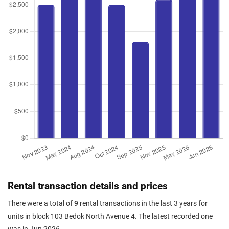
Rental transaction details and prices
There were a total of
9
rental transactions in the last 3 years for
units in block 103 Bedok North Avenue 4. The latest recorded one