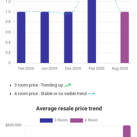
3 room price : Trending up
4 room price : Stable or no visible trend
Average resale price trend