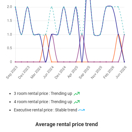
3 room rental price : Trending up
4 room rental price : Trending up
Executive rental price : Stable trend
Average rental price trend