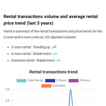
Rental transactions volume and average rental
price trend (last 3 years)
Here's a summary of the rental transactions and price trends for the
3 room and 4 room units at 102 Aljunied Crescent.
3 room rental : Trending up
4 room rental : Stable trend
Executive rental : Stable trend
Rental transactions trend