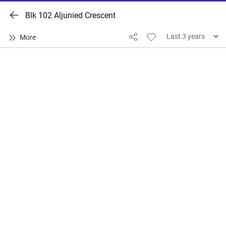
Blk 102 Aljunied Crescent