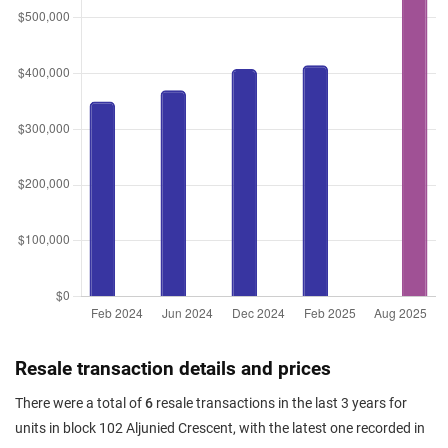
Resale transaction details and prices
There were a total of
6
resale transactions in the last 3 years for
units in block 102 Aljunied Crescent, with the latest one recorded in