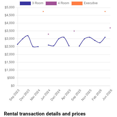
Rental transaction details and prices