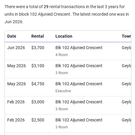
There were a total of
29
rental transactions in the last 3 years for
units in block 102 Aljunied Crescent. The latest recorded one was in
Jun 2026.
Date
Rental
Location
Town
Jun 2026
$3,700
Blk 102 Aljunied Crescent
Geylan
4 Room
May 2026
$3,100
Blk 102 Aljunied Crescent
Geylan
3 Room
May 2026
$4,750
Blk 102 Aljunied Crescent
Geylan
Executive
Feb 2026
$3,000
Blk 102 Aljunied Crescent
Geylan
3 Room
Feb 2026
$2,500
Blk 102 Aljunied Crescent
Geylan
3 Room