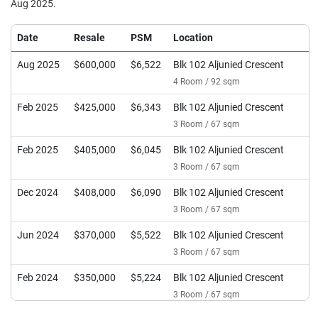
Aug 2025.
Date
Resale
PSM
Location
Aug 2025
$600,000
$6,522
Blk 102 Aljunied Crescent
4 Room / 92 sqm
Feb 2025
$425,000
$6,343
Blk 102 Aljunied Crescent
3 Room / 67 sqm
Feb 2025
$405,000
$6,045
Blk 102 Aljunied Crescent
3 Room / 67 sqm
Dec 2024
$408,000
$6,090
Blk 102 Aljunied Crescent
3 Room / 67 sqm
Jun 2024
$370,000
$5,522
Blk 102 Aljunied Crescent
3 Room / 67 sqm
Feb 2024
$350,000
$5,224
Blk 102 Aljunied Crescent
3 Room / 67 sqm