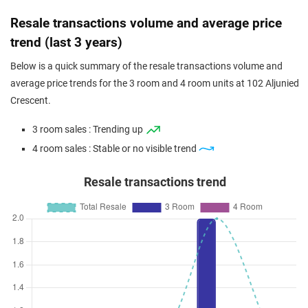
Resale transactions volume and average price
trend (last 3 years)
Below is a quick summary of the resale transactions volume and
average price trends for the 3 room and 4 room units at 102 Aljunied
Crescent.
3 room sales : Trending up
4 room sales : Stable or no visible trend
Resale transactions trend