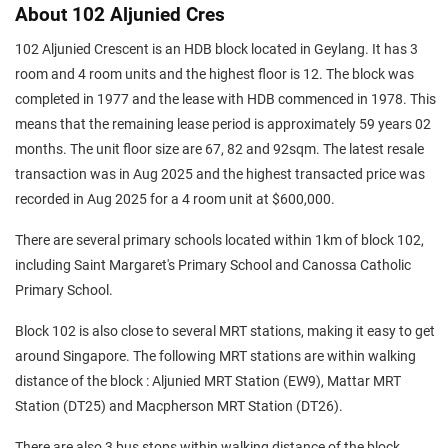
About 102 Aljunied Cres
102 Aljunied Crescent is an HDB block located in Geylang. It has 3
room and 4 room units and the highest floor is 12. The block was
completed in 1977 and the lease with HDB commenced in 1978. This
means that the remaining lease period is approximately 59 years 02
months. The unit floor size are 67, 82 and 92sqm. The latest resale
transaction was in Aug 2025 and the highest transacted price was
recorded in Aug 2025 for a 4 room unit at $600,000.
There are several primary schools located within 1km of block 102,
including Saint Margaret's Primary School and Canossa Catholic
Primary School.
Block 102 is also close to several MRT stations, making it easy to get
around Singapore. The following MRT stations are within walking
distance of the block : Aljunied MRT Station (EW9), Mattar MRT
Station (DT25) and Macpherson MRT Station (DT26).
There are also 3 bus stops within walking distance of the block.