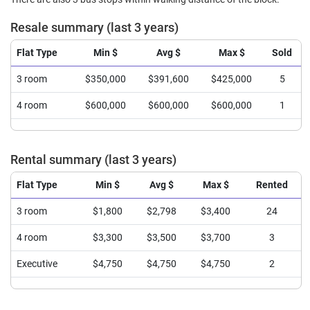
Resale summary (last 3 years)
Flat Type
Min $
Avg $
Max $
Sold
3 room
$350,000
$391,600
$425,000
5
4 room
$600,000
$600,000
$600,000
1
Rental summary (last 3 years)
Flat Type
Min $
Avg $
Max $
Rented
3 room
$1,800
$2,798
$3,400
24
4 room
$3,300
$3,500
$3,700
3
Executive
$4,750
$4,750
$4,750
2