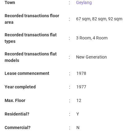
:
Town
Geylang
3 Room
Sep 2023
$2,000
Blk 102 Aljunied Crescent
Geylan
Recorded transactions floor
:
67 sqm, 82 sqm, 92 sqm
3 Room
area
Recorded transactions flat
:
3 Room, 4 Room
types
Recorded transactions flat
:
New Generation
models
:
Lease commencement
1978
:
Year completed
1977
:
Max. Floor
12
:
Residential?
Y
:
Commercial?
N