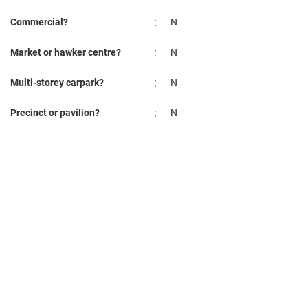
:
Commercial?
N
:
Market or hawker centre?
N
:
Multi-storey carpark?
N
:
Precinct or pavilion?
N