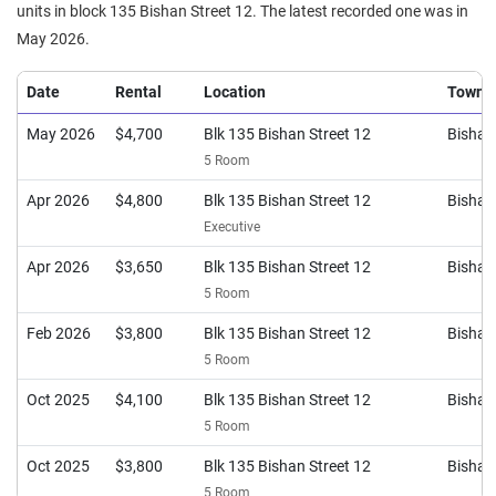
units in block 135 Bishan Street 12. The latest recorded one was in
May 2026.
Date
Rental
Location
Town
May 2026
$4,700
Blk 135 Bishan Street 12
Bishan
5 Room
Apr 2026
$4,800
Blk 135 Bishan Street 12
Bishan
Executive
Apr 2026
$3,650
Blk 135 Bishan Street 12
Bishan
5 Room
Feb 2026
$3,800
Blk 135 Bishan Street 12
Bishan
5 Room
Oct 2025
$4,100
Blk 135 Bishan Street 12
Bishan
5 Room
Oct 2025
$3,800
Blk 135 Bishan Street 12
Bishan
5 Room