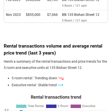
5 Room / 121 sqm
Nov 2023
$855,000
$7,066
Blk 135 Bishan Street 12
5 Room / 121 sqm
Rental transactions volume and average rental
price trend (last 3 years)
Here's a summary of the rental transactions and price trends for the
5 room and executive units at 135 Bishan Street 12.
5 room rental : Trending down
Executive rental : Stable trend
Rental transactions trend