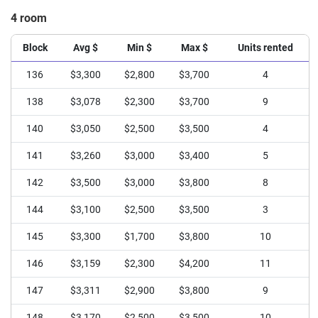
4 room
Block
Avg $
Min $
Max $
Units rented
136
$3,300
$2,800
$3,700
4
138
$3,078
$2,300
$3,700
9
140
$3,050
$2,500
$3,500
4
141
$3,260
$3,000
$3,400
5
142
$3,500
$3,000
$3,800
8
144
$3,100
$2,500
$3,500
3
145
$3,300
$1,700
$3,800
10
146
$3,159
$2,300
$4,200
11
147
$3,311
$2,900
$3,800
9
148
$3,170
$2,500
$3,500
10