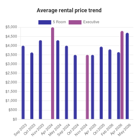
Average rental price trend