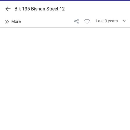
Blk 135 Bishan Street 12