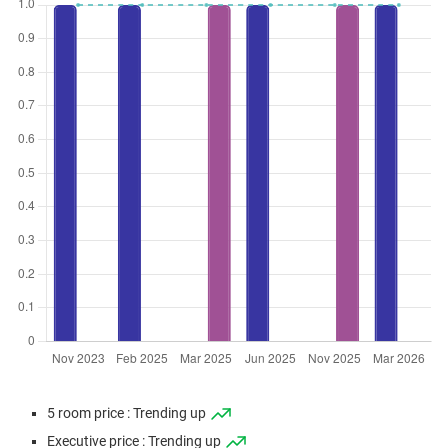
5 room price : Trending up
Executive price : Trending up