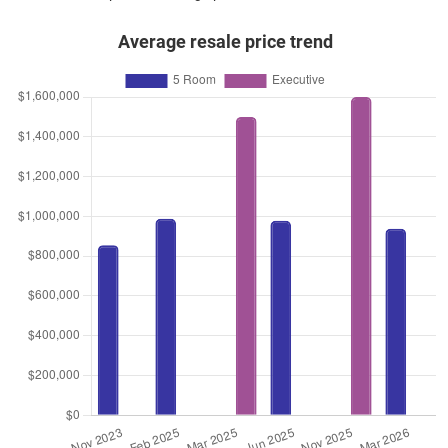
Average resale price trend