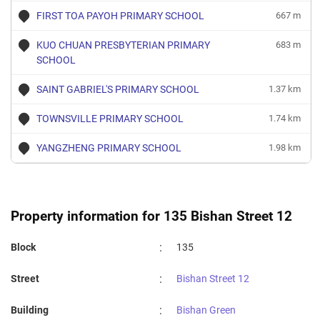
FIRST TOA PAYOH PRIMARY SCHOOL
667 m
KUO CHUAN PRESBYTERIAN PRIMARY
683 m
SCHOOL
SAINT GABRIEL'S PRIMARY SCHOOL
1.37 km
TOWNSVILLE PRIMARY SCHOOL
1.74 km
YANGZHENG PRIMARY SCHOOL
1.98 km
Property information for 135 Bishan Street 12
:
Block
135
:
Street
Bishan Street 12
:
Building
Bishan Green