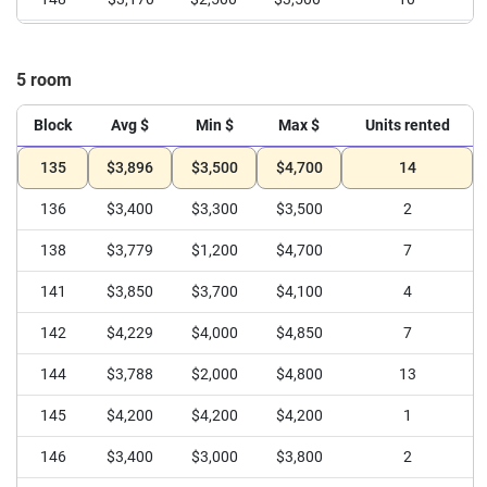
149
$3,600
$2,500
$4,300
4
5 room
Block
Avg $
Min $
Max $
Units rented
135
$3,896
$3,500
$4,700
14
136
$3,400
$3,300
$3,500
2
138
$3,779
$1,200
$4,700
7
141
$3,850
$3,700
$4,100
4
142
$4,229
$4,000
$4,850
7
144
$3,788
$2,000
$4,800
13
145
$4,200
$4,200
$4,200
1
146
$3,400
$3,000
$3,800
2