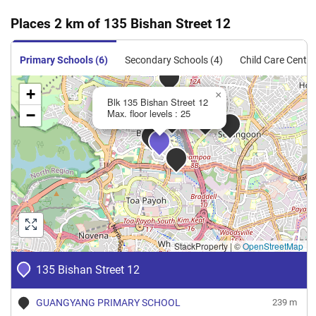
Oct 2023
$3,600
Blk 135 Bishan Street 12
Bishan
Places 2 km of 135 Bishan Street 12
5 Room
Oct 2023
$3,800
Blk 135 Bishan Street 12
Bishan
Primary Schools (6)
Secondary Schools (4)
Child Care Centre
5 Room
Oct 2023
$3,500
Blk 135 Bishan Street 12
Bishan
+
×
Blk 135 Bishan Street 12
5 Room
−
Max. floor levels : 25
Sep 2023
$4,000
Blk 135 Bishan Street 12
Bishan
5 Room
StackProperty
|
©
OpenStreetMap
135 Bishan Street 12
GUANGYANG PRIMARY SCHOOL
239 m