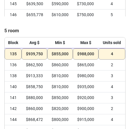
145
$639,500
$590,000
$730,000
4
146
$655,778
$610,000
$750,000
5
147
$552,500
$540,000
$565,000
2
5 room
148
$651,000
$625,000
$665,000
3
Block
Avg $
Min $
Max $
Units sold
149
$599,315
$535,000
$677,888
6
135
$939,750
$855,000
$988,000
4
150
$634,000
$620,000
$648,000
2
136
$862,500
$860,000
$865,000
2
138
$913,333
$810,000
$980,000
3
140
$858,750
$810,000
$935,000
4
141
$880,000
$850,000
$920,000
3
142
$860,000
$820,000
$900,000
2
144
$868,472
$800,000
$915,000
4