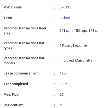
:
Postal code
570135
:
Town
Bishan
Recorded transactions floor
:
121 sqm, 150 sqm, 163 sqm
area
Recorded transactions flat
:
5 Room, Executive
types
Recorded transactions flat
:
Improved, Maisonette
models
:
Lease commencement
1987
:
Year completed
1986
:
Max. Floor
25
:
Residential?
Y