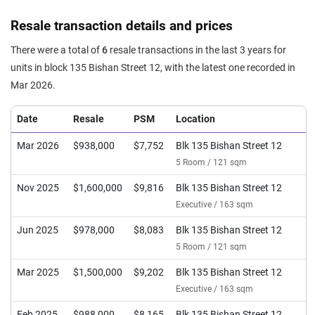
Resale transaction details and prices
There were a total of
6
resale transactions in the last 3 years for
units in block 135 Bishan Street 12, with the latest one recorded in
Mar 2026.
Date
Resale
PSM
Location
Mar 2026
$938,000
$7,752
Blk 135 Bishan Street 12
5 Room / 121 sqm
Nov 2025
$1,600,000
$9,816
Blk 135 Bishan Street 12
Executive / 163 sqm
Jun 2025
$978,000
$8,083
Blk 135 Bishan Street 12
5 Room / 121 sqm
Mar 2025
$1,500,000
$9,202
Blk 135 Bishan Street 12
Executive / 163 sqm
Feb 2025
$988,000
$8,165
Blk 135 Bishan Street 12