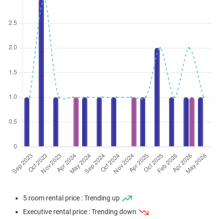
5 room rental price : Trending up
Executive rental price : Trending down