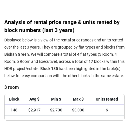
Analysis of rental price range & units rented by
block numbers (last 3 years)
Displayed below is a view of the rental price ranges and units rented
over the last 3 years. They are grouped by flat types and blocks from
Bishan Green
. We will compare a total of
4
flat types (3 Room, 4
Room, 5 Room and Executive), across a total of
17
blocks within this
HDB project/estate.
Block 135
has been highlighted in the table(s)
below for easy comparison with the other blocks in the same estate.
3 room
Block
Avg $
Min $
Max $
Units rented
148
$2,917
$2,700
$3,000
6