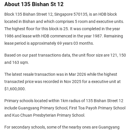
About 135 Bishan St 12
Block 135 Bishan Street 12, Singapore 570135, is an HDB block
located in Bishan and which comprises 5 room and executive units.
The highest floor for this block is 25. It was completed in the year
1986 and lease with HDB commenced in the year 1987. Remaining
lease period is approximately 69 years 03 months.
Based on our past transactions data, the unit floor size are 121, 150
and 163 sqm.
The latest resale transaction was in Mar 2026 while the highest
transacted price was recorded in Nov 2025 for a executive unit at
$1,600,000.
Primary schools located within 1km radius of 135 Bishan Street 12
include Guangyang Primary School, First Toa Payoh Primary School
and Kuo Chuan Presbyterian Primary School.
For secondary schools, some of the nearby ones are Guangyang