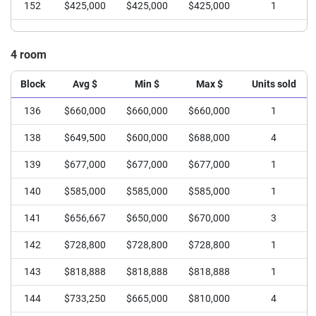
152
$425,000
$425,000
$425,000
1
4 room
Block
Avg $
Min $
Max $
Units sold
136
$660,000
$660,000
$660,000
1
138
$649,500
$600,000
$688,000
4
139
$677,000
$677,000
$677,000
1
140
$585,000
$585,000
$585,000
1
141
$656,667
$650,000
$670,000
3
142
$728,800
$728,800
$728,800
1
143
$818,888
$818,888
$818,888
1
144
$733,250
$665,000
$810,000
4