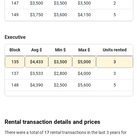
147
$3,500
$3,500
$3,500
2
149
$3,750
$3,600
$4,150
5
Executive
Block
Avg $
Min $
Max $
Units rented
135
$4,433
$3,500
$5,000
3
137
$3,533
$2,800
$4,000
3
148
$4,390
$2,500
$5,600
5
Rental transaction details and prices
There were a total of
17
rental transactions in the last 3 years for