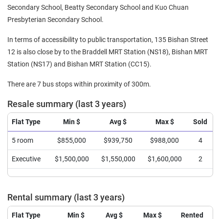
Secondary School, Beatty Secondary School and Kuo Chuan
Presbyterian Secondary School.
In terms of accessibility to public transportation, 135 Bishan Street
12 is also close by to the Braddell MRT Station (NS18), Bishan MRT
Station (NS17) and Bishan MRT Station (CC15).
There are 7 bus stops within proximity of 300m.
Resale summary (last 3 years)
Flat Type
Min $
Avg $
Max $
Sold
5 room
$855,000
$939,750
$988,000
4
Executive
$1,500,000
$1,550,000
$1,600,000
2
Rental summary (last 3 years)
Flat Type
Min $
Avg $
Max $
Rented