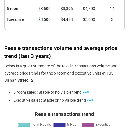
5 room
$3,500
$3,896
$4,700
14
Executive
$3,500
$4,433
$5,000
3
Resale transactions volume and average price
trend (last 3 years)
Below is a quick summary of the resale transactions volume and
average price trends for the 5 room and executive units at 135
Bishan Street 12.
5 room sales : Stable or no visible trend
Executive sales : Stable or no visible trend
Resale transactions trend