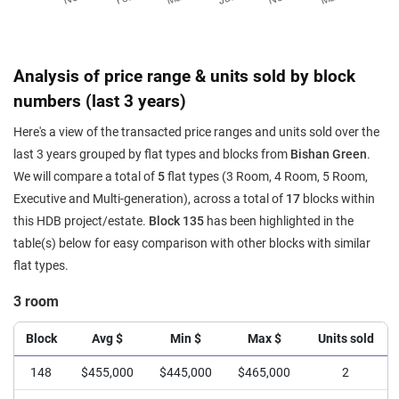
Analysis of price range & units sold by block
numbers (last 3 years)
Here's a view of the transacted price ranges and units sold over the
last 3 years grouped by flat types and blocks from
Bishan Green
.
We will compare a total of
5
flat types (3 Room, 4 Room, 5 Room,
Executive and Multi-generation), across a total of
17
blocks within
this HDB project/estate.
Block 135
has been highlighted in the
table(s) below for easy comparison with other blocks with similar
flat types.
3 room
Block
Avg $
Min $
Max $
Units sold
148
$455,000
$445,000
$465,000
2