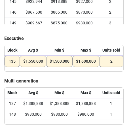
145
$922,944
$918,888
$927,000
2
146
$867,500
$865,000
$870,000
2
149
$909,667
$875,000
$930,000
3
Executive
Block
Avg $
Min $
Max $
Units sold
135
$1,550,000
$1,500,000
$1,600,000
2
Multi-generation
Block
Avg $
Min $
Max $
Units sold
137
$1,388,888
$1,388,888
$1,388,888
1
148
$980,000
$980,000
$980,000
1