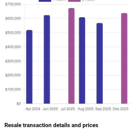
Resale transaction details and prices