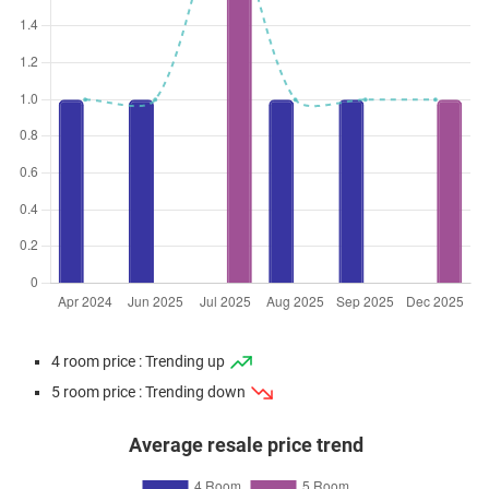
4 room price : Trending up
5 room price : Trending down
Average resale price trend