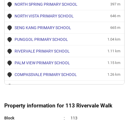
Oct 2023
$3,400
Blk 113 Rivervale Walk
Sengk
NORTH SPRING PRIMARY SCHOOL
397 m
4 Room
NORTH VISTA PRIMARY SCHOOL
646 m
Sep 2023
$2,500
Blk 113 Rivervale Walk
Sengk
4 Room
SENG KANG PRIMARY SCHOOL
665 m
PUNGGOL PRIMARY SCHOOL
1.04 km
RIVERVALE PRIMARY SCHOOL
1.11 km
PALM VIEW PRIMARY SCHOOL
1.15 km
COMPASSVALE PRIMARY SCHOOL
1.26 km
NAN CHIAU PRIMARY SCHOOL
1.49 km
ANCHOR GREEN PRIMARY SCHOOL
1.77 km
Property information for 113 Rivervale Walk
SPRINGDALE PRIMARY SCHOOL
1.78 km
:
Block
113
GREENDALE PRIMARY SCHOOL
1.84 km