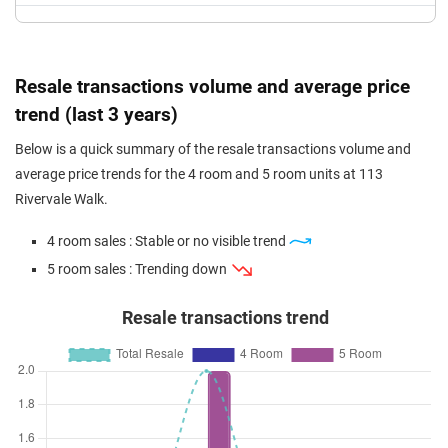
Resale transactions volume and average price
trend (last 3 years)
Below is a quick summary of the resale transactions volume and
average price trends for the 4 room and 5 room units at 113
Rivervale Walk.
4 room sales : Stable or no visible trend
5 room sales : Trending down
Resale transactions trend