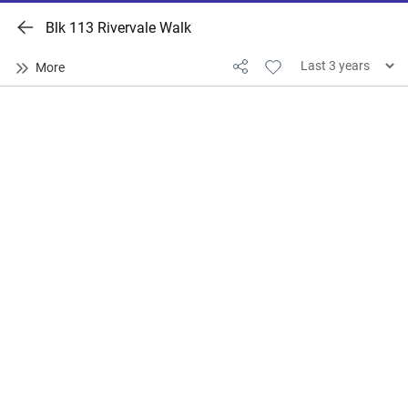
Blk 113 Rivervale Walk