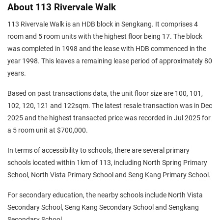
About 113 Rivervale Walk
113 Rivervale Walk is an HDB block in Sengkang. It comprises 4
room and 5 room units with the highest floor being 17. The block
was completed in 1998 and the lease with HDB commenced in the
year 1998. This leaves a remaining lease period of approximately 80
years.
Based on past transactions data, the unit floor size are 100, 101,
102, 120, 121 and 122sqm. The latest resale transaction was in Dec
2025 and the highest transacted price was recorded in Jul 2025 for
a 5 room unit at $700,000.
In terms of accessibility to schools, there are several primary
schools located within 1km of 113, including North Spring Primary
School, North Vista Primary School and Seng Kang Primary School.
For secondary education, the nearby schools include North Vista
Secondary School, Seng Kang Secondary School and Sengkang
Secondary School.