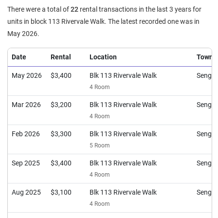
There were a total of
22
rental transactions in the last 3 years for
units in block 113 Rivervale Walk. The latest recorded one was in
May 2026.
Date
Rental
Location
Town
May 2026
$3,400
Blk 113 Rivervale Walk
Sengk
4 Room
Mar 2026
$3,200
Blk 113 Rivervale Walk
Sengk
4 Room
Feb 2026
$3,300
Blk 113 Rivervale Walk
Sengk
5 Room
Sep 2025
$3,400
Blk 113 Rivervale Walk
Sengk
4 Room
Aug 2025
$3,100
Blk 113 Rivervale Walk
Sengk
4 Room