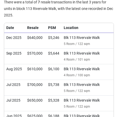
There were a total of
7
resale transactions in the last 3 years for
units in block 113 Rivervale Walk, with the latest one recorded in Dec
2025.
Date
Resale
PSM
Location
Dec 2025
$640,000
$5,246
Blk 113 Rivervale Walk
5 Room / 122 sqm
Sep 2025
$570,000
$5,644
Blk 113 Rivervale Walk
4 Room / 101 sqm
Aug 2025
$610,000
$6,100
Blk 113 Rivervale Walk
4 Room / 100 sqm
Jul 2025
$700,000
$5,738
Blk 113 Rivervale Walk
5 Room / 122 sqm
Jul 2025
$650,000
$5,328
Blk 113 Rivervale Walk
5 Room / 122 sqm
Jun 2025
$625,000
$6,188
Blk 113 Rivervale Walk