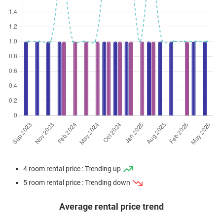
4 room rental price : Trending up
5 room rental price : Trending down
Average rental price trend