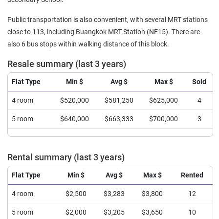
Public transportation is also convenient, with several MRT stations
close to 113, including Buangkok MRT Station (NE15). There are
also 6 bus stops within walking distance of this block.
Resale summary (last 3 years)
Flat Type
Min $
Avg $
Max $
Sold
4 room
$520,000
$581,250
$625,000
4
5 room
$640,000
$663,333
$700,000
3
Rental summary (last 3 years)
Flat Type
Min $
Avg $
Max $
Rented
4 room
$2,500
$3,283
$3,800
12
5 room
$2,000
$3,205
$3,650
10