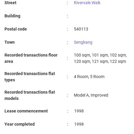
:
Street
Rivervale Walk
YIO CHU KANG PRIMARY SCHOOL
1.9 km
:
Building
EDGEFIELD PRIMARY SCHOOL
1.93 km
:
Postal code
540113
:
Town
Sengkang
Recorded transactions floor
100 sqm, 101 sqm, 102 sqm,
:
area
120 sqm, 121 sqm, 122 sqm
Recorded transactions flat
:
4 Room, 5 Room
types
Recorded transactions flat
:
Model A, Improved
models
:
Lease commencement
1998
:
Year completed
1998