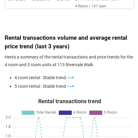
4 Room / 101 sqm
Apr 2024
$520,000
$5,200
Blk 113 Rivervale Walk
4 Room / 100 sqm
Rental transactions volume and average rental
price trend (last 3 years)
Here's a summary of the rental transactions and price trends for the
4 room and 5 room units at 113 Rivervale Walk.
4 room rental : Stable trend
5 room rental : Stable trend
Rental transactions trend