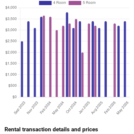
Rental transaction details and prices