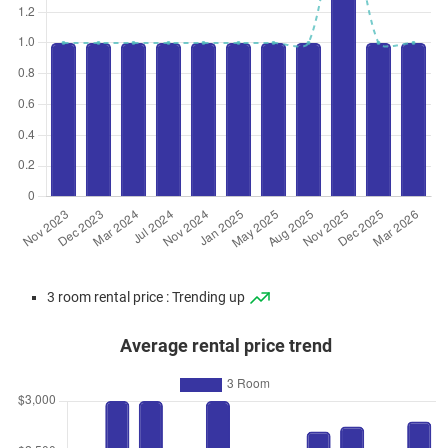
3 room rental price : Trending up
Average rental price trend