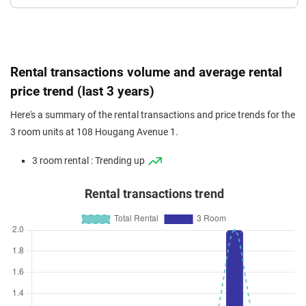
Rental transactions volume and average rental
price trend (last 3 years)
Here's a summary of the rental transactions and price trends for the
3 room units at 108 Hougang Avenue 1.
3 room rental : Trending up
Rental transactions trend