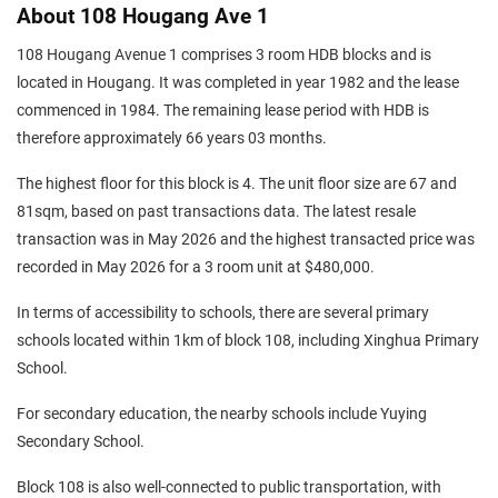
About 108 Hougang Ave 1
108 Hougang Avenue 1 comprises 3 room HDB blocks and is
located in Hougang. It was completed in year 1982 and the lease
commenced in 1984. The remaining lease period with HDB is
therefore approximately 66 years 03 months.
The highest floor for this block is 4. The unit floor size are 67 and
81sqm, based on past transactions data. The latest resale
transaction was in May 2026 and the highest transacted price was
recorded in May 2026 for a 3 room unit at $480,000.
In terms of accessibility to schools, there are several primary
schools located within 1km of block 108, including Xinghua Primary
School.
For secondary education, the nearby schools include Yuying
Secondary School.
Block 108 is also well-connected to public transportation, with