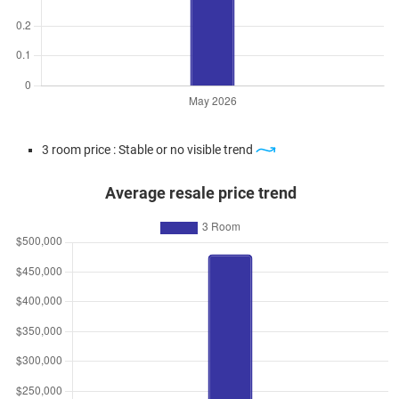
3 room price : Stable or no visible trend
Average resale price trend