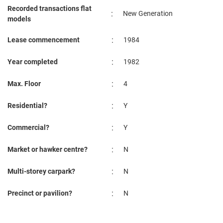
Recorded transactions flat
:
New Generation
models
:
Lease commencement
1984
:
Year completed
1982
:
Max. Floor
4
:
Residential?
Y
:
Commercial?
Y
:
Market or hawker centre?
N
:
Multi-storey carpark?
N
:
Precinct or pavilion?
N