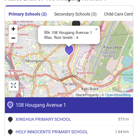
Primary Schools (2)
Secondary Schools (3)
Child Care Centre
+
×
Blk 108 Hougang Avenue 1
−
Max. floor levels : 4
StackProperty
|
©
OpenStreetMap
108 Hougang Avenue 1
XINGHUA PRIMARY SCHOOL
573 m
HOLY INNOCENTS' PRIMARY SCHOOL
1.64 km