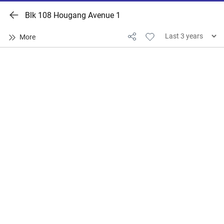
Blk 108 Hougang Avenue 1