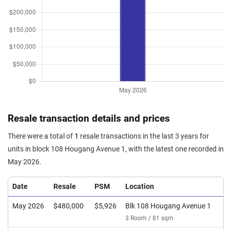
Resale transaction details and prices
There were a total of
1
resale transactions in the last 3 years for
units in block 108 Hougang Avenue 1, with the latest one recorded in
May 2026.
Date
Resale
PSM
Location
May 2026
$480,000
$5,926
Blk 108 Hougang Avenue 1
3 Room / 81 sqm