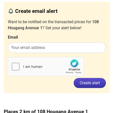
3 Room
Create email alert
Nov 2024
$3,000
Blk 108 Hougang Avenue 1
Houga
3 Room
Want to be notified on the transacted prices for
108
Hougang Avenue 1
? Set your alert below!
Jul 2024
$1,000
Blk 108 Hougang Avenue 1
Houga
3 Room
Email
Mar 2024
$3,000
Blk 108 Hougang Avenue 1
Houga
3 Room
Dec 2023
$3,000
Blk 108 Hougang Avenue 1
Houga
3 Room
Nov 2023
$2,000
Blk 108 Hougang Avenue 1
Houga
3 Room
Create alert
Places 2 km of 108 Hougang Avenue 1