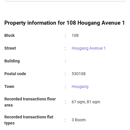
Property information for 108 Hougang Avenue 1
:
Block
108
:
Street
Hougang Avenue 1
:
Building
:
Postal code
530108
:
Town
Hougang
Recorded transactions floor
:
67 sqm, 81 sqm
area
Recorded transactions flat
:
3 Room
types