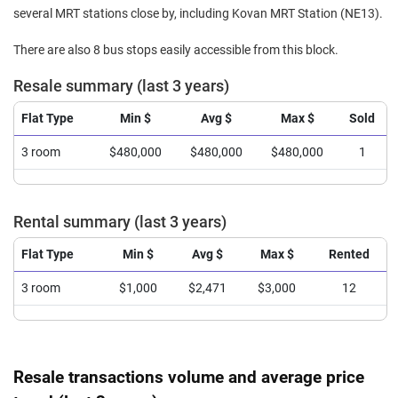
several MRT stations close by, including Kovan MRT Station (NE13).
There are also 8 bus stops easily accessible from this block.
Resale summary (last 3 years)
Flat Type
Min $
Avg $
Max $
Sold
3 room
$480,000
$480,000
$480,000
1
Rental summary (last 3 years)
Flat Type
Min $
Avg $
Max $
Rented
3 room
$1,000
$2,471
$3,000
12
Resale transactions volume and average price