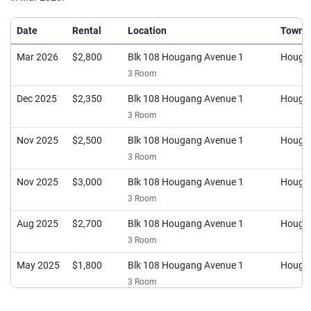
Date
Rental
Location
Town
Mar 2026
$2,800
Blk 108 Hougang Avenue 1
Houga
3 Room
Dec 2025
$2,350
Blk 108 Hougang Avenue 1
Houga
3 Room
Nov 2025
$2,500
Blk 108 Hougang Avenue 1
Houga
3 Room
Nov 2025
$3,000
Blk 108 Hougang Avenue 1
Houga
3 Room
Aug 2025
$2,700
Blk 108 Hougang Avenue 1
Houga
3 Room
May 2025
$1,800
Blk 108 Hougang Avenue 1
Houga
3 Room
Jan 2025
$2,500
Blk 108 Hougang Avenue 1
Houga