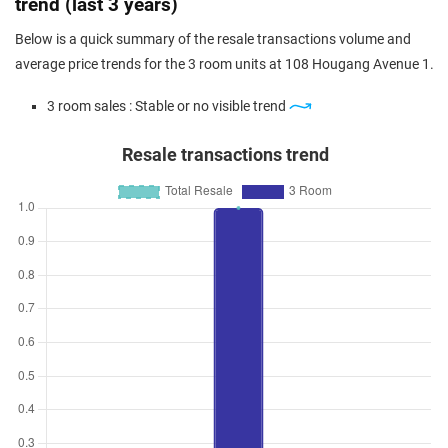
trend (last 3 years)
Below is a quick summary of the resale transactions volume and
average price trends for the 3 room units at 108 Hougang Avenue 1.
3 room sales : Stable or no visible trend
Resale transactions trend