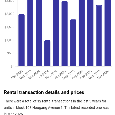
Rental transaction details and prices
There were a total of
12
rental transactions in the last 3 years for
units in block 108 Hougang Avenue 1. The latest recorded one was
in Mar 2026.