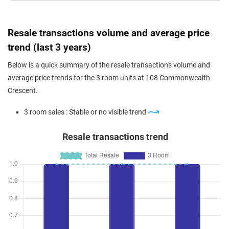
Resale transactions volume and average price
trend (last 3 years)
Below is a quick summary of the resale transactions volume and
average price trends for the 3 room units at 108 Commonwealth
Crescent.
3 room sales : Stable or no visible trend
Resale transactions trend