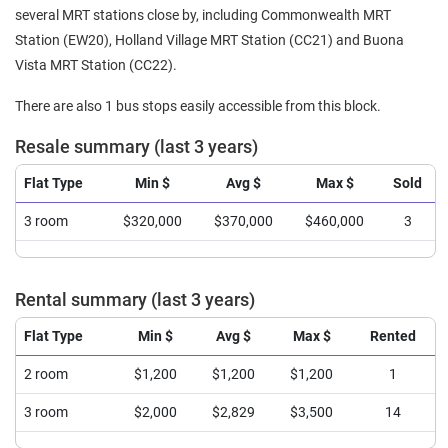
several MRT stations close by, including Commonwealth MRT
Station (EW20), Holland Village MRT Station (CC21) and Buona
Vista MRT Station (CC22).
There are also 1 bus stops easily accessible from this block.
Resale summary (last 3 years)
Flat Type
Min $
Avg $
Max $
Sold
3 room
$320,000
$370,000
$460,000
3
Rental summary (last 3 years)
Flat Type
Min $
Avg $
Max $
Rented
2 room
$1,200
$1,200
$1,200
1
3 room
$2,000
$2,829
$3,500
14