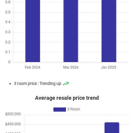
3 room price : Trending up
Average resale price trend