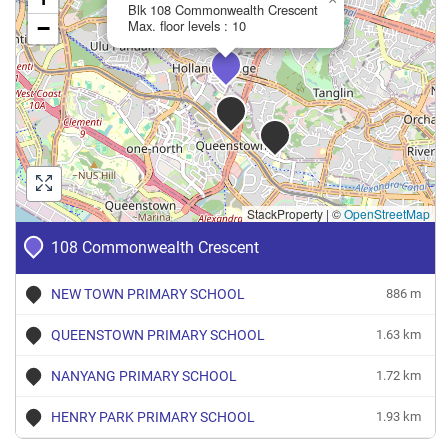
Crescent
Blk 108 Commonwealth Crescent
−
Max. floor levels : 10
3 Room
Apr 2024
$1,200
Blk 108 Commonwealth
Queen
Crescent
2 Room
Dec 2023
$2,650
Blk 108 Commonwealth
Queen
Crescent
3 Room
StackProperty
|
©
OpenStreetMap
Nov 2023
$2,625
Blk 108 Commonwealth
Queen
Crescent
108 Commonwealth Crescent
3 Room
NEW TOWN PRIMARY SCHOOL
886 m
QUEENSTOWN PRIMARY SCHOOL
1.63 km
NANYANG PRIMARY SCHOOL
1.72 km
HENRY PARK PRIMARY SCHOOL
1.93 km