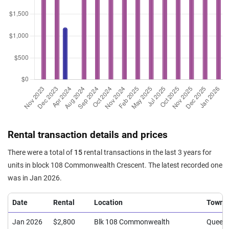
Rental transaction details and prices
There were a total of
15
rental transactions in the last 3 years for
units in block 108 Commonwealth Crescent. The latest recorded one
was in Jan 2026.
Date
Rental
Location
Town
Jan 2026
$2,800
Blk 108 Commonwealth
Queen