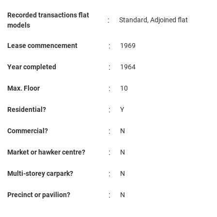
Recorded transactions flat
:
Standard, Adjoined flat
models
:
Lease commencement
1969
:
Year completed
1964
:
Max. Floor
10
:
Residential?
Y
:
Commercial?
N
:
Market or hawker centre?
N
:
Multi-storey carpark?
N
:
Precinct or pavilion?
N