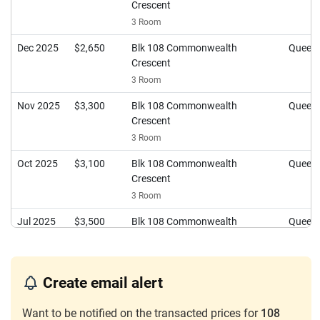
Crescent
3 Room
Dec 2025
$2,650
Blk 108 Commonwealth
Queen
Crescent
3 Room
Nov 2025
$3,300
Blk 108 Commonwealth
Queen
Crescent
3 Room
Oct 2025
$3,100
Blk 108 Commonwealth
Queen
Crescent
3 Room
Jul 2025
$3,500
Blk 108 Commonwealth
Queen
Crescent
3 Room
May 2025
$3,100
Blk 108 Commonwealth
Queen
Create email alert
Crescent
Want to be notified on the transacted prices for
3 Room
108