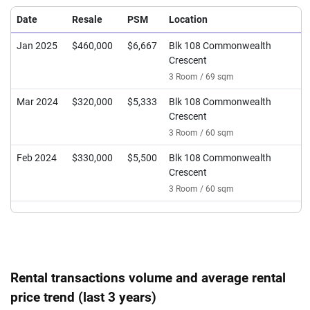
Date
Resale
PSM
Location
Jan 2025
$460,000
$6,667
Blk 108 Commonwealth
Crescent
3 Room / 69 sqm
Mar 2024
$320,000
$5,333
Blk 108 Commonwealth
Crescent
3 Room / 60 sqm
Feb 2024
$330,000
$5,500
Blk 108 Commonwealth
Crescent
3 Room / 60 sqm
Rental transactions volume and average rental
price trend (last 3 years)