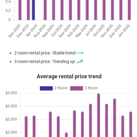
2 room rental price : Stable trend
3 room rental price : Trending up
Average rental price trend