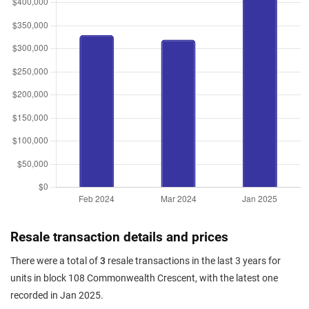
Resale transaction details and prices
There were a total of
3
resale transactions in the last 3 years for
units in block 108 Commonwealth Crescent, with the latest one
recorded in Jan 2025.