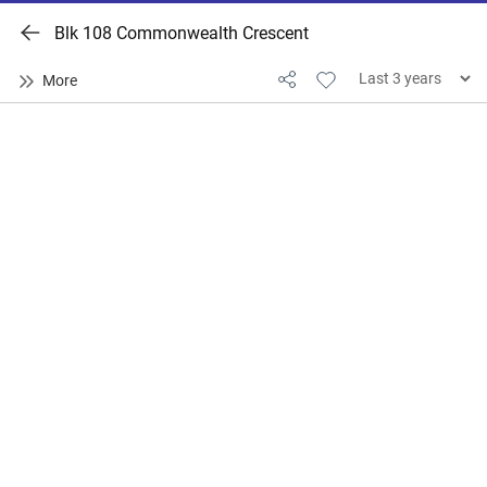
Blk 108 Commonwealth Crescent