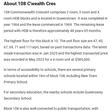
About 108 C'wealth Cres
108 Commonwealth Crescent comprises 2 room, 3 room and 4
room HDB blocks and is located in Queenstown. It was completed in
year 1964 and the lease commenced in 1969. The remaining lease
period with HDB is therefore approximately 48 years 05 months.
The highest floor for this block is 10. The unit floor size are 47, 60,
67, 69, 71 and 111sqm, based on past transactions data. The latest
resale transaction was in Jan 2025 and the highest transacted price
was recorded in May 2023 for a 4 room unit at $585,000.
In terms of accessibility to schools, there are several primary
schools located within 1km of block 108, including New Town
Primary School.
For secondary education, the nearby schools include Queensway
Secondary School.
Block 108 is also well-connected to public transportation, with