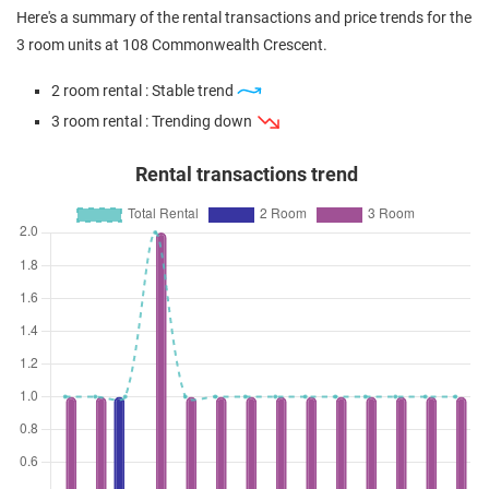
Here's a summary of the rental transactions and price trends for the
3 room units at 108 Commonwealth Crescent.
2 room rental : Stable trend
3 room rental : Trending down
Rental transactions trend