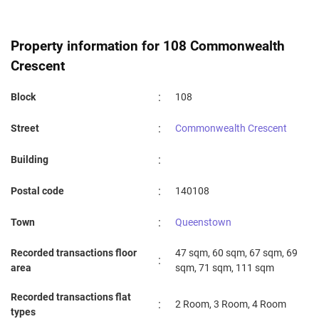
Property information for 108 Commonwealth
Crescent
:
Block
108
:
Street
Commonwealth Crescent
:
Building
:
Postal code
140108
:
Town
Queenstown
Recorded transactions floor
47 sqm, 60 sqm, 67 sqm, 69
:
area
sqm, 71 sqm, 111 sqm
Recorded transactions flat
:
2 Room, 3 Room, 4 Room
types