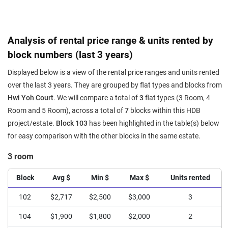
Analysis of rental price range & units rented by
block numbers (last 3 years)
Displayed below is a view of the rental price ranges and units rented
over the last 3 years. They are grouped by flat types and blocks from
Hwi Yoh Court
. We will compare a total of
3
flat types (3 Room, 4
Room and 5 Room), across a total of
7
blocks within this HDB
project/estate.
Block 103
has been highlighted in the table(s) below
for easy comparison with the other blocks in the same estate.
3 room
Block
Avg $
Min $
Max $
Units rented
102
$2,717
$2,500
$3,000
3
104
$1,900
$1,800
$2,000
2