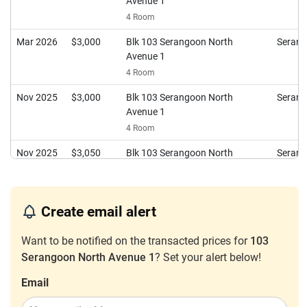
Avenue 1
4 Room
Mar 2026
$3,000
Blk 103 Serangoon North
Seran
Avenue 1
4 Room
Nov 2025
$3,000
Blk 103 Serangoon North
Seran
Avenue 1
4 Room
Nov 2025
$3,050
Blk 103 Serangoon North
Seran
Avenue 1
4 Room
Oct 2025
$3,200
Blk 103 Serangoon North
Seran
Create email alert
Avenue 1
Want to be notified on the transacted prices for
4 Room
103
Serangoon North Avenue 1
? Set your alert below!
Aug 2025
$3,300
Blk 103 Serangoon North
Seran
Avenue 1
Email
4 Room