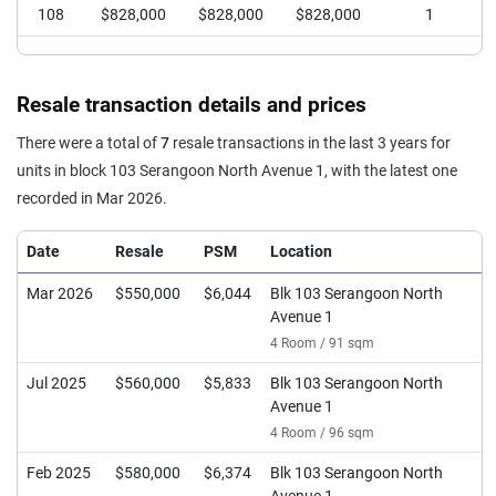
108
$828,000
$828,000
$828,000
1
Resale transaction details and prices
There were a total of
7
resale transactions in the last 3 years for
units in block 103 Serangoon North Avenue 1, with the latest one
recorded in Mar 2026.
Date
Resale
PSM
Location
Mar 2026
$550,000
$6,044
Blk 103 Serangoon North
Avenue 1
4 Room / 91 sqm
Jul 2025
$560,000
$5,833
Blk 103 Serangoon North
Avenue 1
4 Room / 96 sqm
Feb 2025
$580,000
$6,374
Blk 103 Serangoon North