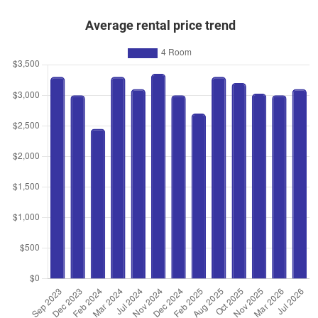
Average rental price trend