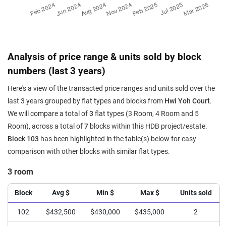
Analysis of price range & units sold by block
numbers (last 3 years)
Here's a view of the transacted price ranges and units sold over the
last 3 years grouped by flat types and blocks from
Hwi Yoh Court
.
We will compare a total of
3
flat types (3 Room, 4 Room and 5
Room), across a total of
7
blocks within this HDB project/estate.
Block 103
has been highlighted in the table(s) below for easy
comparison with other blocks with similar flat types.
3 room
Block
Avg $
Min $
Max $
Units sold
102
$432,500
$430,000
$435,000
2