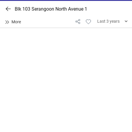
Blk 103 Serangoon North Avenue 1