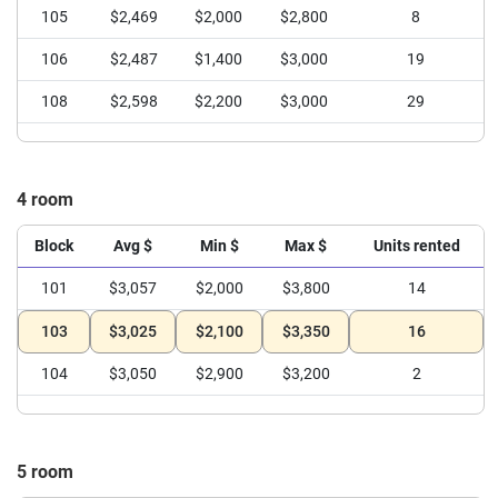
105
$2,469
$2,000
$2,800
8
106
$2,487
$1,400
$3,000
19
108
$2,598
$2,200
$3,000
29
4 room
Block
Avg $
Min $
Max $
Units rented
101
$3,057
$2,000
$3,800
14
103
$3,025
$2,100
$3,350
16
104
$3,050
$2,900
$3,200
2
5 room