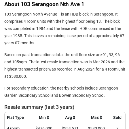
About 103 Serangoon Nth Ave 1
103 Serangoon North Avenue 1 is an HDB block in Serangoon. It
comprises 4 room units with the highest floor being 13. The block
was completed in 1984 and the lease with HDB commenced in the
year 1985. This leaves a remaining lease period of approximately 67
years 07 months.
Based on past transactions data, the unit floor size are 91, 93, 96
and 105sqm. The latest resale transaction was in Mar 2026 and the
highest transacted price was recorded in Aug 2024 for a 4 room unit
at $580,000.
For secondary education, the nearby schools include Serangoon
Garden Secondary School and Bowen Secondary School.
Resale summary (last 3 years)
Flat Type
Min $
Avg $
Max $
Sold
4 room
$476,000
$554,571
$580,000
7