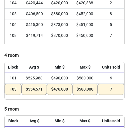
104
$420,444
$420,000
$420,888
2
105
$406,500
$380,000
$452,000
8
106
$415,300
$373,000
$451,000
5
108
$419,714
$370,000
$450,000
7
4 room
Block
Avg $
Min $
Max $
Units sold
101
$525,988
$490,000
$580,000
9
103
$554,571
$476,000
$580,000
7
5 room
Block
Avg $
Min $
Max $
Units sold