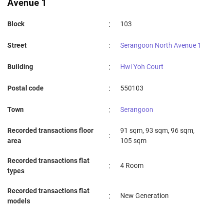
Avenue 1
:
Block
103
:
Street
Serangoon North Avenue 1
:
Building
Hwi Yoh Court
:
Postal code
550103
:
Town
Serangoon
Recorded transactions floor
91 sqm, 93 sqm, 96 sqm,
:
area
105 sqm
Recorded transactions flat
:
4 Room
types
Recorded transactions flat
:
New Generation
models