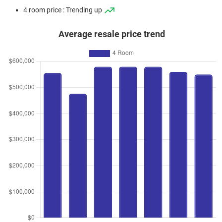
4 room price : Trending up
Average resale price trend