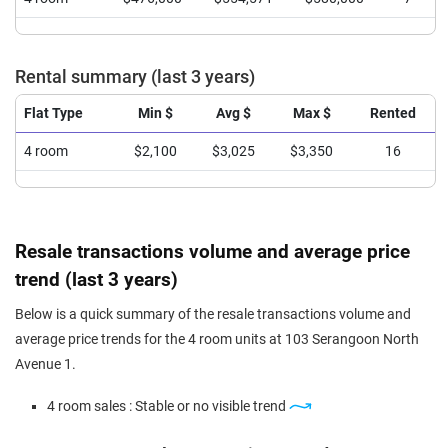
Rental summary (last 3 years)
Flat Type
Min $
Avg $
Max $
Rented
4 room
$2,100
$3,025
$3,350
16
Resale transactions volume and average price
trend (last 3 years)
Below is a quick summary of the resale transactions volume and
average price trends for the 4 room units at 103 Serangoon North
Avenue 1.
4 room sales : Stable or no visible trend