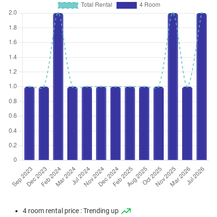
4 room rental price : Trending up