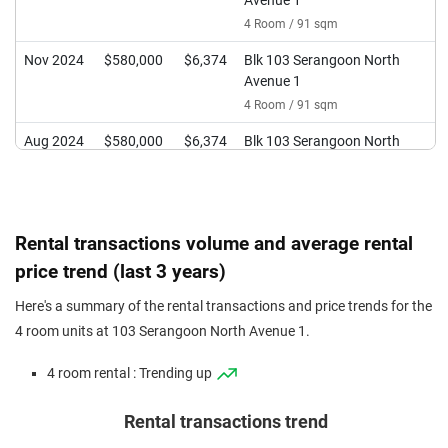
Avenue 1
4 Room / 91 sqm
Nov 2024
$580,000
$6,374
Blk 103 Serangoon North
Avenue 1
4 Room / 91 sqm
Aug 2024
$580,000
$6,374
Blk 103 Serangoon North
Avenue 1
4 Room / 91 sqm
Jun 2024
$476,000
$5,231
Blk 103 Serangoon North
Rental transactions volume and average rental
Avenue 1
price trend (last 3 years)
4 Room / 91 sqm
Feb 2024
$556,000
$5,978
Blk 103 Serangoon North
Here's a summary of the rental transactions and price trends for the
Avenue 1
4 room units at 103 Serangoon North Avenue 1.
4 Room / 93 sqm
4 room rental : Trending up
Rental transactions trend