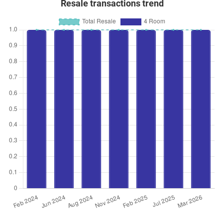
Resale transactions trend