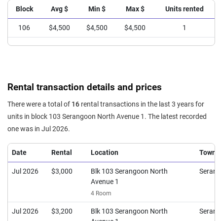
Block
Avg $
Min $
Max $
Units rented
106
$4,500
$4,500
$4,500
1
Rental transaction details and prices
There were a total of
16
rental transactions in the last 3 years for
units in block 103 Serangoon North Avenue 1. The latest recorded
one was in Jul 2026.
Date
Rental
Location
Town
Jul 2026
$3,000
Blk 103 Serangoon North
Seran
Avenue 1
4 Room
Jul 2026
$3,200
Blk 103 Serangoon North
Seran