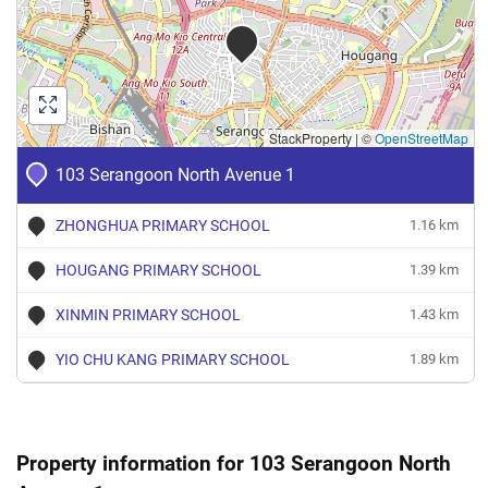
4 Room
Feb 2024
$2,800
Blk 103 Serangoon North
Seran
Avenue 1
4 Room
StackProperty
|
©
OpenStreetMap
Dec 2023
$3,000
Blk 103 Serangoon North
Seran
Avenue 1
103 Serangoon North Avenue 1
4 Room
ZHONGHUA PRIMARY SCHOOL
1.16 km
Sep 2023
$3,300
Blk 103 Serangoon North
Seran
Avenue 1
HOUGANG PRIMARY SCHOOL
1.39 km
4 Room
XINMIN PRIMARY SCHOOL
1.43 km
YIO CHU KANG PRIMARY SCHOOL
1.89 km
Property information for 103 Serangoon North