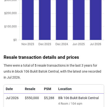
Resale transaction details and prices
There were a total of
5
resale transactions in the last 3 years for
units in block 106 Bukit Batok Central, with the latest one recorded
in Jul 2026.
Date
Resale
PSM
Location
Jul 2026
$550,000
$5,288
Blk 106 Bukit Batok Central
4 Room / 104 sqm