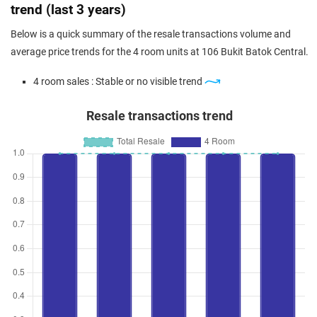
trend (last 3 years)
Below is a quick summary of the resale transactions volume and
average price trends for the 4 room units at 106 Bukit Batok Central.
4 room sales : Stable or no visible trend
Resale transactions trend