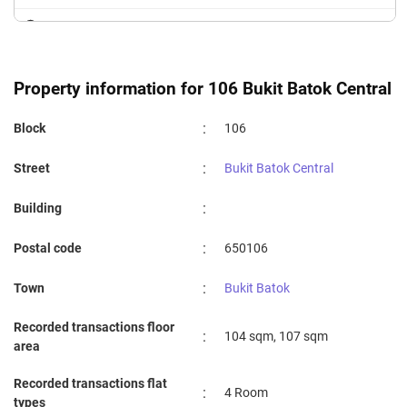
SAINT ANTHONY'S PRIMARY SCHOOL
1.78 km
FUHUA PRIMARY SCHOOL
1.79 km
Property information for 106 Bukit Batok Central
:
Block
106
:
Street
Bukit Batok Central
:
Building
:
Postal code
650106
:
Town
Bukit Batok
Recorded transactions floor
:
104 sqm, 107 sqm
area
Recorded transactions flat
:
4 Room
types