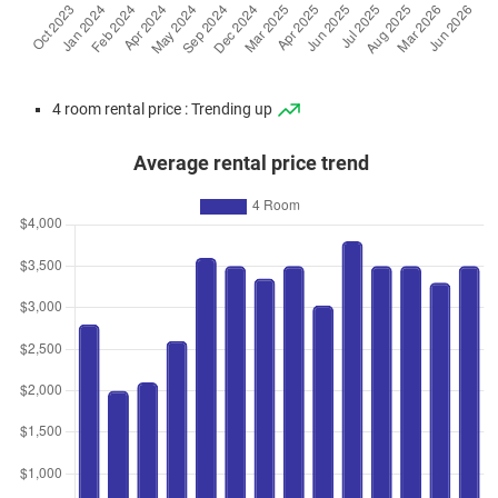
4 room rental price : Trending up
Average rental price trend