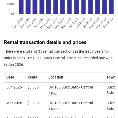
Rental transaction details and prices
There were a total of
15
rental transactions in the last 3 years for
units in block 106 Bukit Batok Central. The latest recorded one was
in Jun 2026.
Date
Rental
Location
Town
Jun 2026
$3,500
Blk 106 Bukit Batok Central
Bukit
Batok
4 Room
Mar 2026
$3,300
Blk 106 Bukit Batok Central
Bukit
Batok
4 Room