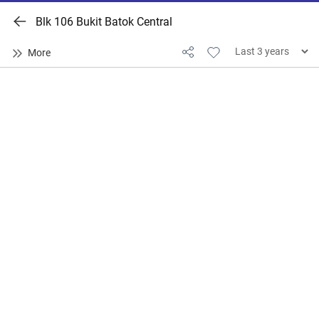
Blk 106 Bukit Batok Central