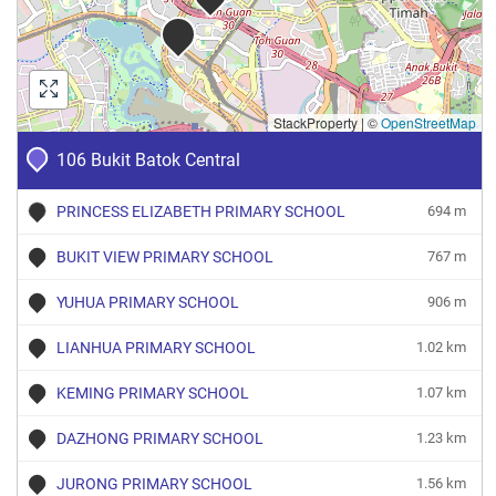
StackProperty
|
©
OpenStreetMap
106 Bukit Batok Central
PRINCESS ELIZABETH PRIMARY SCHOOL
694 m
BUKIT VIEW PRIMARY SCHOOL
767 m
YUHUA PRIMARY SCHOOL
906 m
LIANHUA PRIMARY SCHOOL
1.02 km
KEMING PRIMARY SCHOOL
1.07 km
DAZHONG PRIMARY SCHOOL
1.23 km
JURONG PRIMARY SCHOOL
1.56 km