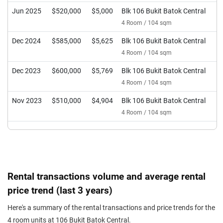
Jun 2025
$520,000
$5,000
Blk 106 Bukit Batok Central
4 Room / 104 sqm
Dec 2024
$585,000
$5,625
Blk 106 Bukit Batok Central
4 Room / 104 sqm
Dec 2023
$600,000
$5,769
Blk 106 Bukit Batok Central
4 Room / 104 sqm
Nov 2023
$510,000
$4,904
Blk 106 Bukit Batok Central
4 Room / 104 sqm
Rental transactions volume and average rental
price trend (last 3 years)
Here's a summary of the rental transactions and price trends for the
4 room units at 106 Bukit Batok Central.