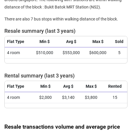
distance of the block : Bukit Batok MRT Station (NS2).
There are also 7 bus stops within walking distance of the block.
Resale summary (last 3 years)
Flat Type
Min $
Avg $
Max $
Sold
4 room
$510,000
$553,000
$600,000
5
Rental summary (last 3 years)
Flat Type
Min $
Avg $
Max $
Rented
4 room
$2,000
$3,140
$3,800
15
Resale transactions volume and average price