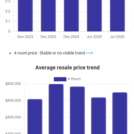
4 room price : Stable or no visible trend
Average resale price trend