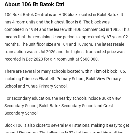
About 106 Bt Batok Ctrl
106 Bukit Batok Central is an HDB block located in Bukit Batok. It
has 4 room units and the highest floor is 8. The block was
completed in 1984 and the lease with HDB commenced in 1985. This
means that the remaining lease period is approximately 67 years 02
months. The unit floor size are 104 and 107sqm. The latest resale
transaction was in Jul 2026 and the highest transacted price was
recorded in Dec 2023 for a 4 room unit at $600,000.
There are several primary schools located within 1km of block 106,
including Princess Elizabeth Primary School, Bukit View Primary
School and Yuhua Primary School.
For secondary education, the nearby schools include Bukit View
Secondary School, Bukit Batok Secondary School and Crest
Secondary School.
Block 106 is also close to several MRT stations, making it easy to get
around Singapore. The following MRT stations are within walking