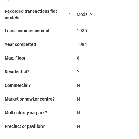
Recorded transactions flat
:
Model A
models
:
Lease commencement
1985
:
Year completed
1984
:
Max. Floor
8
:
Residential?
Y
:
Commercial?
N
:
Market or hawker centre?
N
:
Multi-storey carpark?
N
:
Precinct or pavilion?
N