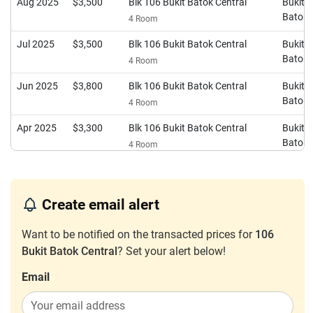
Aug 2025
$3,500
Blk 106 Bukit Batok Central
Bukit
Batok
4 Room
Jul 2025
$3,500
Blk 106 Bukit Batok Central
Bukit
Batok
4 Room
Jun 2025
$3,800
Blk 106 Bukit Batok Central
Bukit
Batok
4 Room
Apr 2025
$3,300
Blk 106 Bukit Batok Central
Bukit
Batok
4 Room
Apr 2025
$2,750
Blk 106 Bukit Batok Central
Bukit
Batok
4 Room
Create email alert
Mar 2025
$3,500
Blk 106 Bukit Batok Central
Bukit
Batok
4 Room
Want to be notified on the transacted prices for
106
Bukit Batok Central
? Set your alert below!
Dec 2024
$3,350
Blk 106 Bukit Batok Central
Bukit
Batok
4 Room
Email
Sep 2024
$3,500
Blk 106 Bukit Batok Central
Bukit
Batok
4 Room