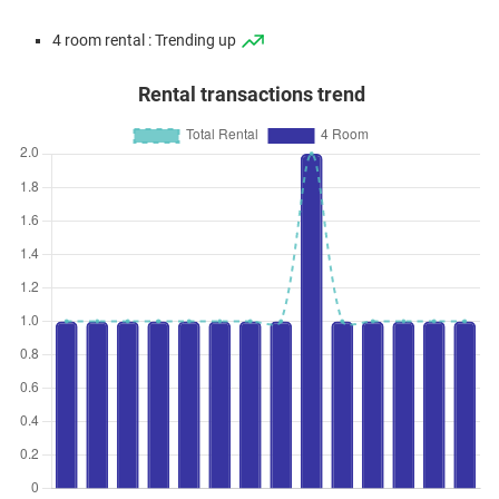
4 room rental : Trending up
Rental transactions trend