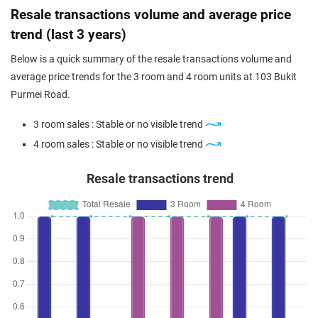
Resale transactions volume and average price
trend (last 3 years)
Below is a quick summary of the resale transactions volume and
average price trends for the 3 room and 4 room units at 103 Bukit
Purmei Road.
3 room sales : Stable or no visible trend
4 room sales : Stable or no visible trend
Resale transactions trend