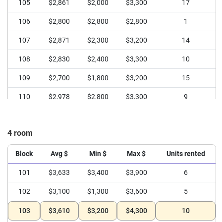
105
$2,861
$2,000
$3,300
17
106
$2,800
$2,800
$2,800
1
107
$2,871
$2,300
$3,200
14
108
$2,830
$2,400
$3,300
10
109
$2,700
$1,800
$3,200
15
110
$2,978
$2,800
$3,300
9
4 room
Block
Avg $
Min $
Max $
Units rented
101
$3,633
$3,400
$3,900
6
102
$3,100
$1,300
$3,600
5
103
$3,610
$3,200
$4,300
10