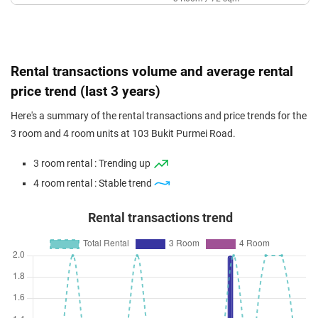
Sep 2023
$408,000
$6,090
Blk 103 Bukit Purmei Road
3 Room / 67 sqm
Rental transactions volume and average rental
price trend (last 3 years)
Here's a summary of the rental transactions and price trends for the
3 room and 4 room units at 103 Bukit Purmei Road.
3 room rental : Trending up
4 room rental : Stable trend
Rental transactions trend