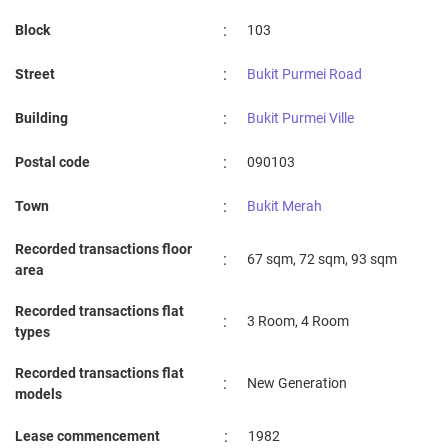
:
Block
103
:
Street
Bukit Purmei Road
:
Building
Bukit Purmei Ville
:
Postal code
090103
:
Town
Bukit Merah
Recorded transactions floor
:
67 sqm, 72 sqm, 93 sqm
area
Recorded transactions flat
:
3 Room, 4 Room
types
Recorded transactions flat
:
New Generation
models
:
Lease commencement
1982