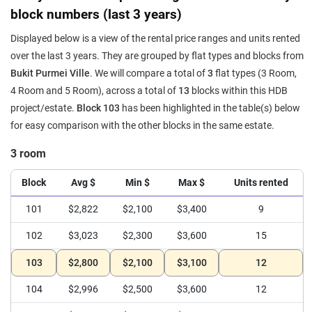
block numbers (last 3 years)
Displayed below is a view of the rental price ranges and units rented
over the last 3 years. They are grouped by flat types and blocks from
Bukit Purmei Ville
. We will compare a total of
3
flat types (3 Room,
4 Room and 5 Room), across a total of
13
blocks within this HDB
project/estate.
Block 103
has been highlighted in the table(s) below
for easy comparison with the other blocks in the same estate.
3 room
Block
Avg $
Min $
Max $
Units rented
101
$2,822
$2,100
$3,400
9
102
$3,023
$2,300
$3,600
15
103
$2,800
$2,100
$3,100
12
104
$2,996
$2,500
$3,600
12