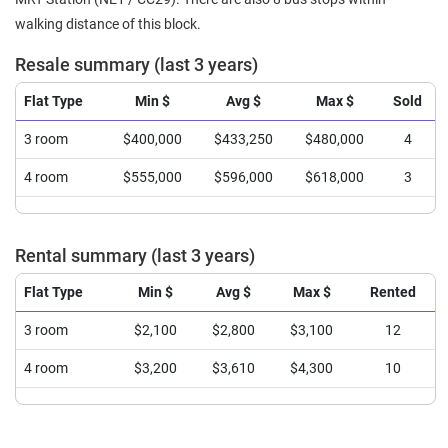
walking distance of this block.
Resale summary (last 3 years)
Flat Type
Min $
Avg $
Max $
Sold
3 room
$400,000
$433,250
$480,000
4
4 room
$555,000
$596,000
$618,000
3
Rental summary (last 3 years)
Flat Type
Min $
Avg $
Max $
Rented
3 room
$2,100
$2,800
$3,100
12
4 room
$3,200
$3,610
$4,300
10