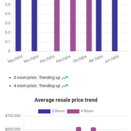
3 room price : Trending up
4 room price : Trending up
Average resale price trend