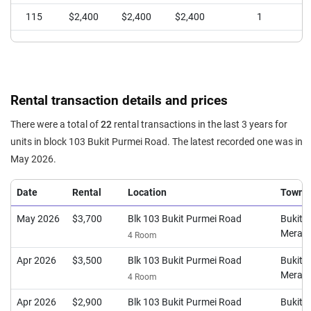
115
$2,400
$2,400
$2,400
1
Rental transaction details and prices
There were a total of
22
rental transactions in the last 3 years for
units in block 103 Bukit Purmei Road. The latest recorded one was in
May 2026.
Date
Rental
Location
Town
May 2026
$3,700
Blk 103 Bukit Purmei Road
Bukit
Merah
4 Room
Apr 2026
$3,500
Blk 103 Bukit Purmei Road
Bukit
Merah
4 Room
Apr 2026
$2,900
Blk 103 Bukit Purmei Road
Bukit