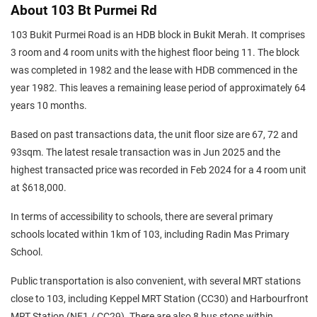
About 103 Bt Purmei Rd
103 Bukit Purmei Road is an HDB block in Bukit Merah. It comprises
3 room and 4 room units with the highest floor being 11. The block
was completed in 1982 and the lease with HDB commenced in the
year 1982. This leaves a remaining lease period of approximately 64
years 10 months.
Based on past transactions data, the unit floor size are 67, 72 and
93sqm. The latest resale transaction was in Jun 2025 and the
highest transacted price was recorded in Feb 2024 for a 4 room unit
at $618,000.
In terms of accessibility to schools, there are several primary
schools located within 1km of 103, including Radin Mas Primary
School.
Public transportation is also convenient, with several MRT stations
close to 103, including Keppel MRT Station (CC30) and Harbourfront
MRT Station (NE1 / CC29). There are also 8 bus stops within