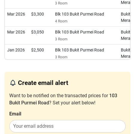
Merah
3 Room
Mar 2026
$3,300
Blk 103 Bukit Purmei Road
Bukit
Merah
4 Room
Mar 2026
$3,050
Blk 103 Bukit Purmei Road
Bukit
Merah
3 Room
Jan 2026
$2,500
Blk 103 Bukit Purmei Road
Bukit
Merah
3 Room
Oct 2025
$2,950
Blk 103 Bukit Purmei Road
Bukit
Merah
3 Room
Create email alert
Oct 2025
$3,050
Blk 103 Bukit Purmei Road
Bukit
Merah
3 Room
Want to be notified on the transacted prices for
103
Bukit Purmei Road
? Set your alert below!
Sep 2025
$3,600
Blk 103 Bukit Purmei Road
Bukit
Merah
4 Room
Email
Aug 2025
$3,200
Blk 103 Bukit Purmei Road
Bukit
Merah
4 Room