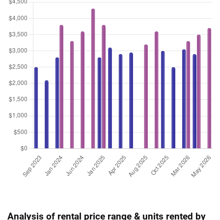
Analysis of rental price range & units rented by