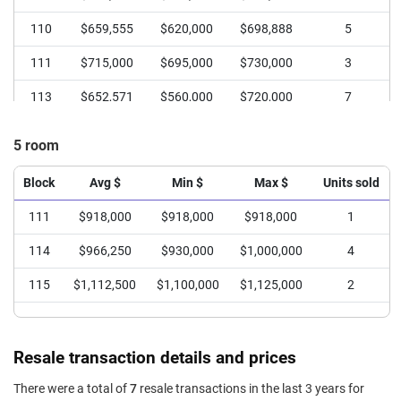
110
$659,555
$620,000
$698,888
5
111
$715,000
$695,000
$730,000
3
113
$652,571
$560,000
$720,000
7
114
$660,648
$610,000
$708,888
6
5 room
115
$672,000
$650,000
$698,000
4
Block
Avg $
Min $
Max $
Units sold
111
$918,000
$918,000
$918,000
1
114
$966,250
$930,000
$1,000,000
4
115
$1,112,500
$1,100,000
$1,125,000
2
Resale transaction details and prices
There were a total of
7
resale transactions in the last 3 years for