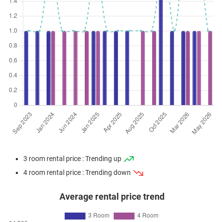
3 room rental price : Trending up
4 room rental price : Trending down
Average rental price trend