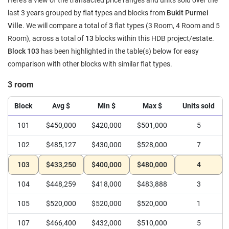
Here's a view of the transacted price ranges and units sold over the
last 3 years grouped by flat types and blocks from
Bukit Purmei
Ville
. We will compare a total of
3
flat types (3 Room, 4 Room and 5
Room), across a total of
13
blocks within this HDB project/estate.
Block 103
has been highlighted in the table(s) below for easy
comparison with other blocks with similar flat types.
3 room
Block
Avg $
Min $
Max $
Units sold
101
$450,000
$420,000
$501,000
5
102
$485,127
$430,000
$528,000
7
103
$433,250
$400,000
$480,000
4
104
$448,259
$418,000
$483,888
3
105
$520,000
$520,000
$520,000
1
107
$466,400
$432,000
$510,000
5