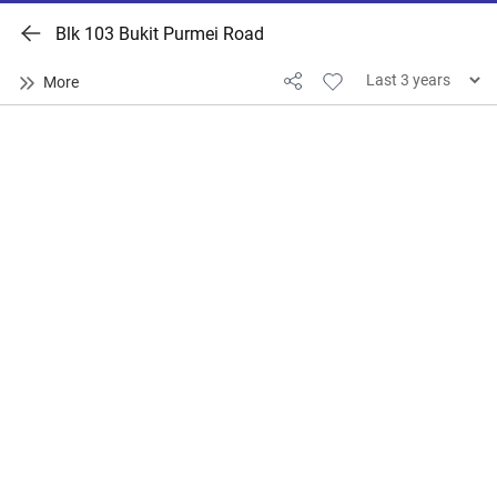
Blk 103 Bukit Purmei Road