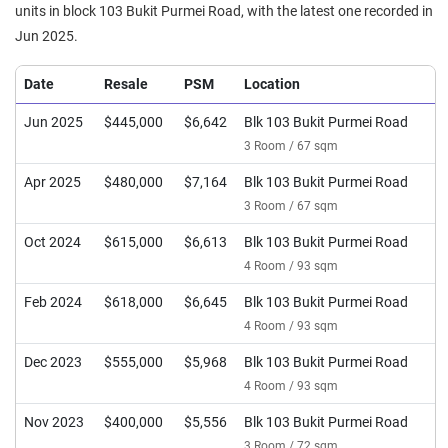
units in block 103 Bukit Purmei Road, with the latest one recorded in
Jun 2025.
Date
Resale
PSM
Location
Jun 2025
$445,000
$6,642
Blk 103 Bukit Purmei Road
3 Room / 67 sqm
Apr 2025
$480,000
$7,164
Blk 103 Bukit Purmei Road
3 Room / 67 sqm
Oct 2024
$615,000
$6,613
Blk 103 Bukit Purmei Road
4 Room / 93 sqm
Feb 2024
$618,000
$6,645
Blk 103 Bukit Purmei Road
4 Room / 93 sqm
Dec 2023
$555,000
$5,968
Blk 103 Bukit Purmei Road
4 Room / 93 sqm
Nov 2023
$400,000
$5,556
Blk 103 Bukit Purmei Road
3 Room / 72 sqm