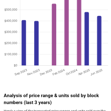
Analysis of price range & units sold by block
numbers (last 3 years)