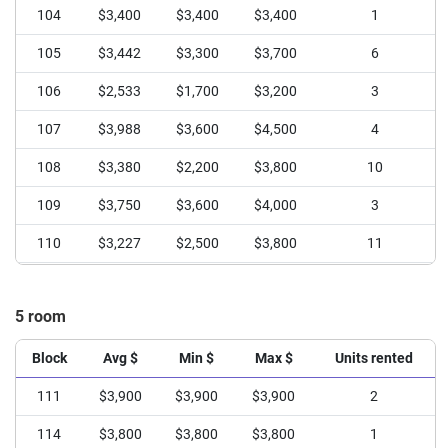
104
$3,400
$3,400
$3,400
1
105
$3,442
$3,300
$3,700
6
106
$2,533
$1,700
$3,200
3
107
$3,988
$3,600
$4,500
4
108
$3,380
$2,200
$3,800
10
109
$3,750
$3,600
$4,000
3
110
$3,227
$2,500
$3,800
11
111
$3,340
$2,500
$4,000
5
5 room
113
$3,495
$2,500
$4,100
11
114
$3,640
$2,800
$4,900
15
Block
Avg $
Min $
Max $
Units rented
115
$3,345
$2,350
$4,300
20
111
$3,900
$3,900
$3,900
2
114
$3,800
$3,800
$3,800
1