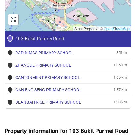
Merah
4 Room
Jan 2024
$3,800
Blk 103 Bukit Purmei Road
Bukit
Merah
4 Room
StackProperty
|
©
OpenStreetMap
Jan 2024
$2,800
Blk 103 Bukit Purmei Road
Bukit
103 Bukit Purmei Road
Merah
3 Room
Oct 2023
$2,100
Blk 103 Bukit Purmei Road
Bukit
RADIN MAS PRIMARY SCHOOL
351 m
Merah
3 Room
ZHANGDE PRIMARY SCHOOL
1.35 km
Sep 2023
$2,500
Blk 103 Bukit Purmei Road
Bukit
Merah
3 Room
CANTONMENT PRIMARY SCHOOL
1.65 km
GAN ENG SENG PRIMARY SCHOOL
1.87 km
BLANGAH RISE PRIMARY SCHOOL
1.93 km
Property information for 103 Bukit Purmei Road