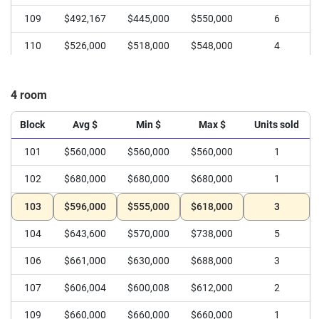
109
$492,167
$445,000
$550,000
6
110
$526,000
$518,000
$548,000
4
4 room
Block
Avg $
Min $
Max $
Units sold
101
$560,000
$560,000
$560,000
1
102
$680,000
$680,000
$680,000
1
103
$596,000
$555,000
$618,000
3
104
$643,600
$570,000
$738,000
5
106
$661,000
$630,000
$688,000
3
107
$606,004
$600,008
$612,000
2
109
$660,000
$660,000
$660,000
1