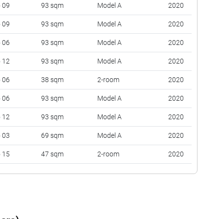
o 09
93 sqm
Model A
2020
o 09
93 sqm
Model A
2020
o 06
93 sqm
Model A
2020
o 12
93 sqm
Model A
2020
o 06
38 sqm
2-room
2020
o 06
93 sqm
Model A
2020
o 12
93 sqm
Model A
2020
o 03
69 sqm
Model A
2020
o 15
47 sqm
2-room
2020
o 12
93 sqm
Model A
2020
o 15
93 sqm
Model A
2020
o 18
38 sqm
2-room
2020