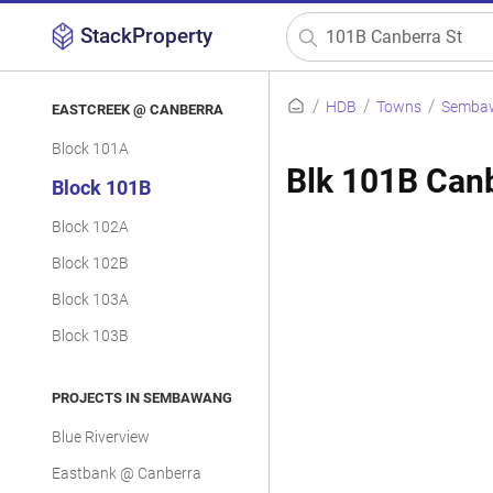
StackProperty
HDB
Towns
Semba
EASTCREEK @ CANBERRA
Block 101A
Blk 101B Canb
Block 101B
Block 102A
Block 102B
Block 103A
Block 103B
PROJECTS IN SEMBAWANG
Blue Riverview
Eastbank @ Canberra