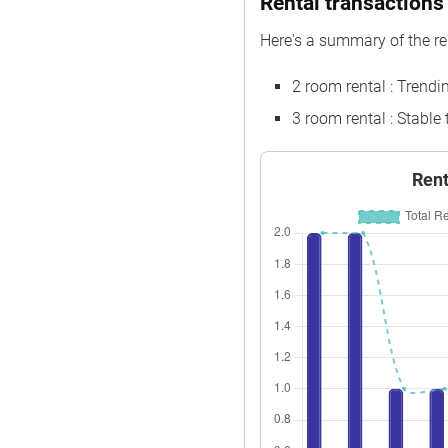
Rental transactions 
Oct 2025
$550,000
Here's a summary of the re
Sep 2025
$560,000
2 room rental : Trend
Sep 2025
$610,000
3 room rental : Stable
Aug 2025
$660,000
Jul 2025
$385,000
Rent
Jul 2025
$375,000
Jul 2025
$460,000
Jul 2025
$620,000
Jun 2025
$358,888
Jun 2025
$370,000
Jun 2025
$398,888
Jun 2025
$375,000