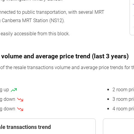
nnected to public transportation, with several MRT
ng Canberra MRT Station (NS12).
easily accessible from this block.
 volume and average price trend (last 3 years)
of the resale transactions volume and average price trends for 
ng up
2 room pr
ing down
3 room pr
ing down
4 room pr
le transactions trend