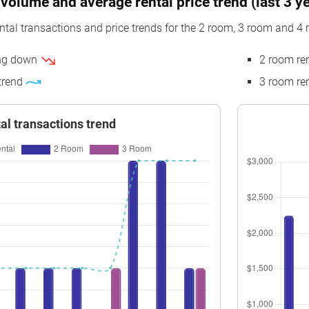
volume and average rental price trend (last 3 y
$7,971
3 Room
Blk 101B Canberra Street
13 t
ntal transactions and price trends for the 2 room, 3 room and 4 
$8,116
3 Room
Blk 101B Canberra Street
13 t
ing down
2 room re
$6,559
4 Room
Blk 101B Canberra Street
01 t
 trend
3 room ren
$7,097
4 Room
Blk 101B Canberra Street
10 t
$8,191
2 Room
Blk 101B Canberra Street
07 t
al transactions trend
$7,979
2 Room
Blk 101B Canberra Street
07 t
$6,667
3 Room
Blk 101B Canberra Street
01 t
$6,667
4 Room
Blk 101B Canberra Street
04 t
$7,636
2 Room
Blk 101B Canberra Street
07 t
$7,872
2 Room
Blk 101B Canberra Street
04 t
$8,487
2 Room
Blk 101B Canberra Street
13 t
$7,979
2 Room
Blk 101B Canberra Street
07 t