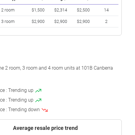
2 room
$1,500
$2,314
$2,500
14
3 room
$2,900
$2,900
$2,900
2
the 2 room, 3 room and 4 room units at 101B Canberra
ice : Trending up
ice : Trending up
ice : Trending down
Average resale price trend