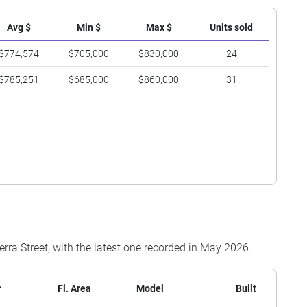
Avg $
Min $
Max $
Units sold
$774,574
$705,000
$830,000
24
$785,251
$685,000
$860,000
31
erra Street, with the latest one recorded in May 2026.
r
Fl. Area
Model
Built