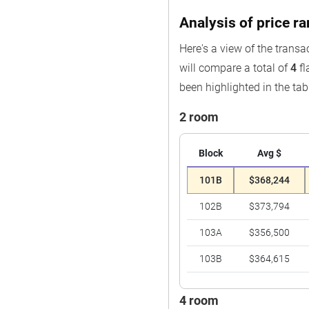
Analysis of price r
Here's a view of the transa
will compare a total of
4
fl
been highlighted in the tab
2 room
Block
Avg $
101B
$368,244
102B
$373,794
103A
$356,500
103B
$364,615
4 room