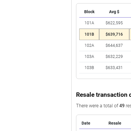
Block
Avg $
101A
$622,595
101B
$639,716
102A
$644,637
103A
$632,229
103B
$633,431
Resale transaction 
There were a total of
49
res
Date
Resale