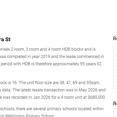
R
a St
rises 2 room, 3 room and 4 room HDB blocks and is
 was completed in year 2019 and the lease commenced in
period with HDB is therefore approximately 95 years 02
block is 16. The unit floor size are 38, 47, 69 and 93sqm,
s data. The latest resale transaction was in May 2026 and
ce was recorded in Jan 2026 for a 4 room unit at $680,000.
R
o schools, there are several primary schools located within
ing Wellington Primary School.