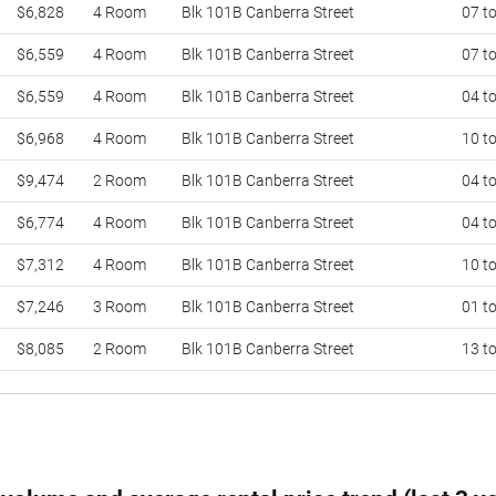
$6,828
4 Room
Blk 101B Canberra Street
07 t
$6,559
4 Room
Blk 101B Canberra Street
07 t
$6,559
4 Room
Blk 101B Canberra Street
04 t
$6,968
4 Room
Blk 101B Canberra Street
10 t
$9,474
2 Room
Blk 101B Canberra Street
04 t
$6,774
4 Room
Blk 101B Canberra Street
04 t
$7,312
4 Room
Blk 101B Canberra Street
10 t
$7,246
3 Room
Blk 101B Canberra Street
01 t
$8,085
2 Room
Blk 101B Canberra Street
13 t
$6,956
4 Room
Blk 101B Canberra Street
10 t
$7,204
4 Room
Blk 101B Canberra Street
13 t
$9,474
2 Room
Blk 101B Canberra Street
16 t