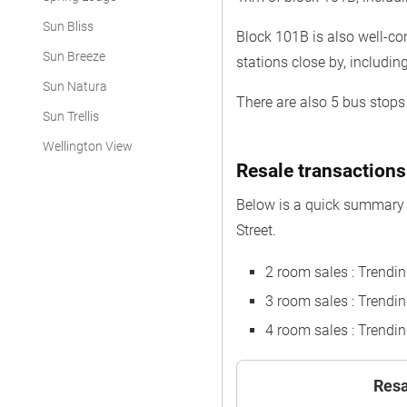
Sun Bliss
Block 101B is also well-co
Sun Breeze
stations close by, includi
Sun Natura
There are also 5 bus stops 
Sun Trellis
Wellington View
Resale transactions
Below is a quick summary 
Street.
2 room sales : Trendi
3 room sales : Trend
4 room sales : Trend
Resa