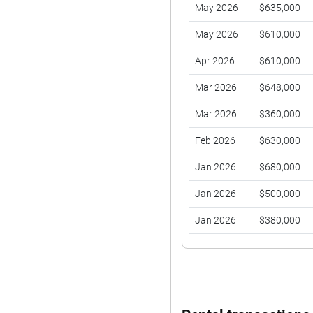
May 2026
$635,000
May 2026
$610,000
Apr 2026
$610,000
Mar 2026
$648,000
Mar 2026
$360,000
Feb 2026
$630,000
Jan 2026
$680,000
Jan 2026
$500,000
Jan 2026
$380,000
Dec 2025
$646,888
Nov 2025
$670,000
Nov 2025
$360,000