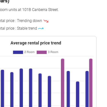
ears)
o 15
69 sqm
Model A
2020
room units at 101B Canberra Street.
o 15
69 sqm
Model A
2020
ntal price : Trending down
o 03
93 sqm
Model A
2020
tal price : Stable trend
o 12
93 sqm
Model A
2020
o 09
47 sqm
2-room
2020
Average rental price trend
o 09
47 sqm
2-room
2020
o 03
69 sqm
Model A
2020
o 06
93 sqm
Model A
2020
o 09
47 sqm
2-room
2020
o 06
47 sqm
2-room
2020
o 15
47 sqm
2-room
2020
o 09
47 sqm
2-room
2020