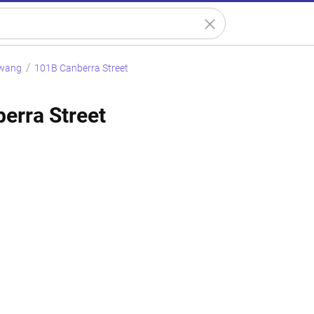
wang
101B Canberra Street
erra Street