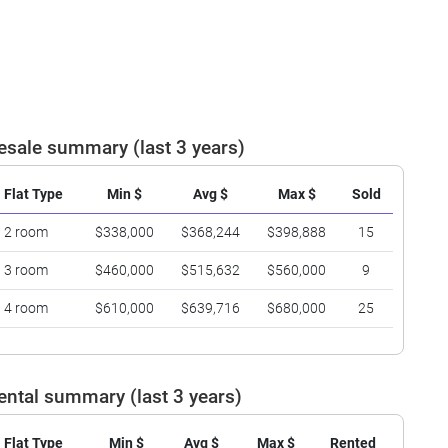
esale summary (last 3 years)
Flat Type
Min $
Avg $
Max $
Sold
2 room
$338,000
$368,244
$398,888
15
3 room
$460,000
$515,632
$560,000
9
4 room
$610,000
$639,716
$680,000
25
ental summary (last 3 years)
Flat Type
Min $
Avg $
Max $
Rented