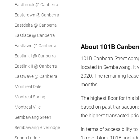
Eastbrook @ Canberra
Eastcrown @ Canberra
Eastdelta @ Canberra
Eastlace @ Canberra
Eastlawn @ Canberra
About 101B Canberr
Eastlink I @ Canberra
101B Canberra Street comp
Eastlink II @ Canberra
located in Sembawang. It
2020. The remaining lease 
Eastwave @ Canberra
months.
Montreal Dale
Montreal Spring
The highest floor for this 
based on past transaction
Montreal Ville
the highest transacted pri
Sembawang Green
Sembawang Riverlodge
In terms of accessibility t
1km of block 101B, includ
Spring Lodge