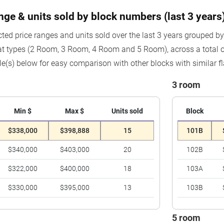
ange & units sold by block numbers (last 3 years
cted price ranges and units sold over the last 3 years grouped b
at types (2 Room, 3 Room, 4 Room and 5 Room), across a total 
le(s) below for easy comparison with other blocks with similar fl
3 room
Min $
Max $
Units sold
Block
$338,000
$398,888
15
101B
$340,000
$403,000
20
102B
$322,000
$400,000
18
103A
$330,000
$395,000
13
103B
5 room