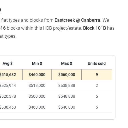
)
y flat types and blocks from
Eastcreek @ Canberra
. We
of
6
blocks within this HDB project/estate.
Block 101B
has
at types.
Avg $
Min $
Max $
Units sold
$515,632
$460,000
$560,000
9
$525,944
$513,000
$538,888
2
$520,378
$500,000
$548,888
5
$508,463
$460,000
$540,000
6