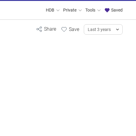
HDB
Private
Tools
Saved