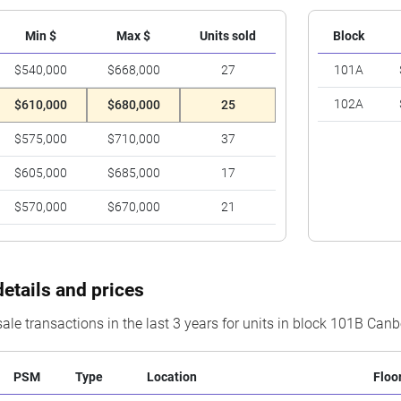
Min $
Max $
Units sold
Block
$540,000
$668,000
27
101A
102A
$610,000
$680,000
25
$575,000
$710,000
37
$605,000
$685,000
17
$570,000
$670,000
21
details and prices
ale transactions in the last 3 years for units in block 101B Canb
PSM
Type
Location
Floo