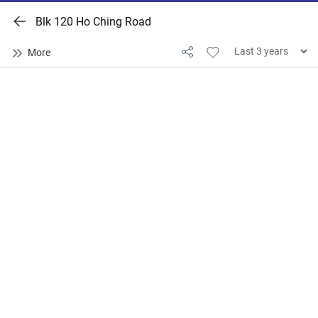
Blk 120 Ho Ching Road