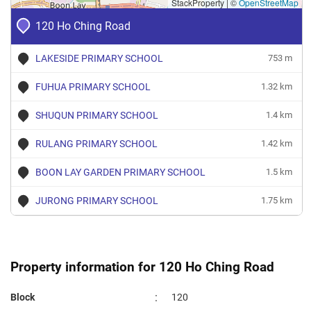
StackProperty
|
©
OpenStreetMap
Nov 2023
$2,500
Blk 120 Ho Ching Road
Juron
120 Ho Ching Road
West
3 Room
Oct 2023
$2,700
Blk 120 Ho Ching Road
Juron
LAKESIDE PRIMARY SCHOOL
753 m
West
3 Room
FUHUA PRIMARY SCHOOL
1.32 km
Oct 2023
$1,400
Blk 120 Ho Ching Road
Juron
West
3 Room
SHUQUN PRIMARY SCHOOL
1.4 km
Sep 2023
$3,200
Blk 120 Ho Ching Road
Juron
RULANG PRIMARY SCHOOL
1.42 km
West
3 Room
BOON LAY GARDEN PRIMARY SCHOOL
1.5 km
JURONG PRIMARY SCHOOL
1.75 km
Property information for 120 Ho Ching Road
:
Block
120