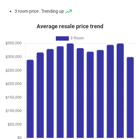
3 room price : Trending up
Average resale price trend