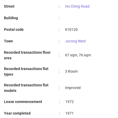
:
Street
Ho Ching Road
:
Building
:
Postal code
610120
:
Town
Jurong West
Recorded transactions floor
:
67 sqm, 76 sqm
area
Recorded transactions flat
:
3 Room
types
Recorded transactions flat
:
Improved
models
:
Lease commencement
1972
:
Year completed
1971