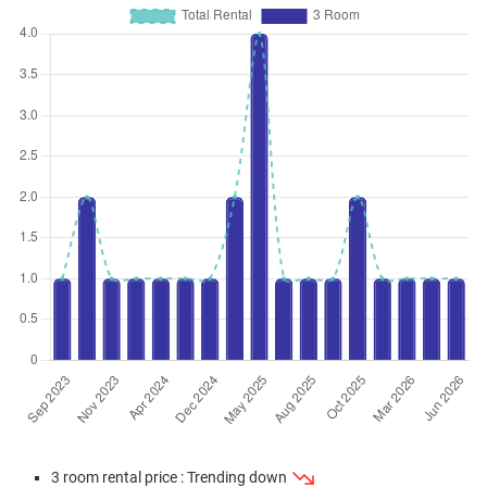
Jan 2024
$300,000
$4,478
Blk 120 Ho Ching Road
3 Room / 67 sqm
3 room rental price : Trending down