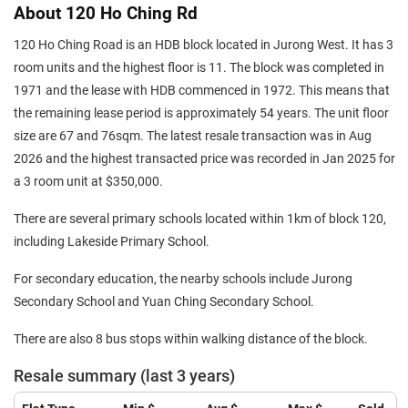
About 120 Ho Ching Rd
120 Ho Ching Road is an HDB block located in Jurong West. It has 3
room units and the highest floor is 11. The block was completed in
1971 and the lease with HDB commenced in 1972. This means that
the remaining lease period is approximately 54 years. The unit floor
size are 67 and 76sqm. The latest resale transaction was in Aug
2026 and the highest transacted price was recorded in Jan 2025 for
a 3 room unit at $350,000.
There are several primary schools located within 1km of block 120,
including Lakeside Primary School.
For secondary education, the nearby schools include Jurong
Secondary School and Yuan Ching Secondary School.
There are also 8 bus stops within walking distance of the block.
Resale summary (last 3 years)