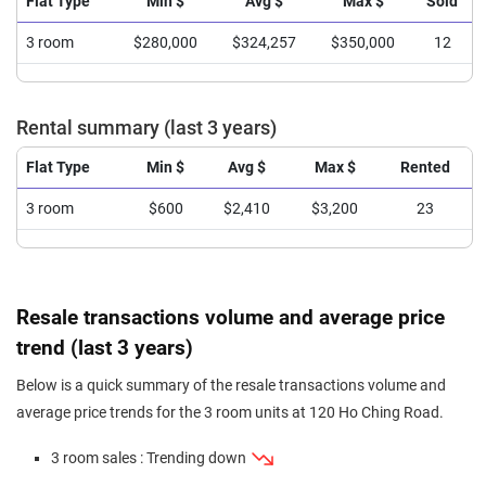
Flat Type
Min $
Avg $
Max $
Sold
3 room
$280,000
$324,257
$350,000
12
Rental summary (last 3 years)
Flat Type
Min $
Avg $
Max $
Rented
3 room
$600
$2,410
$3,200
23
Resale transactions volume and average price
trend (last 3 years)
Below is a quick summary of the resale transactions volume and
average price trends for the 3 room units at 120 Ho Ching Road.
3 room sales : Trending down