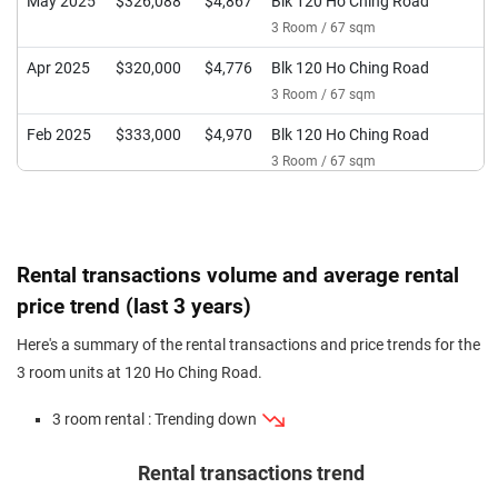
May 2025
$326,088
$4,867
Blk 120 Ho Ching Road
3 Room / 67 sqm
Apr 2025
$320,000
$4,776
Blk 120 Ho Ching Road
3 Room / 67 sqm
Feb 2025
$333,000
$4,970
Blk 120 Ho Ching Road
3 Room / 67 sqm
Jan 2025
$350,000
$5,224
Blk 120 Ho Ching Road
3 Room / 67 sqm
Jun 2024
$340,000
$5,075
Blk 120 Ho Ching Road
Rental transactions volume and average rental
3 Room / 67 sqm
price trend (last 3 years)
May 2024
$330,000
$4,342
Blk 120 Ho Ching Road
Here's a summary of the rental transactions and price trends for the
3 Room / 76 sqm
3 room units at 120 Ho Ching Road.
Apr 2024
$317,000
$4,731
Blk 120 Ho Ching Road
3 room rental : Trending down
3 Room / 67 sqm
Jan 2024
$280,000
$4,179
Blk 120 Ho Ching Road
Rental transactions trend
3 Room / 67 sqm