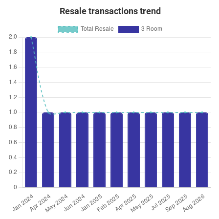
Resale transactions trend