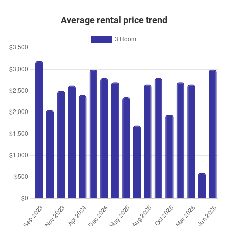
Average rental price trend