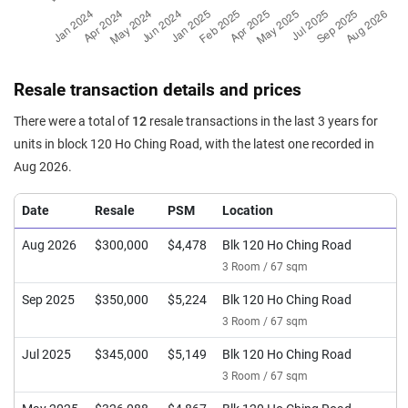
Resale transaction details and prices
There were a total of
12
resale transactions in the last 3 years for
units in block 120 Ho Ching Road, with the latest one recorded in
Aug 2026.
Date
Resale
PSM
Location
Aug 2026
$300,000
$4,478
Blk 120 Ho Ching Road
3 Room / 67 sqm
Sep 2025
$350,000
$5,224
Blk 120 Ho Ching Road
3 Room / 67 sqm
Jul 2025
$345,000
$5,149
Blk 120 Ho Ching Road
3 Room / 67 sqm