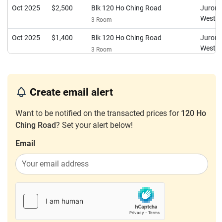
Oct 2025
$2,500
Blk 120 Ho Ching Road
Juron
West
3 Room
Oct 2025
$1,400
Blk 120 Ho Ching Road
Juron
West
3 Room
Sep 2025
$2,800
Blk 120 Ho Ching Road
Juron
West
3 Room
Create email alert
Aug 2025
$2,650
Blk 120 Ho Ching Road
Juron
West
3 Room
Want to be notified on the transacted prices for
120 Ho
Ching Road
? Set your alert below!
Jul 2025
$1,700
Blk 120 Ho Ching Road
Juron
West
3 Room
Email
May 2025
$2,000
Blk 120 Ho Ching Road
Juron
West
3 Room
May 2025
$1,900
Blk 120 Ho Ching Road
Juron
West
3 Room
May 2025
$2,600
Blk 120 Ho Ching Road
Juron