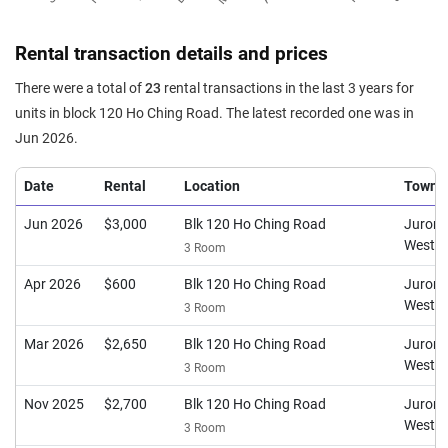
Rental transaction details and prices
There were a total of
23
rental transactions in the last 3 years for
units in block 120 Ho Ching Road. The latest recorded one was in
Jun 2026.
Date
Rental
Location
Town
Jun 2026
$3,000
Blk 120 Ho Ching Road
Juron
West
3 Room
Apr 2026
$600
Blk 120 Ho Ching Road
Juron
West
3 Room
Mar 2026
$2,650
Blk 120 Ho Ching Road
Juron
West
3 Room
Nov 2025
$2,700
Blk 120 Ho Ching Road
Juron
West
3 Room