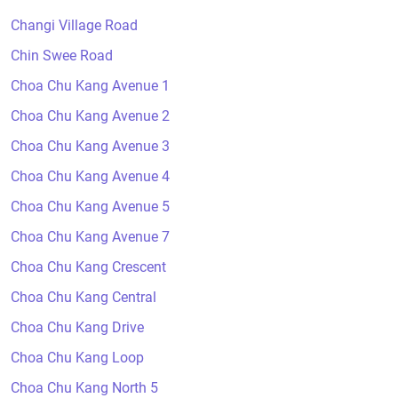
Changi Village Road
Chin Swee Road
Choa Chu Kang Avenue 1
Choa Chu Kang Avenue 2
Choa Chu Kang Avenue 3
Choa Chu Kang Avenue 4
Choa Chu Kang Avenue 5
Choa Chu Kang Avenue 7
Choa Chu Kang Crescent
Choa Chu Kang Central
Choa Chu Kang Drive
Choa Chu Kang Loop
Choa Chu Kang North 5