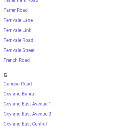
Farrer Park Road
Farrer Road
Fernvale Lane
Fernvale Link
Fernvale Road
Fernvale Street
French Road
G
Gangsa Road
Geylang Bahru
Geylang East Avenue 1
Geylang East Avenue 2
Geylang East Central