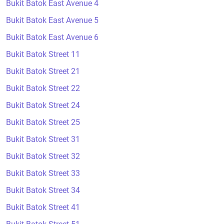
Bukit Batok East Avenue 4
Bukit Batok East Avenue 5
Bukit Batok East Avenue 6
Bukit Batok Street 11
Bukit Batok Street 21
Bukit Batok Street 22
Bukit Batok Street 24
Bukit Batok Street 25
Bukit Batok Street 31
Bukit Batok Street 32
Bukit Batok Street 33
Bukit Batok Street 34
Bukit Batok Street 41