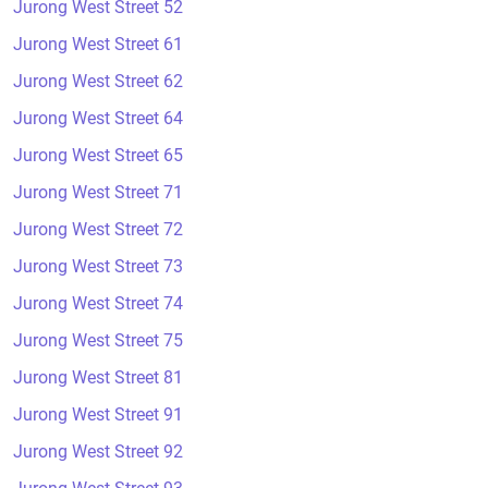
Jurong West Street 52
Jurong West Street 61
Jurong West Street 62
Jurong West Street 64
Jurong West Street 65
Jurong West Street 71
Jurong West Street 72
Jurong West Street 73
Jurong West Street 74
Jurong West Street 75
Jurong West Street 81
Jurong West Street 91
Jurong West Street 92