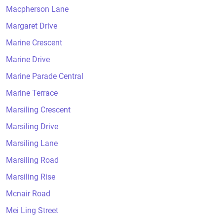
Macpherson Lane
Margaret Drive
Marine Crescent
Marine Drive
Marine Parade Central
Marine Terrace
Marsiling Crescent
Marsiling Drive
Marsiling Lane
Marsiling Road
Marsiling Rise
Mcnair Road
Mei Ling Street