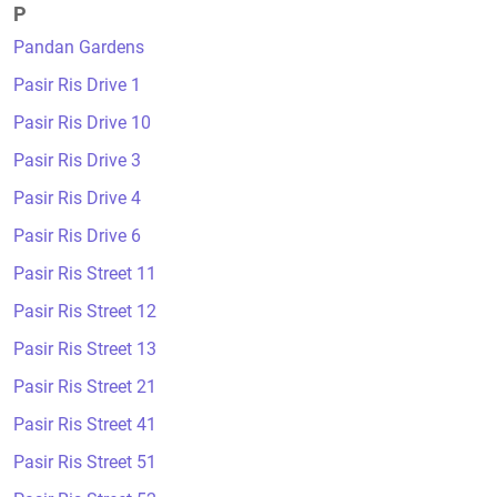
P
Pandan Gardens
Pasir Ris Drive 1
Pasir Ris Drive 10
Pasir Ris Drive 3
Pasir Ris Drive 4
Pasir Ris Drive 6
Pasir Ris Street 11
Pasir Ris Street 12
Pasir Ris Street 13
Pasir Ris Street 21
Pasir Ris Street 41
Pasir Ris Street 51