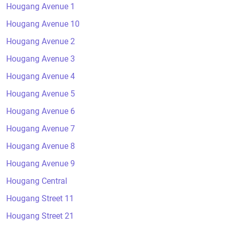
Hougang Avenue 1
Hougang Avenue 10
Hougang Avenue 2
Hougang Avenue 3
Hougang Avenue 4
Hougang Avenue 5
Hougang Avenue 6
Hougang Avenue 7
Hougang Avenue 8
Hougang Avenue 9
Hougang Central
Hougang Street 11
Hougang Street 21