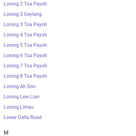
Lorong 2 Toa Payoh
Lorong 3 Geylang
Lorong 3 Toa Payoh
Lorong 4 Toa Payoh
Lorong 5 Toa Payoh
Lorong 6 Toa Payoh
Lorong 7 Toa Payoh
Lorong 8 Toa Payoh
Lorong Ah Soo
Lorong Lew Lian
Lorong Limau
Lower Delta Road
M