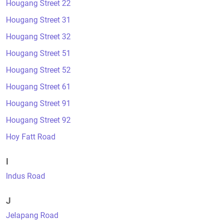
Hougang Street 22
Hougang Street 31
Hougang Street 32
Hougang Street 51
Hougang Street 52
Hougang Street 61
Hougang Street 91
Hougang Street 92
Hoy Fatt Road
I
Indus Road
J
Jelapang Road