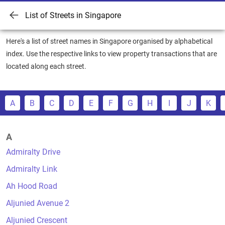
List of Streets in Singapore
Here's a list of street names in Singapore organised by alphabetical
index. Use the respective links to view property transactions that are
located along each street.
A
B
C
D
E
F
G
H
I
J
K
A
Admiralty Drive
Admiralty Link
Ah Hood Road
Aljunied Avenue 2
Aljunied Crescent