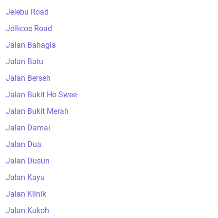
Jelebu Road
Jellicoe Road
Jalan Bahagia
Jalan Batu
Jalan Berseh
Jalan Bukit Ho Swee
Jalan Bukit Merah
Jalan Damai
Jalan Dua
Jalan Dusun
Jalan Kayu
Jalan Klinik
Jalan Kukoh