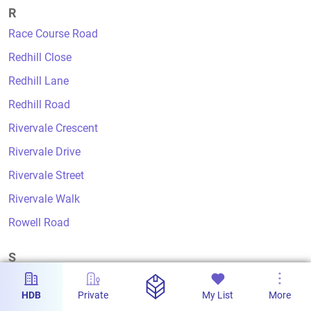
R
Race Course Road
Redhill Close
Redhill Lane
Redhill Road
Rivervale Crescent
Rivervale Drive
Rivervale Street
Rivervale Walk
Rowell Road
S
Sago Lane
HDB
Private
My List
More
Saujana Road