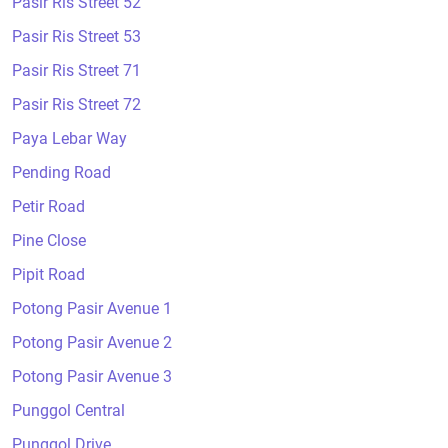
Pasir Ris Street 52
Pasir Ris Street 53
Pasir Ris Street 71
Pasir Ris Street 72
Paya Lebar Way
Pending Road
Petir Road
Pine Close
Pipit Road
Potong Pasir Avenue 1
Potong Pasir Avenue 2
Potong Pasir Avenue 3
Punggol Central
Punggol Drive