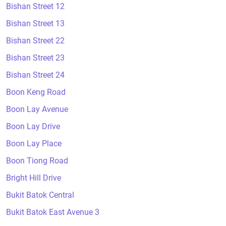
Bishan Street 12
Bishan Street 13
Bishan Street 22
Bishan Street 23
Bishan Street 24
Boon Keng Road
Boon Lay Avenue
Boon Lay Drive
Boon Lay Place
Boon Tiong Road
Bright Hill Drive
Bukit Batok Central
Bukit Batok East Avenue 3