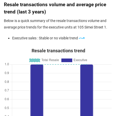
Resale transactions volume and average price
trend (last 3 years)
Below is a quick summary of the resale transactions volume and
average price trends for the executive units at 105 Simei Street 1.
Executive sales : Stable or no visible trend
Resale transactions trend