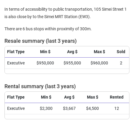
In terms of accessibility to public transportation, 105 Simei Street 1
is also close by to the Simei MRT Station (EW3).
There are 6 bus stops within proximity of 300m.
Resale summary (last 3 years)
Flat Type
Min $
Avg $
Max $
Sold
Executive
$950,000
$955,000
$960,000
2
Rental summary (last 3 years)
Flat Type
Min $
Avg $
Max $
Rented
Executive
$2,300
$3,667
$4,500
12