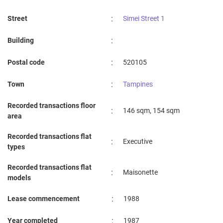
:
Street
Simei Street 1
:
Building
:
Postal code
520105
:
Town
Tampines
Recorded transactions floor
:
146 sqm, 154 sqm
area
Recorded transactions flat
:
Executive
types
Recorded transactions flat
:
Maisonette
models
:
Lease commencement
1988
:
Year completed
1987