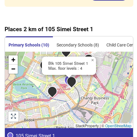
Places 2 km of 105 Simei Street 1
Primary Schools (10)
Secondary Schools (8)
Child Care Centr
+
×
Blk 105 Simei Street 1
−
Max. floor levels : 4
StackProperty
|
©
OpenStreetMap
105 Simei Street 1