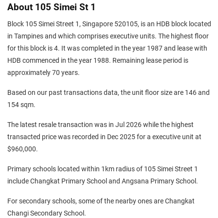
About 105 Simei St 1
Block 105 Simei Street 1, Singapore 520105, is an HDB block located
in Tampines and which comprises executive units. The highest floor
for this block is 4. It was completed in the year 1987 and lease with
HDB commenced in the year 1988. Remaining lease period is
approximately 70 years.
Based on our past transactions data, the unit floor size are 146 and
154 sqm.
The latest resale transaction was in Jul 2026 while the highest
transacted price was recorded in Dec 2025 for a executive unit at
$960,000.
Primary schools located within 1km radius of 105 Simei Street 1
include Changkat Primary School and Angsana Primary School.
For secondary schools, some of the nearby ones are Changkat
Changi Secondary School.