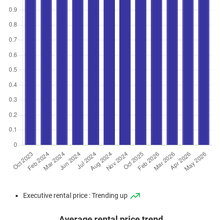
Executive rental price : Trending up
Average rental price trend