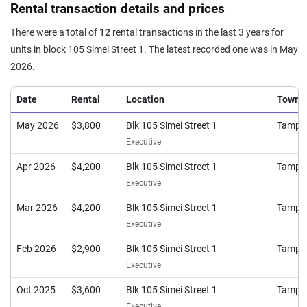
Rental transaction details and prices
There were a total of
12
rental transactions in the last 3 years for
units in block 105 Simei Street 1. The latest recorded one was in May
2026.
Date
Rental
Location
Town
May 2026
$3,800
Blk 105 Simei Street 1
Tampi
Executive
Apr 2026
$4,200
Blk 105 Simei Street 1
Tampi
Executive
Mar 2026
$4,200
Blk 105 Simei Street 1
Tampi
Executive
Feb 2026
$2,900
Blk 105 Simei Street 1
Tampi
Executive
Oct 2025
$3,600
Blk 105 Simei Street 1
Tampi
Executive