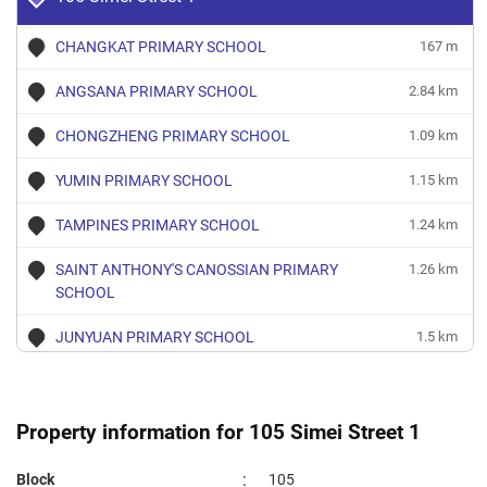
CHANGKAT PRIMARY SCHOOL
167 m
ANGSANA PRIMARY SCHOOL
2.84 km
CHONGZHENG PRIMARY SCHOOL
1.09 km
YUMIN PRIMARY SCHOOL
1.15 km
TAMPINES PRIMARY SCHOOL
1.24 km
SAINT ANTHONY'S CANOSSIAN PRIMARY
1.26 km
SCHOOL
JUNYUAN PRIMARY SCHOOL
1.5 km
EAST SPRING PRIMARY SCHOOL
1.79 km
SAINT HILDA'S PRIMARY SCHOOL
1.79 km
Property information for 105 Simei Street 1
GONGSHANG PRIMARY SCHOOL
1.82 km
:
Block
105