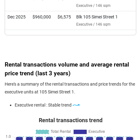
Executive / 146 sqm
Dec 2025
$960,000
$6,575
Blk 105 Simei Street 1
Executive / 146 sqm
Rental transactions volume and average rental
price trend (last 3 years)
Here's a summary of the rental transactions and price trends for the
executive units at 105 Simei Street 1.
Executive rental : Stable trend
Rental transactions trend