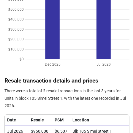
Resale transaction details and prices
There were a total of
2
resale transactions in the last 3 years for
units in block 105 Simei Street 1, with the latest one recorded in Jul
2026.
Date
Resale
PSM
Location
Jul 2026
$950,000
$6,507
Blk 105 Simei Street 1