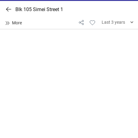
Blk 105 Simei Street 1