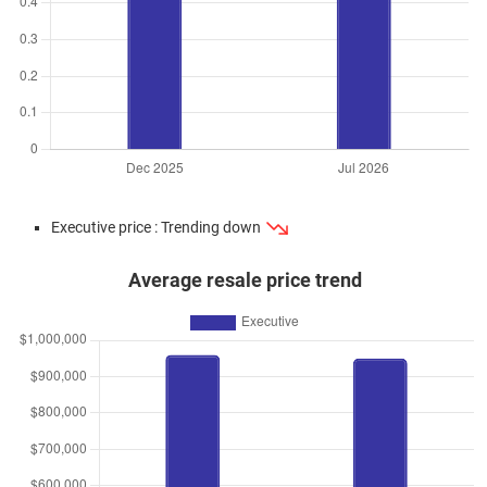
Executive price : Trending down
Average resale price trend