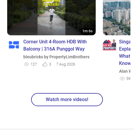
1m 6s
Corner Unit 4-Room HDB With
Singap
Balcony | 316A Punggol Way
Explai
What E
bleubricks by PropertyLimBrothers
Know
127
3
7 Aug 2026
Alan We
595
Watch more videos!