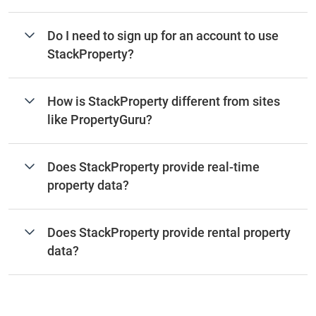
Do I need to sign up for an account to use
StackProperty?
How is StackProperty different from sites
like PropertyGuru?
Does StackProperty provide real-time
property data?
Does StackProperty provide rental property
data?