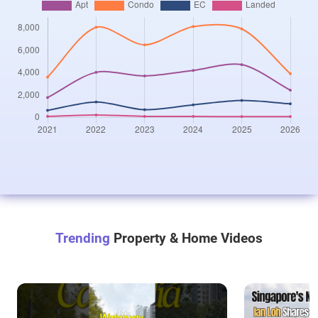
Trending
Property & Home Videos