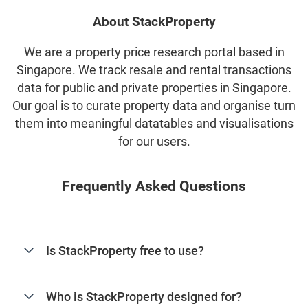
About StackProperty
We are a property price research portal based in
Singapore. We track resale and rental transactions
data for public and private properties in Singapore.
Our goal is to curate property data and organise turn
them into meaningful datatables and visualisations
for our users.
Frequently Asked Questions
Is StackProperty free to use?
Who is StackProperty designed for?