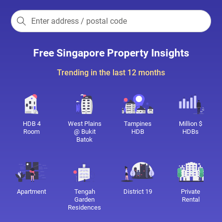
Free Singapore Property Insights
Trending in the last 12 months
HDB 4
West Plains
Tampines
Million $
Room
@ Bukit
HDB
HDBs
Batok
Apartment
Tengah
District 19
Private
Garden
Rental
Residences