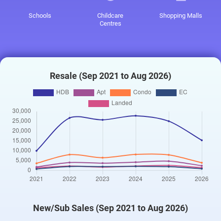
Schools
Childcare
Shopping Malls
Centres
Resale (Sep 2021 to Aug 2026)
New/Sub Sales (Sep 2021 to Aug 2026)