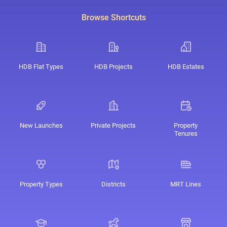
Browse Shortcuts
HDB Flat Types
HDB Projects
HDB Estates
New Launches
Private Projects
Property
Tenures
Property Types
Districts
MRT Lines